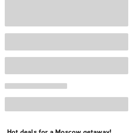
Hot deals for a Moscow getaway!