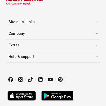
Site quick links
Company
Extras
Help & support