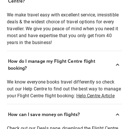
Centre?
We make travel easy with excellent service, irresistible
deals & the widest choice of travel options for every
traveller. We give you peace of mind when you need it
most and have expertise that you only get from 40
years in the business!
How do I manage my Flight Centre flight
booking?
We know everyone books travel differently so check
out our Help Centre to find out the best way to manage
your Flight Centre flight booking:
Help Centre Article
How can I save money on flights?
Check out our Deals page, download the Flight Centre