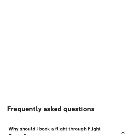
Frequently asked questions
Why should I book a flight through Flight