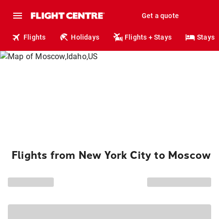
Get a quote
Flights
Holidays
Flights + Stays
Stays
Flights from New York City to Moscow