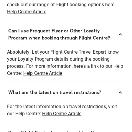
check out our range of Flight booking options here:
Help Centre Article
Can I use Frequent Flyer or Other Loyalty
Program when booking through Flight Centre?
Absolutely! Let your Flight Centre Travel Expert know
your Loyalty Program details during the booking
process. For more information, here's a link to our Help
Centre:
Help Centre Article
What are the latest on travel restrictions?
For the latest information on travel restrictions, visit
our Help Centre:
Help Centre Article