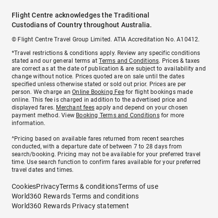
Flight Centre acknowledges the Traditional
Custodians of Country throughout Australia.
© Flight Centre Travel Group Limited. ATIA Accreditation No. A10412.
*Travel restrictions & conditions apply. Review any specific conditions
stated and our general terms at
Terms and Conditions
. Prices & taxes
are correct as at the date of publication & are subject to availability and
change without notice. Prices quoted are on sale until the dates
specified unless otherwise stated or sold out prior. Prices are per
person. We charge an
Online Booking Fee
for flight bookings made
online. This fee is charged in addition to the advertised price and
displayed fares.
Merchant fees
apply and depend on your chosen
payment method. View
Booking Terms and Conditions
for more
information.
^Pricing based on available fares returned from recent searches
conducted, with a departure date of between 7 to 28 days from
search/booking. Pricing may not be available for your preferred travel
time. Use search function to confirm fares available for your preferred
travel dates and times.
Cookies
Privacy
Terms & conditions
Terms of use
World360 Rewards Terms and conditions
World360 Rewards Privacy statement