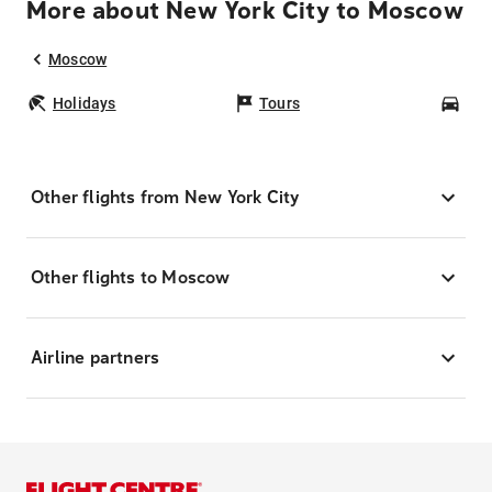
More about New York City to Moscow
Moscow
Holidays
Tours
Car
Other flights from New York City
Other flights to Moscow
Airline partners