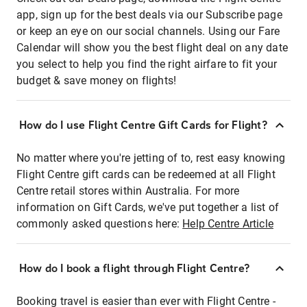
app, sign up for the best deals via our Subscribe page
or keep an eye on our social channels. Using our Fare
Calendar will show you the best flight deal on any date
you select to help you find the right airfare to fit your
budget & save money on flights!
How do I use Flight Centre Gift Cards for Flight?
No matter where you're jetting of to, rest easy knowing
Flight Centre gift cards can be redeemed at all Flight
Centre retail stores within Australia. For more
information on Gift Cards, we've put together a list of
commonly asked questions here:
Help Centre Article
How do I book a flight through Flight Centre?
Booking travel is easier than ever with Flight Centre -