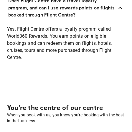
Does Flight Centre have a travel loyalty
program, and can I use rewards points on flights
booked through Flight Centre?
Yes. Flight Centre offers a loyalty program called
World360 Rewards. You earn points on eligible
bookings and can redeem them on flights, hotels,
cruises, tours and more purchased through Flight
Centre.
You're the centre of our centre
When you book with us, you know you're booking with the best
in the business