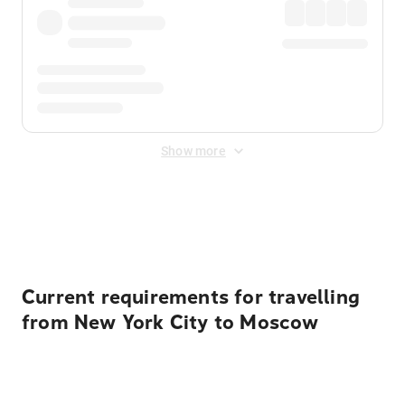
Show more
Displayed fares exclude
Online Booking Fee
&
Merchant
Fee
. Fees are applied once at checkout.
Current requirements for travelling
from New York City to Moscow