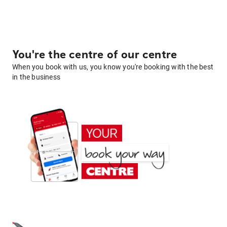
You're the centre of our centre
When you book with us, you know you're booking with the best
in the business