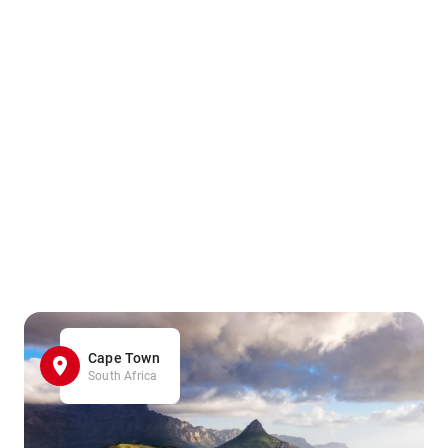
Cape Town
South Africa