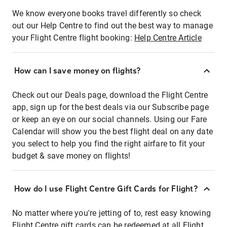
We know everyone books travel differently so check
out our Help Centre to find out the best way to manage
your Flight Centre flight booking:
Help Centre Article
How can I save money on flights?
Check out our Deals page, download the Flight Centre
app, sign up for the best deals via our Subscribe page
or keep an eye on our social channels. Using our Fare
Calendar will show you the best flight deal on any date
you select to help you find the right airfare to fit your
budget & save money on flights!
How do I use Flight Centre Gift Cards for Flight?
No matter where you're jetting of to, rest easy knowing
Flight Centre gift cards can be redeemed at all Flight