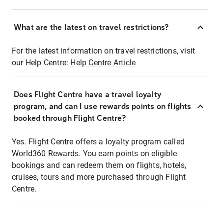
What are the latest on travel restrictions?
For the latest information on travel restrictions, visit
our Help Centre:
Help Centre Article
Does Flight Centre have a travel loyalty
program, and can I use rewards points on flights
booked through Flight Centre?
Yes. Flight Centre offers a loyalty program called
World360 Rewards. You earn points on eligible
bookings and can redeem them on flights, hotels,
cruises, tours and more purchased through Flight
Centre.