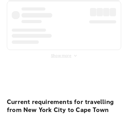
Show more
Displayed fares exclude
Online Booking Fee
&
Merchant
Fee
. Fees are applied once at checkout.
Current requirements for travelling
from New York City to Cape Town