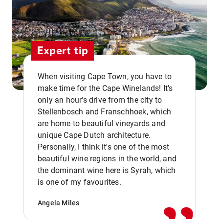
Expert tip
When visiting Cape Town, you have to
make time for the Cape Winelands! It's
only an hour's drive from the city to
Stellenbosch and Franschhoek, which
are home to beautiful vineyards and
unique Cape Dutch architecture.
Personally, I think it's one of the most
beautiful wine regions in the world, and
,,
the dominant wine here is Syrah, which
is one of my favourites.
Angela Miles