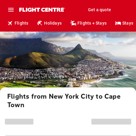
Get a quote
Flights
Holidays
Flights + Stays
Stays
Flights from New York City to Cape
Town