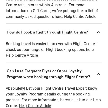
Centre retail stores within Australia. For more
information on Gift Cards, we've put together a list of
commonly asked questions here:
Help Centre Article
How do I book a flight through Flight Centre?
Booking travel is easier than ever with Flight Centre -
check out our range of Flight booking options here:
Help Centre Article
Can I use Frequent Flyer or Other Loyalty
Program when booking through Flight Centre?
Absolutely! Let your Flight Centre Travel Expert know
your Loyalty Program details during the booking
process. For more information, here's a link to our Help
Centre:
Help Centre Article