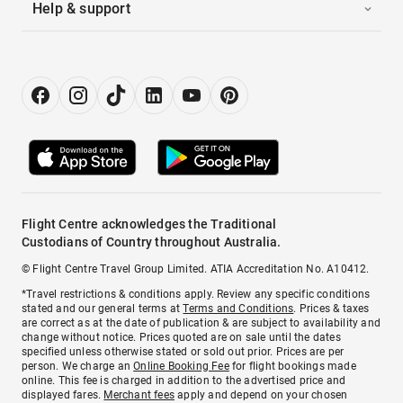
Help & support
Flight Centre acknowledges the Traditional
Custodians of Country throughout Australia.
© Flight Centre Travel Group Limited. ATIA Accreditation No. A10412.
*Travel restrictions & conditions apply. Review any specific conditions
stated and our general terms at
Terms and Conditions
. Prices & taxes
are correct as at the date of publication & are subject to availability and
change without notice. Prices quoted are on sale until the dates
specified unless otherwise stated or sold out prior. Prices are per
person. We charge an
Online Booking Fee
for flight bookings made
online. This fee is charged in addition to the advertised price and
displayed fares.
Merchant fees
apply and depend on your chosen