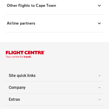
Other flights to Cape Town
Airline partners
Site quick links
Company
Extras