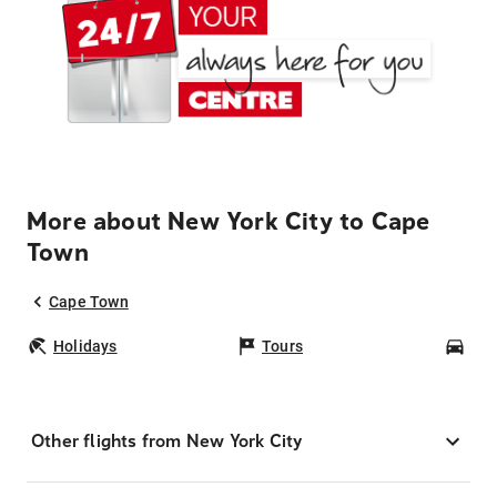
More about New York City to Cape
Town
Cape Town
Holidays
Tours
Car
Other flights from New York City