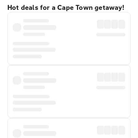
Hot deals for a Cape Town getaway!