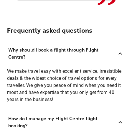
Frequently asked questions
Why should I book a flight through Flight
Centre?
We make travel easy with excellent service, irresistible
deals & the widest choice of travel options for every
traveller. We give you peace of mind when you need it
most and have expertise that you only get from 40
years in the business!
How do I manage my Flight Centre flight
booking?