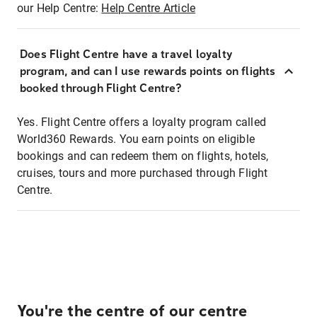
our Help Centre:
Help Centre Article
Does Flight Centre have a travel loyalty
program, and can I use rewards points on flights
booked through Flight Centre?
Yes. Flight Centre offers a loyalty program called
World360 Rewards. You earn points on eligible
bookings and can redeem them on flights, hotels,
cruises, tours and more purchased through Flight
Centre.
You're the centre of our centre