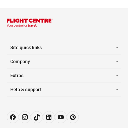
Site quick links
Company
Extras
Help & support