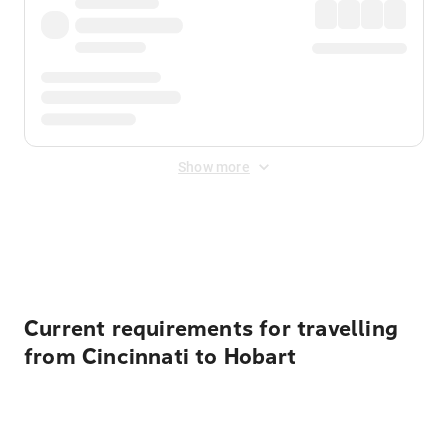
Show more
Displayed fares exclude
Online Booking Fee
&
Merchant
Fee
. Fees are applied once at checkout.
Current requirements for travelling
from Cincinnati to Hobart