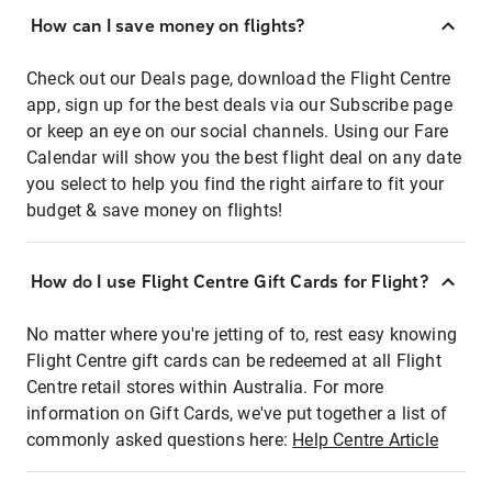
How can I save money on flights?
Check out our Deals page, download the Flight Centre
app, sign up for the best deals via our Subscribe page
or keep an eye on our social channels. Using our Fare
Calendar will show you the best flight deal on any date
you select to help you find the right airfare to fit your
budget & save money on flights!
How do I use Flight Centre Gift Cards for Flight?
No matter where you're jetting of to, rest easy knowing
Flight Centre gift cards can be redeemed at all Flight
Centre retail stores within Australia. For more
information on Gift Cards, we've put together a list of
commonly asked questions here:
Help Centre Article