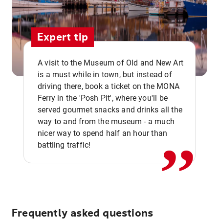
Expert tip
A visit to the Museum of Old and New Art
is a must while in town, but instead of
driving there, book a ticket on the MONA
Ferry in the 'Posh Pit', where you'll be
,,
served gourmet snacks and drinks all the
way to and from the museum - a much
nicer way to spend half an hour than
battling traffic!
Frequently asked questions