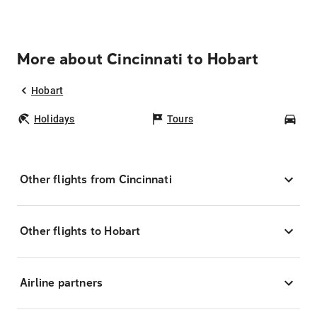
More about Cincinnati to Hobart
Hobart
Holidays
Tours
Car
Other flights from Cincinnati
Other flights to Hobart
Airline partners