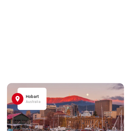
Hobart
Australia