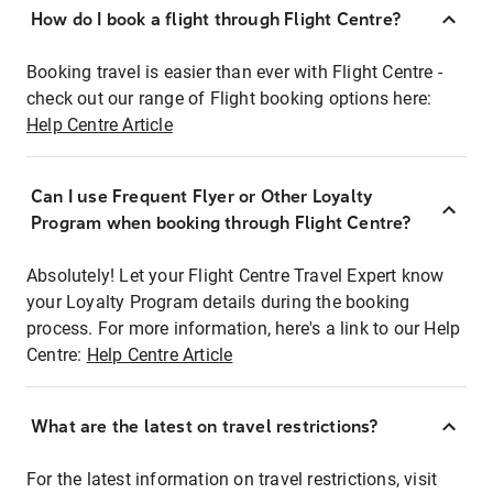
How do I book a flight through Flight Centre?
Booking travel is easier than ever with Flight Centre -
check out our range of Flight booking options here:
Help Centre Article
Can I use Frequent Flyer or Other Loyalty
Program when booking through Flight Centre?
Absolutely! Let your Flight Centre Travel Expert know
your Loyalty Program details during the booking
process. For more information, here's a link to our Help
Centre:
Help Centre Article
What are the latest on travel restrictions?
For the latest information on travel restrictions, visit