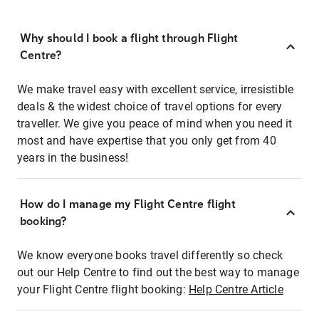
Why should I book a flight through Flight
Centre?
We make travel easy with excellent service, irresistible
deals & the widest choice of travel options for every
traveller. We give you peace of mind when you need it
most and have expertise that you only get from 40
years in the business!
How do I manage my Flight Centre flight
booking?
We know everyone books travel differently so check
out our Help Centre to find out the best way to manage
your Flight Centre flight booking:
Help Centre Article