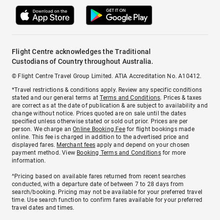
Flight Centre acknowledges the Traditional
Custodians of Country throughout Australia.
© Flight Centre Travel Group Limited. ATIA Accreditation No. A10412.
*Travel restrictions & conditions apply. Review any specific conditions
stated and our general terms at
Terms and Conditions
. Prices & taxes
are correct as at the date of publication & are subject to availability and
change without notice. Prices quoted are on sale until the dates
specified unless otherwise stated or sold out prior. Prices are per
person. We charge an
Online Booking Fee
for flight bookings made
online. This fee is charged in addition to the advertised price and
displayed fares.
Merchant fees
apply and depend on your chosen
payment method. View
Booking Terms and Conditions
for more
information.
^Pricing based on available fares returned from recent searches
conducted, with a departure date of between 7 to 28 days from
search/booking. Pricing may not be available for your preferred travel
time. Use search function to confirm fares available for your preferred
travel dates and times.