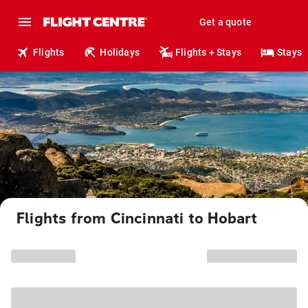
Get a quote
Flights
Holidays
Flights + Stays
Stays
Flights from Cincinnati to Hobart