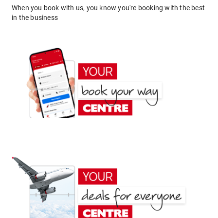
When you book with us, you know you're booking with the best
in the business