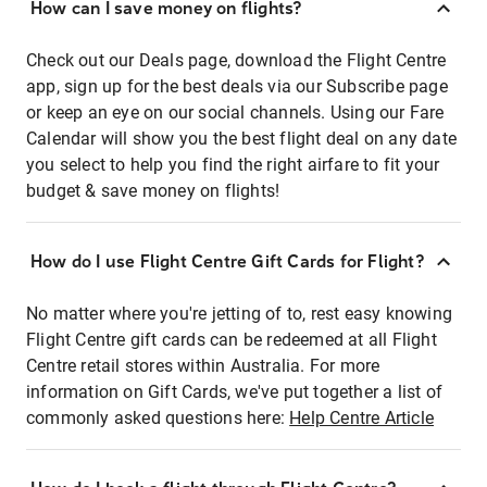
How can I save money on flights?
Check out our Deals page, download the Flight Centre
app, sign up for the best deals via our Subscribe page
or keep an eye on our social channels. Using our Fare
Calendar will show you the best flight deal on any date
you select to help you find the right airfare to fit your
budget & save money on flights!
How do I use Flight Centre Gift Cards for Flight?
No matter where you're jetting of to, rest easy knowing
Flight Centre gift cards can be redeemed at all Flight
Centre retail stores within Australia. For more
information on Gift Cards, we've put together a list of
commonly asked questions here:
Help Centre Article