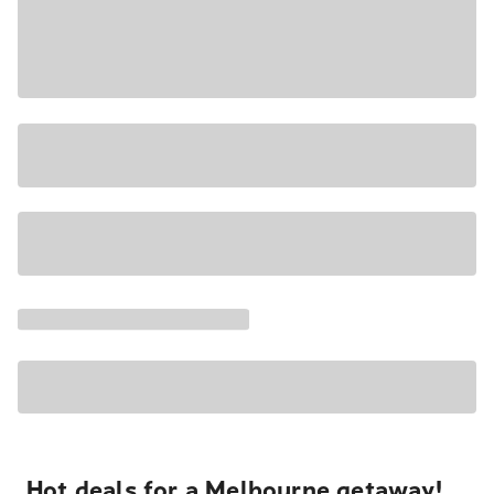
Hot deals for a Melbourne getaway!