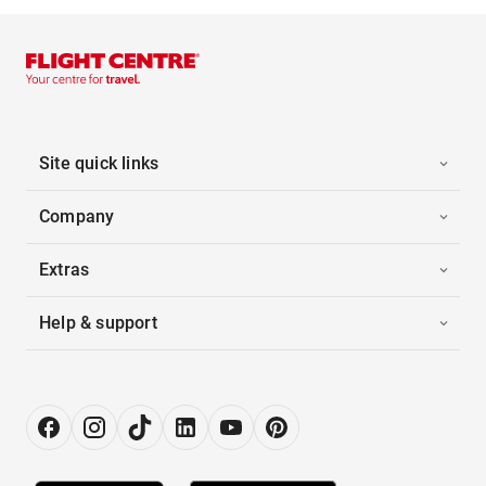
Site quick links
Company
Extras
Help & support