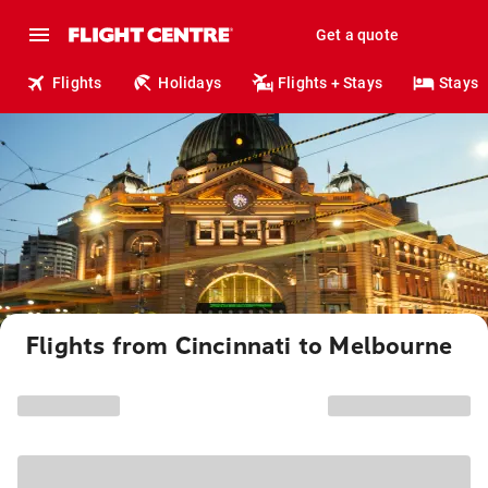
Get a quote
Flights
Holidays
Flights + Stays
Stays
Flights from Cincinnati to Melbourne