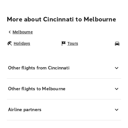
More about Cincinnati to Melbourne
Melbourne
Holidays
Tours
Car
Other flights from Cincinnati
Other flights to Melbourne
Airline partners