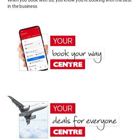
When you book with us, you know you're booking with the best
in the business