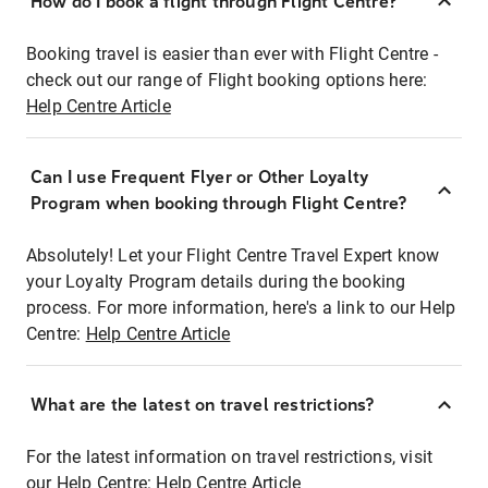
How do I book a flight through Flight Centre?
Booking travel is easier than ever with Flight Centre -
check out our range of Flight booking options here:
Help Centre Article
Can I use Frequent Flyer or Other Loyalty
Program when booking through Flight Centre?
Absolutely! Let your Flight Centre Travel Expert know
your Loyalty Program details during the booking
process. For more information, here's a link to our Help
Centre:
Help Centre Article
What are the latest on travel restrictions?
For the latest information on travel restrictions, visit
our Help Centre:
Help Centre Article