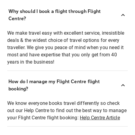
Why should I book a flight through Flight
Centre?
We make travel easy with excellent service, irresistible
deals & the widest choice of travel options for every
traveller. We give you peace of mind when you need it
most and have expertise that you only get from 40
years in the business!
How do I manage my Flight Centre flight
booking?
We know everyone books travel differently so check
out our Help Centre to find out the best way to manage
your Flight Centre flight booking:
Help Centre Article