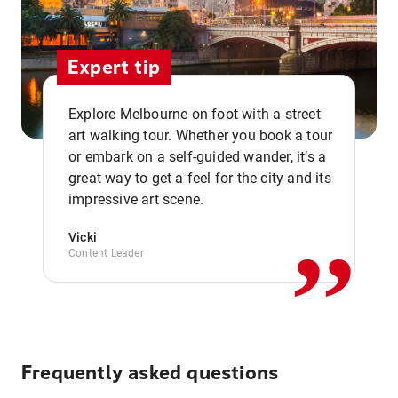
Expert tip
Explore Melbourne on foot with a street
art walking tour. Whether you book a tour
or embark on a self-guided wander, it’s a
,,
great way to get a feel for the city and its
impressive art scene.
Vicki
Content Leader
Frequently asked questions