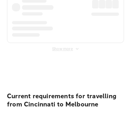
Show more
Displayed fares exclude
Online Booking Fee
&
Merchant
Fee
. Fees are applied once at checkout.
Current requirements for travelling
from Cincinnati to Melbourne