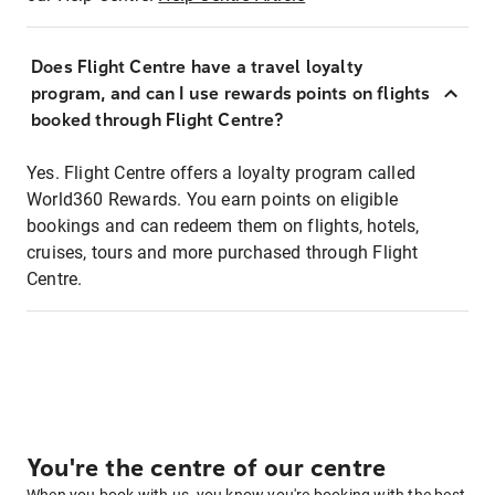
Does Flight Centre have a travel loyalty
program, and can I use rewards points on flights
booked through Flight Centre?
Yes. Flight Centre offers a loyalty program called
World360 Rewards. You earn points on eligible
bookings and can redeem them on flights, hotels,
cruises, tours and more purchased through Flight
Centre.
You're the centre of our centre