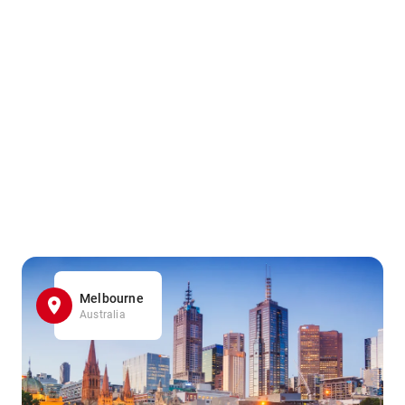
Melbourne
Australia