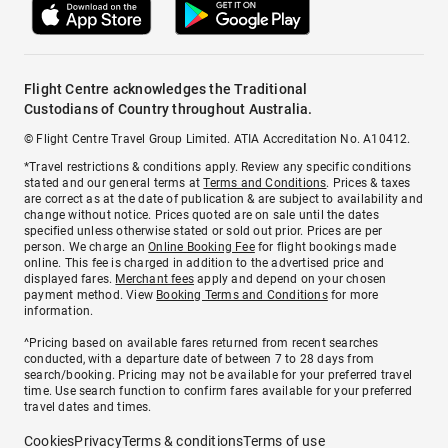
Flight Centre acknowledges the Traditional
Custodians of Country throughout Australia.
© Flight Centre Travel Group Limited. ATIA Accreditation No. A10412.
*Travel restrictions & conditions apply. Review any specific conditions
stated and our general terms at
Terms and Conditions
. Prices & taxes
are correct as at the date of publication & are subject to availability and
change without notice. Prices quoted are on sale until the dates
specified unless otherwise stated or sold out prior. Prices are per
person. We charge an
Online Booking Fee
for flight bookings made
online. This fee is charged in addition to the advertised price and
displayed fares.
Merchant fees
apply and depend on your chosen
payment method. View
Booking Terms and Conditions
for more
information.
^Pricing based on available fares returned from recent searches
conducted, with a departure date of between 7 to 28 days from
search/booking. Pricing may not be available for your preferred travel
time. Use search function to confirm fares available for your preferred
travel dates and times.
Cookies
Privacy
Terms & conditions
Terms of use