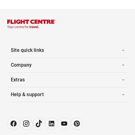
Site quick links
Company
Extras
Help & support