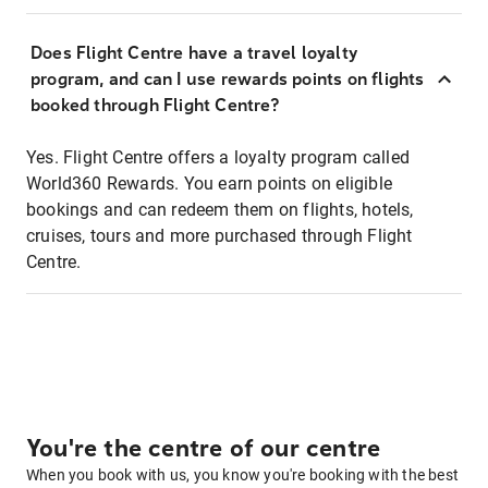
Does Flight Centre have a travel loyalty
program, and can I use rewards points on flights
booked through Flight Centre?
Yes. Flight Centre offers a loyalty program called
World360 Rewards. You earn points on eligible
bookings and can redeem them on flights, hotels,
cruises, tours and more purchased through Flight
Centre.
You're the centre of our centre
When you book with us, you know you're booking with the best