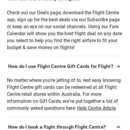
Check out our Deals page, download the Flight Centre
app, sign up for the best deals via our Subscribe page
or keep an eye on our social channels. Using our Fare
Calendar will show you the best flight deal on any date
you select to help you find the right airfare to fit your
budget & save money on flights!
How do I use Flight Centre Gift Cards for Flight?
No matter where you're jetting of to, rest easy knowing
Flight Centre gift cards can be redeemed at all Flight
Centre retail stores within Australia. For more
information on Gift Cards, we've put together a list of
commonly asked questions here:
Help Centre Article
How do I book a flight through Flight Centre?