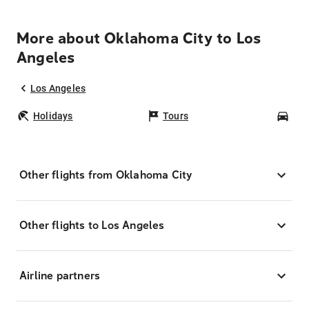
More about Oklahoma City to Los
Angeles
Los Angeles
Holidays
Tours
Car
Other flights from Oklahoma City
Other flights to Los Angeles
Airline partners