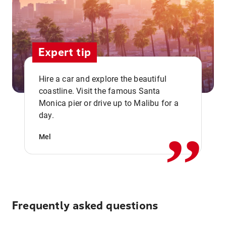
Expert tip
Hire a car and explore the beautiful
coastline. Visit the famous Santa
,,
Monica pier or drive up to Malibu for a
day.
Mel
Frequently asked questions