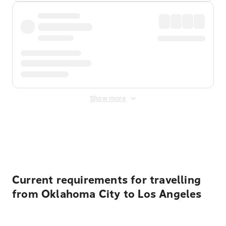
Show more
Displayed fares exclude
Online Booking Fee
&
Merchant
Fee
. Fees are applied once at checkout.
Current requirements for travelling
from Oklahoma City to Los Angeles