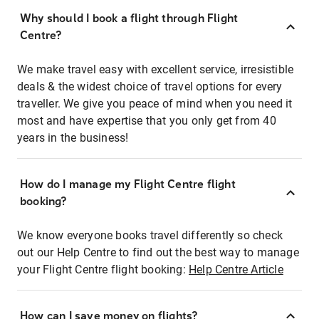
Why should I book a flight through Flight
Centre?
We make travel easy with excellent service, irresistible
deals & the widest choice of travel options for every
traveller. We give you peace of mind when you need it
most and have expertise that you only get from 40
years in the business!
How do I manage my Flight Centre flight
booking?
We know everyone books travel differently so check
out our Help Centre to find out the best way to manage
your Flight Centre flight booking:
Help Centre Article
How can I save money on flights?