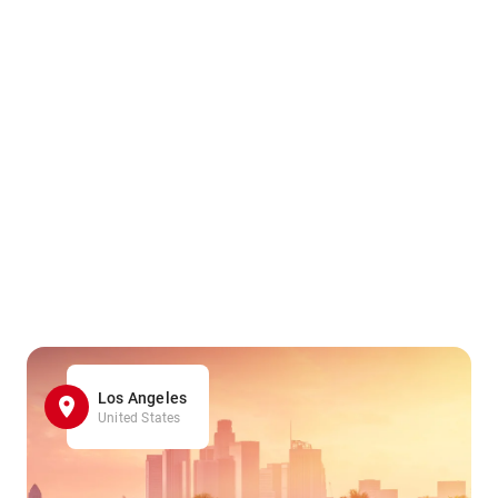
Los Angeles
United States