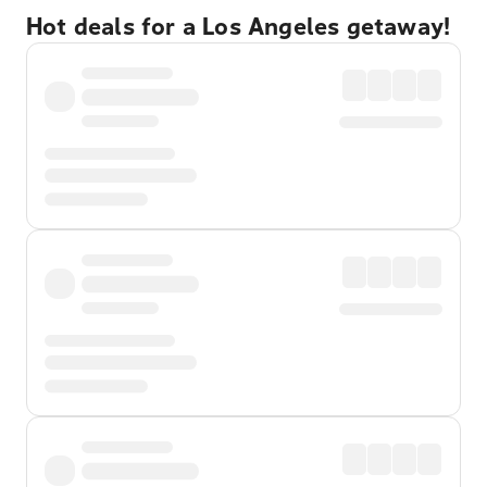
Hot deals for a Los Angeles getaway!