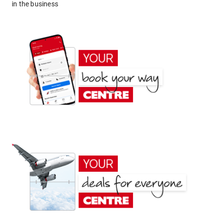
in the business