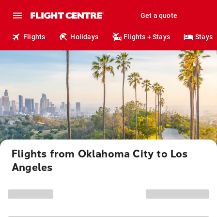
Get a quote
Flights
Holidays
Flights + Stays
Stays
Flights from Oklahoma City to Los
Angeles