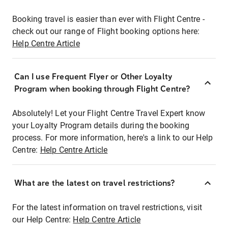
Booking travel is easier than ever with Flight Centre -
check out our range of Flight booking options here:
Help Centre Article
Can I use Frequent Flyer or Other Loyalty
Program when booking through Flight Centre?
Absolutely! Let your Flight Centre Travel Expert know
your Loyalty Program details during the booking
process. For more information, here's a link to our Help
Centre:
Help Centre Article
What are the latest on travel restrictions?
For the latest information on travel restrictions, visit
our Help Centre:
Help Centre Article