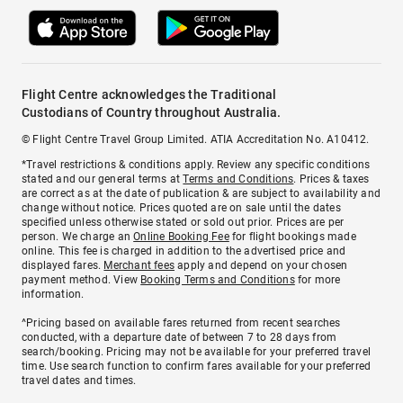
Flight Centre acknowledges the Traditional
Custodians of Country throughout Australia.
© Flight Centre Travel Group Limited. ATIA Accreditation No. A10412.
*Travel restrictions & conditions apply. Review any specific conditions
stated and our general terms at
Terms and Conditions
. Prices & taxes
are correct as at the date of publication & are subject to availability and
change without notice. Prices quoted are on sale until the dates
specified unless otherwise stated or sold out prior. Prices are per
person. We charge an
Online Booking Fee
for flight bookings made
online. This fee is charged in addition to the advertised price and
displayed fares.
Merchant fees
apply and depend on your chosen
payment method. View
Booking Terms and Conditions
for more
information.
^Pricing based on available fares returned from recent searches
conducted, with a departure date of between 7 to 28 days from
search/booking. Pricing may not be available for your preferred travel
time. Use search function to confirm fares available for your preferred
travel dates and times.