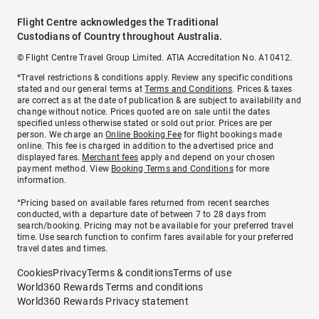
Flight Centre acknowledges the Traditional
Custodians of Country throughout Australia.
© Flight Centre Travel Group Limited. ATIA Accreditation No. A10412.
*Travel restrictions & conditions apply. Review any specific conditions
stated and our general terms at
Terms and Conditions
. Prices & taxes
are correct as at the date of publication & are subject to availability and
change without notice. Prices quoted are on sale until the dates
specified unless otherwise stated or sold out prior. Prices are per
person. We charge an
Online Booking Fee
for flight bookings made
online. This fee is charged in addition to the advertised price and
displayed fares.
Merchant fees
apply and depend on your chosen
payment method. View
Booking Terms and Conditions
for more
information.
^Pricing based on available fares returned from recent searches
conducted, with a departure date of between 7 to 28 days from
search/booking. Pricing may not be available for your preferred travel
time. Use search function to confirm fares available for your preferred
travel dates and times.
Cookies
Privacy
Terms & conditions
Terms of use
World360 Rewards Terms and conditions
World360 Rewards Privacy statement