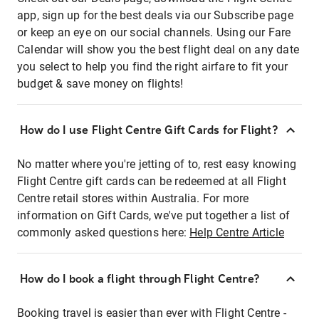
app, sign up for the best deals via our Subscribe page
or keep an eye on our social channels. Using our Fare
Calendar will show you the best flight deal on any date
you select to help you find the right airfare to fit your
budget & save money on flights!
How do I use Flight Centre Gift Cards for Flight?
No matter where you're jetting of to, rest easy knowing
Flight Centre gift cards can be redeemed at all Flight
Centre retail stores within Australia. For more
information on Gift Cards, we've put together a list of
commonly asked questions here:
Help Centre Article
How do I book a flight through Flight Centre?
Booking travel is easier than ever with Flight Centre -