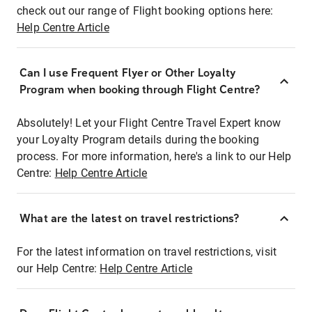
check out our range of Flight booking options here:
Help Centre Article
Can I use Frequent Flyer or Other Loyalty
Program when booking through Flight Centre?
Absolutely! Let your Flight Centre Travel Expert know
your Loyalty Program details during the booking
process. For more information, here's a link to our Help
Centre:
Help Centre Article
What are the latest on travel restrictions?
For the latest information on travel restrictions, visit
our Help Centre:
Help Centre Article