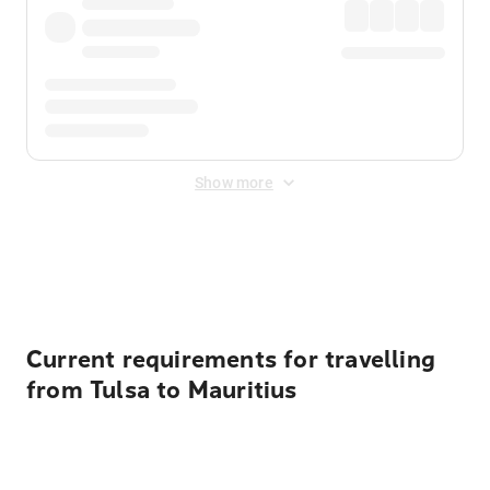
Show more
Displayed fares exclude
Online Booking Fee
&
Merchant
Fee
. Fees are applied once at checkout.
Current requirements for travelling
from Tulsa to Mauritius