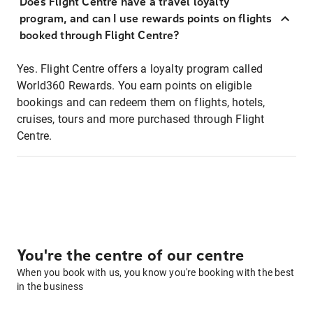
Does Flight Centre have a travel loyalty
program, and can I use rewards points on flights
booked through Flight Centre?
Yes. Flight Centre offers a loyalty program called
World360 Rewards. You earn points on eligible
bookings and can redeem them on flights, hotels,
cruises, tours and more purchased through Flight
Centre.
You're the centre of our centre
When you book with us, you know you're booking with the best
in the business