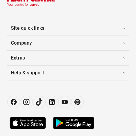
Site quick links
Company
Extras
Help & support