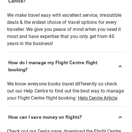
Centre?
We make travel easy with excellent service, irresistible
deals & the widest choice of travel options for every
traveller. We give you peace of mind when you need it
most and have expertise that you only get from 40
years in the business!
How do I manage my Flight Centre flight
booking?
We know everyone books travel differently so check
out our Help Centre to find out the best way to manage
your Flight Centre flight booking:
Help Centre Article
How can I save money on flights?
Check out our Deals page, download the Flight Centre