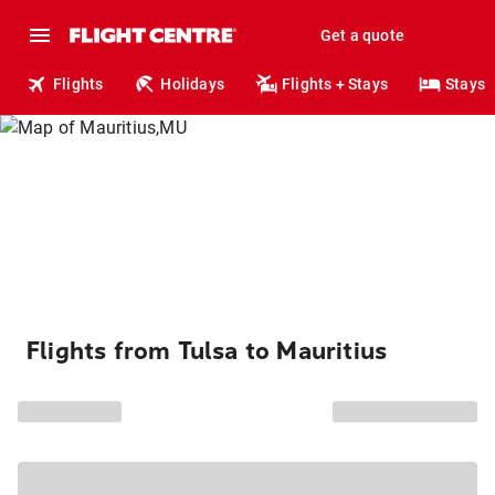
Get a quote
Flights
Holidays
Flights + Stays
Stays
Flights from Tulsa to Mauritius