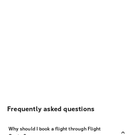
Frequently asked questions
Why should I book a flight through Flight