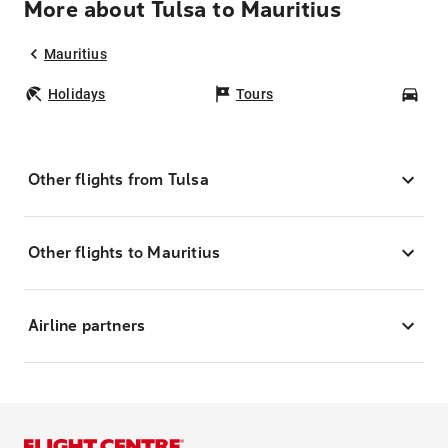
More about Tulsa to Mauritius
Mauritius
Holidays
Tours
Car
Other flights from Tulsa
Other flights to Mauritius
Airline partners