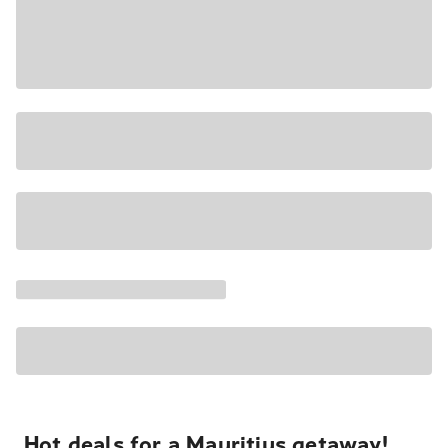
Hot deals for a Mauritius getaway!