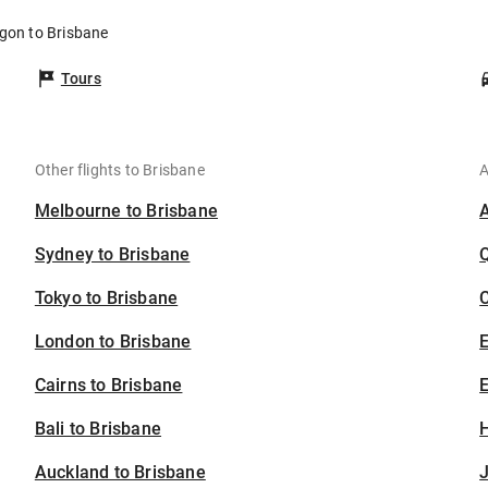
egon to Brisbane
Tours
Other flights to Brisbane
A
Melbourne to Brisbane
Sydney to Brisbane
Tokyo to Brisbane
C
London to Brisbane
Cairns to Brisbane
E
Bali to Brisbane
H
Auckland to Brisbane
J