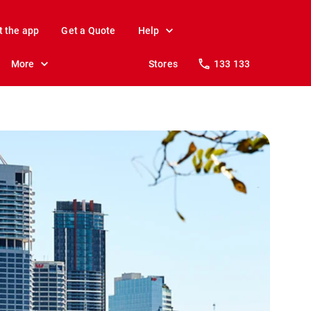
t the app
Get a Quote
Help
More
Stores
133 133