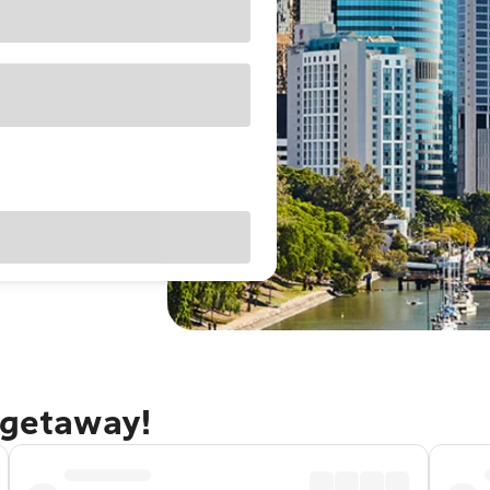
 getaway!