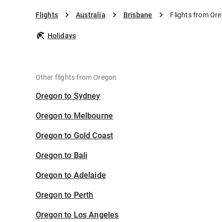
Flights
Australia
Brisbane
Flights from Or
Holidays
Other flights from Oregon
Oregon to Sydney
Oregon to Melbourne
Oregon to Gold Coast
Oregon to Bali
Oregon to Adelaide
Oregon to Perth
Oregon to Los Angeles