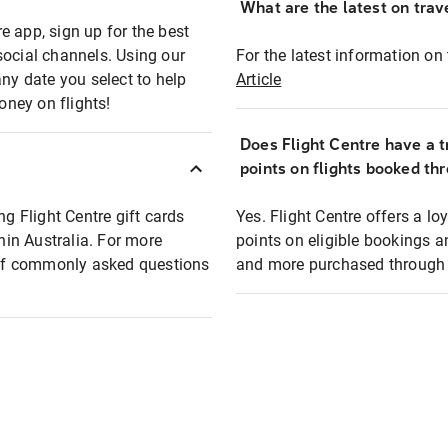
What are the latest on trave
e app, sign up for the best
social channels. Using our
For the latest information on t
any date you select to help
Article
oney on flights!
Does Flight Centre have a t
points on flights booked th
ng Flight Centre gift cards
Yes. Flight Centre offers a 
thin Australia. For more
points on eligible bookings a
t of commonly asked questions
and more purchased through F