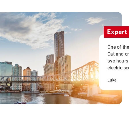
Expert 
One of the
Cat and cru
two hours 
electric sc
Luke