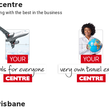
 centre
g with the best in the business
risbane