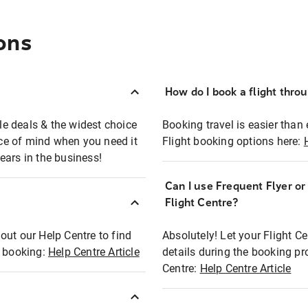
ons
How do I book a flight thro
ble deals & the widest choice
Booking travel is easier than 
eace of mind when you need it
Flight booking options here:
ears in the business!
Can I use Frequent Flyer o
?
Flight Centre?
out our Help Centre to find
Absolutely! Let your Flight C
t booking:
Help Centre Article
details during the booking pr
Centre:
Help Centre Article