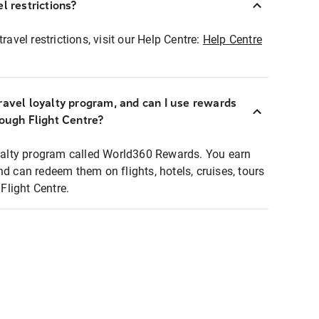
l restrictions?
ravel restrictions, visit our Help Centre:
Help Centre
ravel loyalty program, and can I use rewards
rough Flight Centre?
loyalty program called World360 Rewards. You earn
nd can redeem them on flights, hotels, cruises, tours
light Centre.