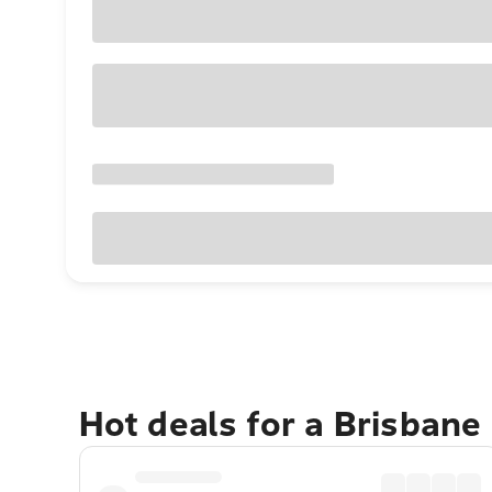
Hot deals for a Brisbane