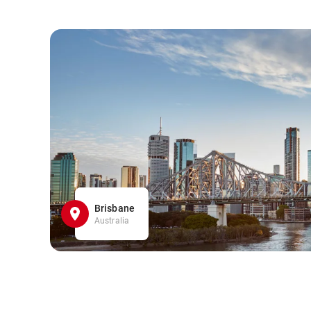
Brisbane
Australia