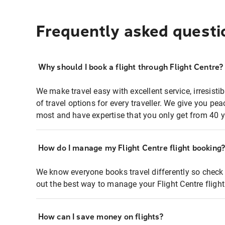
Frequently asked questi
Why should I book a flight through Flight Centre?
We make travel easy with excellent service, irresisti
of travel options for every traveller. We give you p
most and have expertise that you only get from 40 y
How do I manage my Flight Centre flight booking
We know everyone books travel differently so check 
out the best way to manage your Flight Centre fligh
How can I save money on flights?