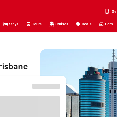
Ge
Stays
Tours
Cruises
Deals
Cars
risbane