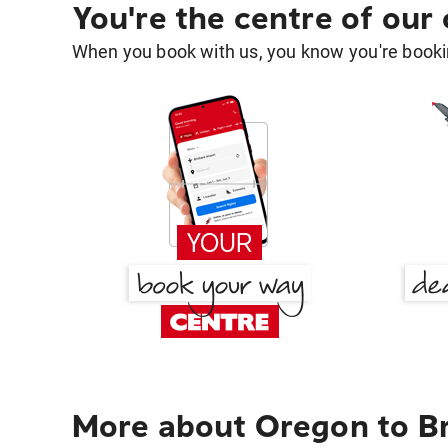
You're the centre of our
When you book with us, you know you're bookin
More about Oregon to B