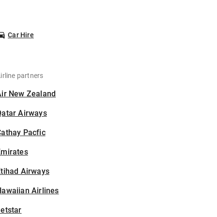
Car Hire
irline partners
Air New Zealand
Qatar Airways
athay Pacfic
Emirates
tihad Airways
awaiian Airlines
etstar