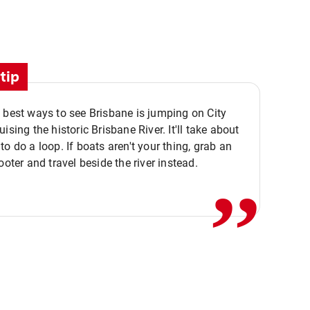
tip
 best ways to see Brisbane is jumping on City
ising the historic Brisbane River. It'll take about
,,
to do a loop. If boats aren't your thing, grab an
ooter and travel beside the river instead.