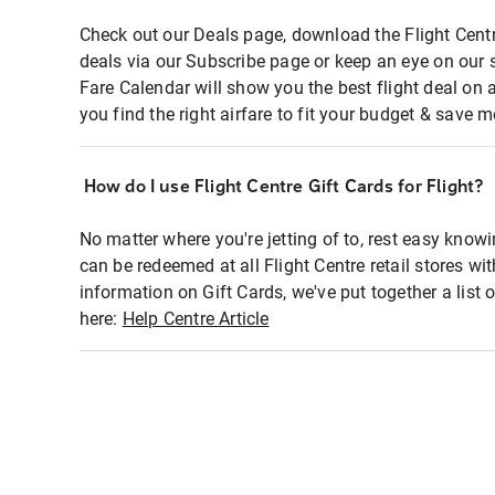
Check out our Deals page, download the Flight Centr
deals via our Subscribe page or keep an eye on our 
Fare Calendar will show you the best flight deal on 
you find the right airfare to fit your budget & save m
How do I use Flight Centre Gift Cards for Flight?
No matter where you're jetting of to, rest easy knowi
can be redeemed at all Flight Centre retail stores wi
information on Gift Cards, we've put together a lis
here:
Help Centre Article