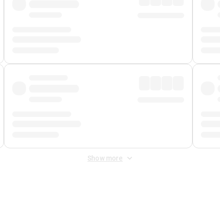
Show more
 Fee
&
Merchant Fee
. Fees are applied once at checkout.