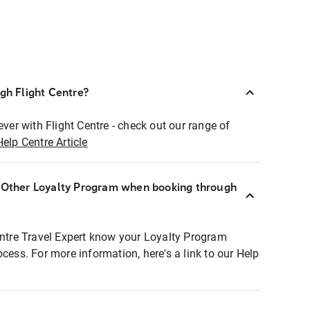
ugh Flight Centre?
ever with Flight Centre - check out our range of
Help Centre Article
r Other Loyalty Program when booking through
entre Travel Expert know your Loyalty Program
ocess. For more information, here's a link to our Help