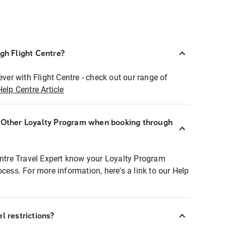
ugh Flight Centre?
ever with Flight Centre - check out our range of
Help Centre Article
r Other Loyalty Program when booking through
entre Travel Expert know your Loyalty Program
ocess. For more information, here's a link to our Help
l restrictions?