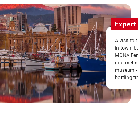
Expert 
A visit to
in town, b
MONA Ferry
gourmet sn
museum - 
battling tr