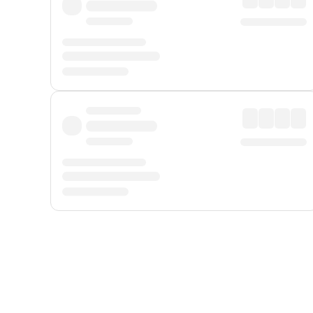
Displayed fares exclude
Online Booking