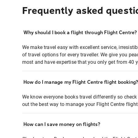
Frequently asked questi
Why should I book a flight through Flight Centre?
We make travel easy with excellent service, irresisti
of travel options for every traveller. We give you p
most and have expertise that you only get from 40 y
How do I manage my Flight Centre flight booking
We know everyone books travel differently so check 
out the best way to manage your Flight Centre fligh
How can I save money on flights?