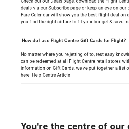
Check out our Deals page, download the Flight Centr
deals via our Subscribe page or keep an eye on our 
Fare Calendar will show you the best flight deal on 
you find the right airfare to fit your budget & save m
How do I use Flight Centre Gift Cards for Flight?
No matter where you're jetting of to, rest easy knowi
can be redeemed at all Flight Centre retail stores wi
information on Gift Cards, we've put together a lis
here:
Help Centre Article
You're the centre of our