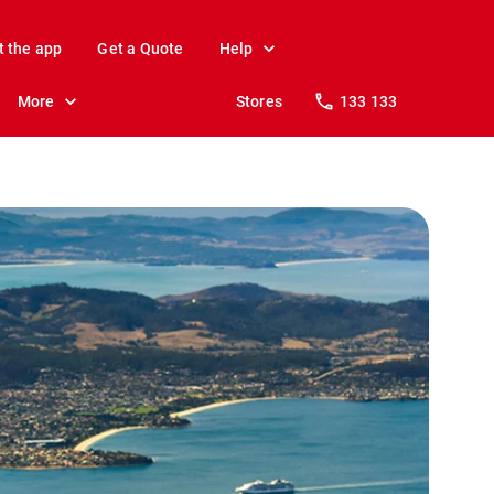
t the app
Get a Quote
Help
More
Stores
133 133