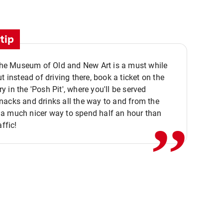
tip
 the Museum of Old and New Art is a must while
ut instead of driving there, book a ticket on the
,,
 in the 'Posh Pit', where you'll be served
acks and drinks all the way to and from the
a much nicer way to spend half an hour than
affic!