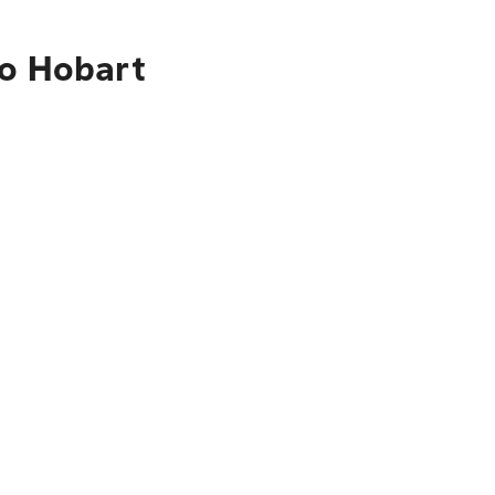
to Hobart