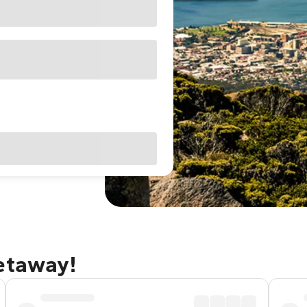
getaway!