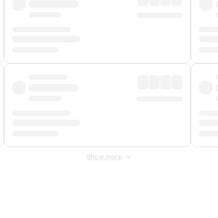
Show more
 Fee
&
Merchant Fee
. Fees are applied once at checkout.