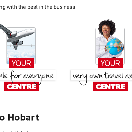
g with the best in the business
to Hobart