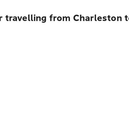
 travelling from Charleston 