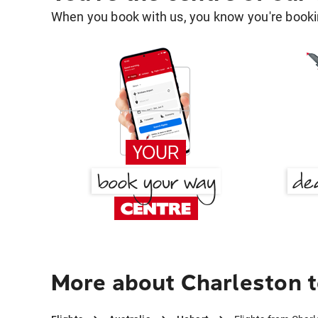
When you book with us, you know you're bookin
More about Charleston 