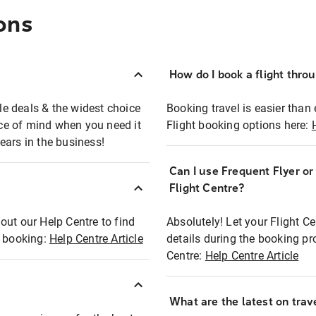
ons
How do I book a flight thro
ble deals & the widest choice
Booking travel is easier than 
eace of mind when you need it
Flight booking options here:
ears in the business!
Can I use Frequent Flyer o
?
Flight Centre?
out our Help Centre to find
Absolutely! Let your Flight C
t booking:
Help Centre Article
details during the booking pr
Centre:
Help Centre Article
What are the latest on trave