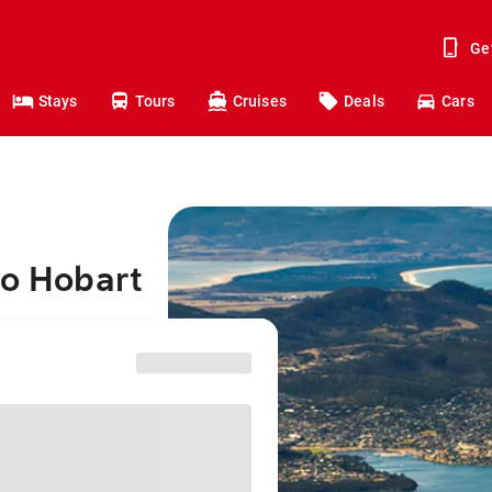
Ge
Stays
Tours
Cruises
Deals
Cars
to Hobart