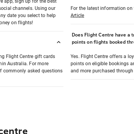
e app, sign up for the best
social channels. Using our
For the latest information on t
any date you select to help
Article
oney on flights!
Does Flight Centre have a t
points on flights booked th
ng Flight Centre gift cards
Yes. Flight Centre offers a 
thin Australia. For more
points on eligible bookings a
t of commonly asked questions
and more purchased through F
 centre