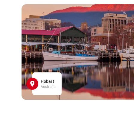
Hobart
Australia