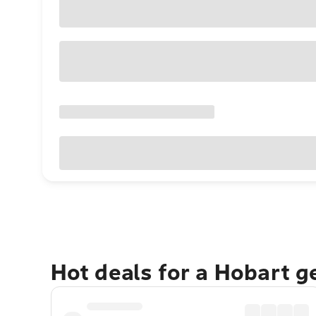
Hot deals for a Hobart 