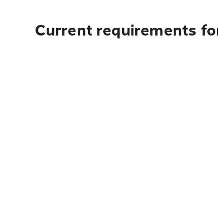
Current requirements for