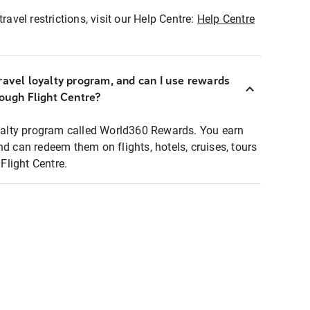
ravel restrictions, visit our Help Centre:
Help Centre
ravel loyalty program, and can I use rewards
rough Flight Centre?
loyalty program called World360 Rewards. You earn
nd can redeem them on flights, hotels, cruises, tours
light Centre.