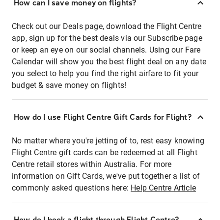
How can I save money on flights?
Check out our Deals page, download the Flight Centre
app, sign up for the best deals via our Subscribe page
or keep an eye on our social channels. Using our Fare
Calendar will show you the best flight deal on any date
you select to help you find the right airfare to fit your
budget & save money on flights!
How do I use Flight Centre Gift Cards for Flight?
No matter where you're jetting of to, rest easy knowing
Flight Centre gift cards can be redeemed at all Flight
Centre retail stores within Australia. For more
information on Gift Cards, we've put together a list of
commonly asked questions here:
Help Centre Article
How do I book a flight through Flight Centre?