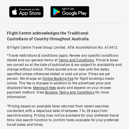
Flight Centre acknowledges the Traditional
Custodians of Country throughout Australia.
© Flight Centre Travel Group Limited. ATIA Accreditation No. A10412.
*Travel restrictions & conditions apply. Review any specific conditions
stated and our general terms at
Terms and Conditions
. Prices & taxes
are correct as at the date of publication & are subject to availability and
change without notice. Prices quoted are on sale until the dates
specified unless otherwise stated or sold out prior. Prices are per
person. We charge an
Online Booking Fee
for flight bookings made
online. This fee is charged in addition to the advertised price and
displayed fares.
Merchant fees
apply and depend on your chosen
payment method. View
Booking Terms and Conditions
for more
information.
^Pricing based on available fares returned from recent searches
conducted, with a departure date of between 7 to 28 days from
search/booking. Pricing may not be available for your preferred travel
time. Use search function to confirm fares available for your preferred
travel dates and times.