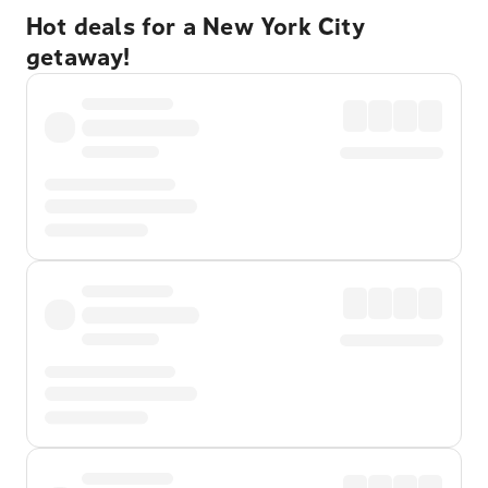
Hot deals for a New York City
getaway!