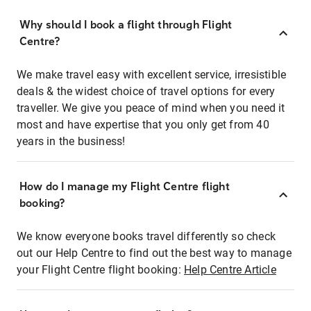
Why should I book a flight through Flight
Centre?
We make travel easy with excellent service, irresistible
deals & the widest choice of travel options for every
traveller. We give you peace of mind when you need it
most and have expertise that you only get from 40
years in the business!
How do I manage my Flight Centre flight
booking?
We know everyone books travel differently so check
out our Help Centre to find out the best way to manage
your Flight Centre flight booking:
Help Centre Article