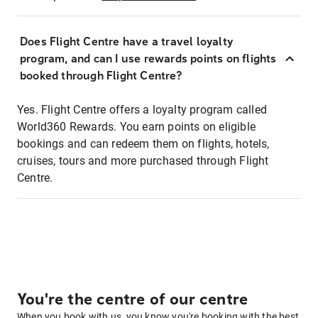
Does Flight Centre have a travel loyalty
program, and can I use rewards points on flights
booked through Flight Centre?
Yes. Flight Centre offers a loyalty program called
World360 Rewards. You earn points on eligible
bookings and can redeem them on flights, hotels,
cruises, tours and more purchased through Flight
Centre.
You're the centre of our centre
When you book with us, you know you're booking with the best