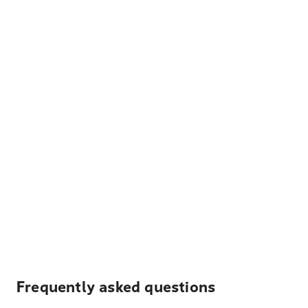
Frequently asked questions