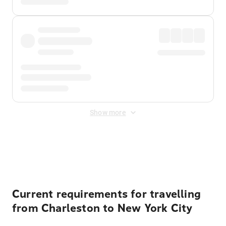
Show more
Displayed fares exclude
Online Booking Fee
&
Merchant
Fee
. Fees are applied once at checkout.
Current requirements for travelling
from Charleston to New York City