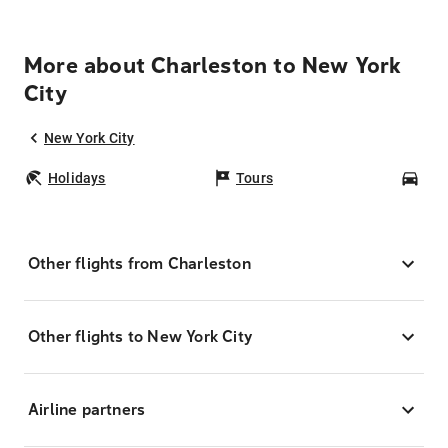
More about Charleston to New York
City
New York City
Holidays
Tours
Car
Other flights from Charleston
Other flights to New York City
Airline partners