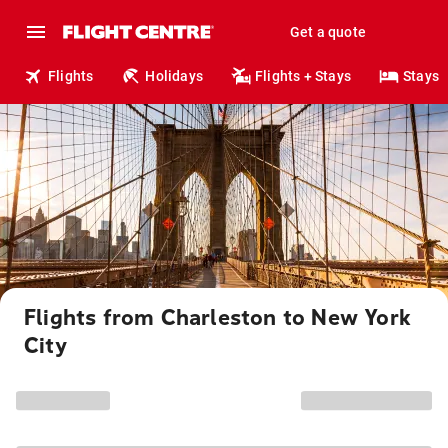
Get a quote
Flights
Holidays
Flights + Stays
Stays
Flights from Charleston to New York
City