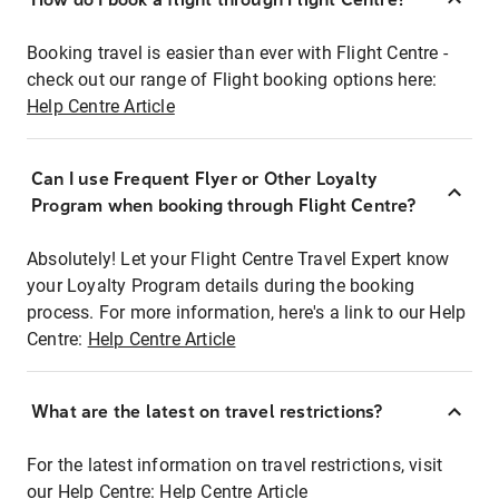
Booking travel is easier than ever with Flight Centre -
check out our range of Flight booking options here:
Help Centre Article
Can I use Frequent Flyer or Other Loyalty
Program when booking through Flight Centre?
Absolutely! Let your Flight Centre Travel Expert know
your Loyalty Program details during the booking
process. For more information, here's a link to our Help
Centre:
Help Centre Article
What are the latest on travel restrictions?
For the latest information on travel restrictions, visit
our Help Centre:
Help Centre Article