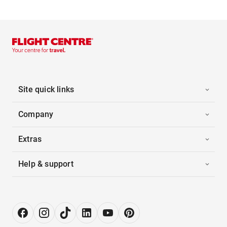
Site quick links
Company
Extras
Help & support