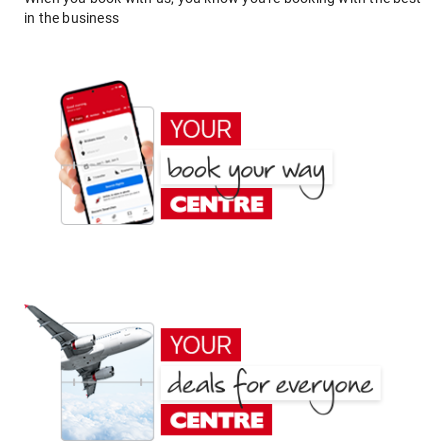
in the business