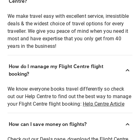
Centre?
We make travel easy with excellent service, irresistible
deals & the widest choice of travel options for every
traveller. We give you peace of mind when you need it
most and have expertise that you only get from 40
years in the business!
How do I manage my Flight Centre flight
booking?
We know everyone books travel differently so check
out our Help Centre to find out the best way to manage
your Flight Centre flight booking:
Help Centre Article
How can I save money on flights?
Check out our Deals page, download the Flight Centre