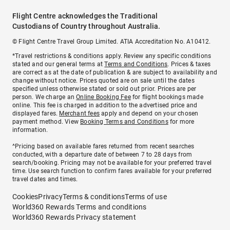
Flight Centre acknowledges the Traditional
Custodians of Country throughout Australia.
© Flight Centre Travel Group Limited. ATIA Accreditation No. A10412.
*Travel restrictions & conditions apply. Review any specific conditions
stated and our general terms at
Terms and Conditions
. Prices & taxes
are correct as at the date of publication & are subject to availability and
change without notice. Prices quoted are on sale until the dates
specified unless otherwise stated or sold out prior. Prices are per
person. We charge an
Online Booking Fee
for flight bookings made
online. This fee is charged in addition to the advertised price and
displayed fares.
Merchant fees
apply and depend on your chosen
payment method. View
Booking Terms and Conditions
for more
information.
^Pricing based on available fares returned from recent searches
conducted, with a departure date of between 7 to 28 days from
search/booking. Pricing may not be available for your preferred travel
time. Use search function to confirm fares available for your preferred
travel dates and times.
Cookies
Privacy
Terms & conditions
Terms of use
World360 Rewards Terms and conditions
World360 Rewards Privacy statement