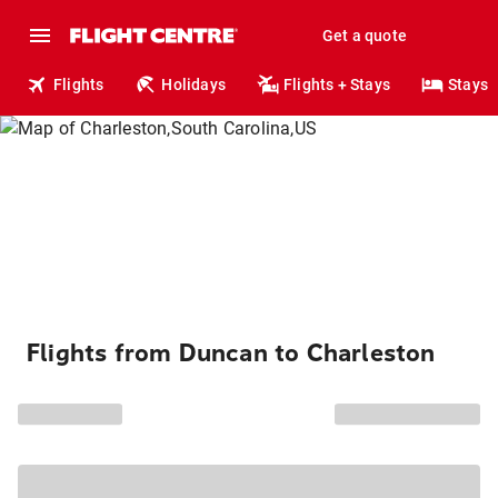
Get a quote
Flights
Holidays
Flights + Stays
Stays
Flights from Duncan to Charleston