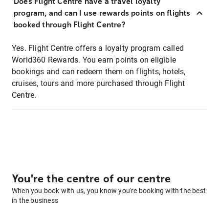
Does Flight Centre have a travel loyalty
program, and can I use rewards points on flights
booked through Flight Centre?
Yes. Flight Centre offers a loyalty program called
World360 Rewards. You earn points on eligible
bookings and can redeem them on flights, hotels,
cruises, tours and more purchased through Flight
Centre.
You're the centre of our centre
When you book with us, you know you're booking with the best
in the business