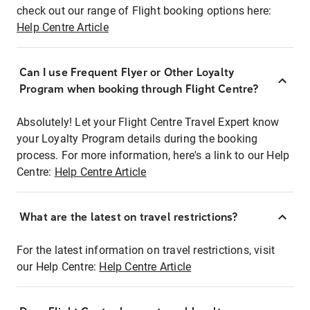
check out our range of Flight booking options here:
Help Centre Article
Can I use Frequent Flyer or Other Loyalty
Program when booking through Flight Centre?
Absolutely! Let your Flight Centre Travel Expert know
your Loyalty Program details during the booking
process. For more information, here's a link to our Help
Centre:
Help Centre Article
What are the latest on travel restrictions?
For the latest information on travel restrictions, visit
our Help Centre:
Help Centre Article