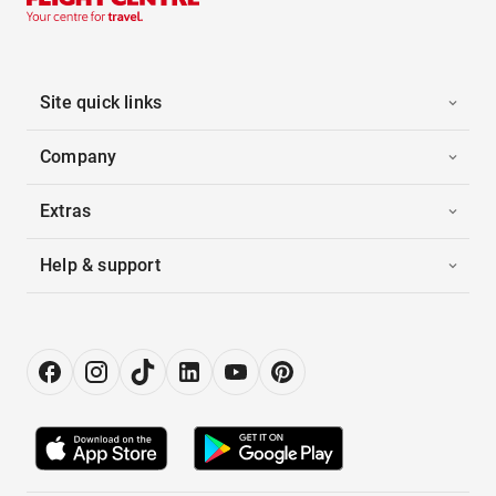
Site quick links
Company
Extras
Help & support