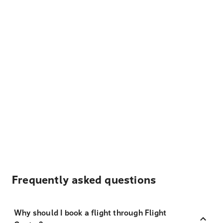
Frequently asked questions
Why should I book a flight through Flight