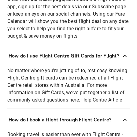
app, sign up for the best deals via our Subscribe page
or keep an eye on our social channels. Using our Fare
Calendar will show you the best flight deal on any date
you select to help you find the right airfare to fit your
budget & save money on flights!
How do I use Flight Centre Gift Cards for Flight?
No matter where you're jetting of to, rest easy knowing
Flight Centre gift cards can be redeemed at all Flight
Centre retail stores within Australia. For more
information on Gift Cards, we've put together a list of
commonly asked questions here:
Help Centre Article
How do I book a flight through Flight Centre?
Booking travel is easier than ever with Flight Centre -