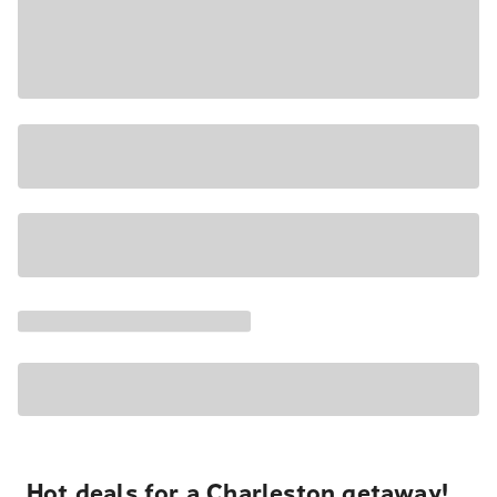
Hot deals for a Charleston getaway!