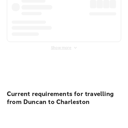
Show more
Displayed fares exclude
Online Booking Fee
&
Merchant
Fee
. Fees are applied once at checkout.
Current requirements for travelling
from Duncan to Charleston