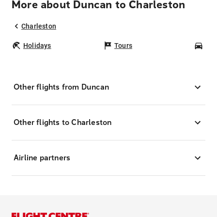
More about Duncan to Charleston
Charleston
Holidays
Tours
Car
Other flights from Duncan
Other flights to Charleston
Airline partners