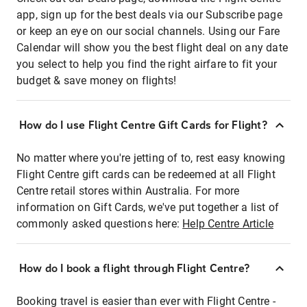
app, sign up for the best deals via our Subscribe page
or keep an eye on our social channels. Using our Fare
Calendar will show you the best flight deal on any date
you select to help you find the right airfare to fit your
budget & save money on flights!
How do I use Flight Centre Gift Cards for Flight?
No matter where you're jetting of to, rest easy knowing
Flight Centre gift cards can be redeemed at all Flight
Centre retail stores within Australia. For more
information on Gift Cards, we've put together a list of
commonly asked questions here:
Help Centre Article
How do I book a flight through Flight Centre?
Booking travel is easier than ever with Flight Centre -