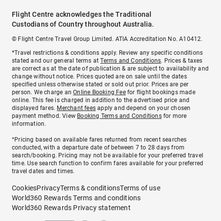
Flight Centre acknowledges the Traditional
Custodians of Country throughout Australia.
© Flight Centre Travel Group Limited. ATIA Accreditation No. A10412.
*Travel restrictions & conditions apply. Review any specific conditions
stated and our general terms at
Terms and Conditions
. Prices & taxes
are correct as at the date of publication & are subject to availability and
change without notice. Prices quoted are on sale until the dates
specified unless otherwise stated or sold out prior. Prices are per
person. We charge an
Online Booking Fee
for flight bookings made
online. This fee is charged in addition to the advertised price and
displayed fares.
Merchant fees
apply and depend on your chosen
payment method. View
Booking Terms and Conditions
for more
information.
^Pricing based on available fares returned from recent searches
conducted, with a departure date of between 7 to 28 days from
search/booking. Pricing may not be available for your preferred travel
time. Use search function to confirm fares available for your preferred
travel dates and times.
Cookies
Privacy
Terms & conditions
Terms of use
World360 Rewards Terms and conditions
World360 Rewards Privacy statement