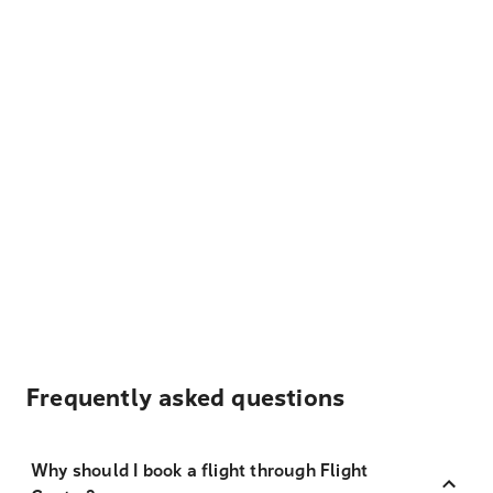
Frequently asked questions
Why should I book a flight through Flight