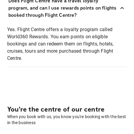
Does Flight Centre have a travel loyalty
program, and can I use rewards points on flights
booked through Flight Centre?
Yes. Flight Centre offers a loyalty program called
World360 Rewards. You earn points on eligible
bookings and can redeem them on flights, hotels,
cruises, tours and more purchased through Flight
Centre.
You're the centre of our centre
When you book with us, you know you're booking with the best
in the business