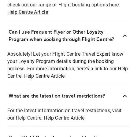
check out our range of Flight booking options here:
Help Centre Article
Can I use Frequent Flyer or Other Loyalty
Program when booking through Flight Centre?
Absolutely! Let your Flight Centre Travel Expert know
your Loyalty Program details during the booking
process. For more information, here's a link to our Help
Centre:
Help Centre Article
What are the latest on travel restrictions?
For the latest information on travel restrictions, visit
our Help Centre:
Help Centre Article