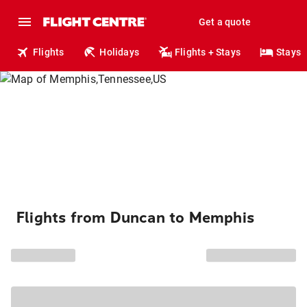
Get a quote
Flights
Holidays
Flights + Stays
Stays
Flights from Duncan to Memphis