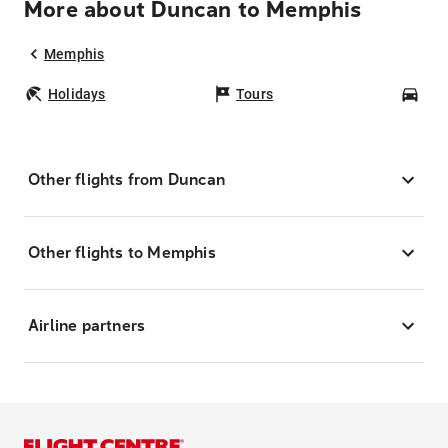
More about Duncan to Memphis
Memphis
Holidays
Tours
Car
Other flights from Duncan
Other flights to Memphis
Airline partners