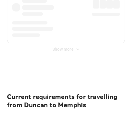
Show more
Displayed fares exclude
Online Booking Fee
&
Merchant
Fee
. Fees are applied once at checkout.
Current requirements for travelling
from Duncan to Memphis