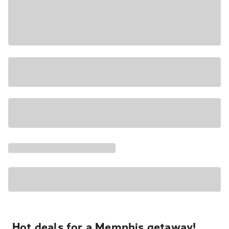
Hot deals for a Memphis getaway!