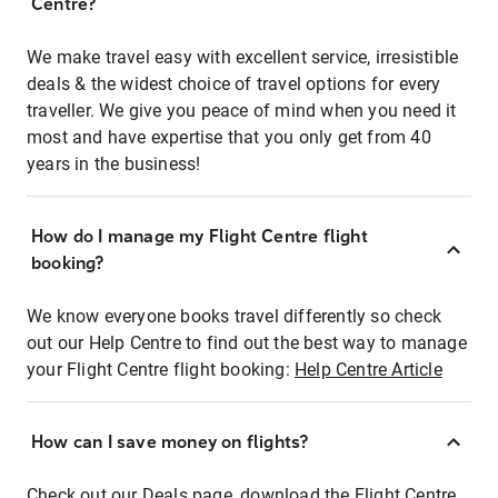
Centre?
We make travel easy with excellent service, irresistible
deals & the widest choice of travel options for every
traveller. We give you peace of mind when you need it
most and have expertise that you only get from 40
years in the business!
How do I manage my Flight Centre flight
booking?
We know everyone books travel differently so check
out our Help Centre to find out the best way to manage
your Flight Centre flight booking:
Help Centre Article
How can I save money on flights?
Check out our Deals page, download the Flight Centre