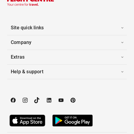
Site quick links
Company
Extras
Help & support