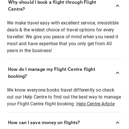
Why should I book a flight through Flight
Centre?
We make travel easy with excellent service, irresistible
deals & the widest choice of travel options for every
traveller. We give you peace of mind when you need it
most and have expertise that you only get from 40
years in the business!
How do I manage my Flight Centre flight
booking?
We know everyone books travel differently so check
out our Help Centre to find out the best way to manage
your Flight Centre flight booking:
Help Centre Article
How can I save money on flights?