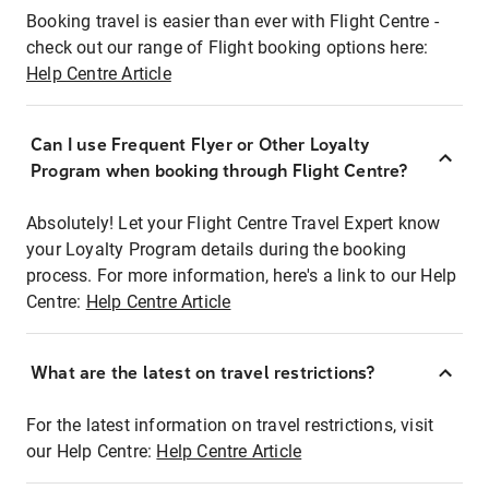
Booking travel is easier than ever with Flight Centre -
check out our range of Flight booking options here:
Help Centre Article
Can I use Frequent Flyer or Other Loyalty
Program when booking through Flight Centre?
Absolutely! Let your Flight Centre Travel Expert know
your Loyalty Program details during the booking
process. For more information, here's a link to our Help
Centre:
Help Centre Article
What are the latest on travel restrictions?
For the latest information on travel restrictions, visit
our Help Centre:
Help Centre Article