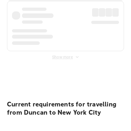
Show more
Displayed fares exclude
Online Booking Fee
&
Merchant
Fee
. Fees are applied once at checkout.
Current requirements for travelling
from Duncan to New York City