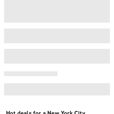
Hot deals for a New York City