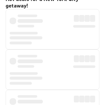
getaway!