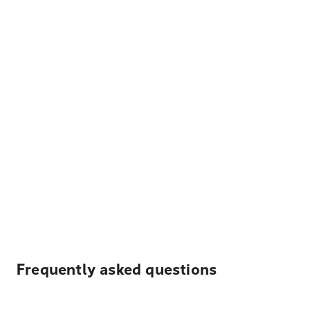
Frequently asked questions