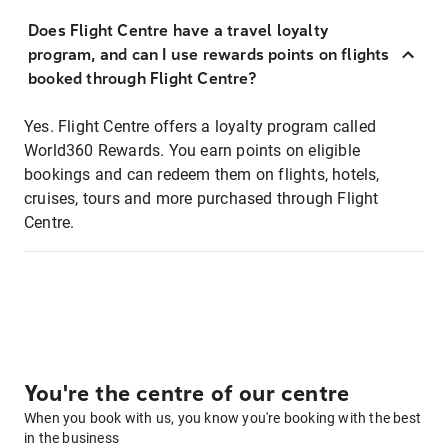
Does Flight Centre have a travel loyalty
program, and can I use rewards points on flights
booked through Flight Centre?
Yes. Flight Centre offers a loyalty program called
World360 Rewards. You earn points on eligible
bookings and can redeem them on flights, hotels,
cruises, tours and more purchased through Flight
Centre.
You're the centre of our centre
When you book with us, you know you're booking with the best
in the business