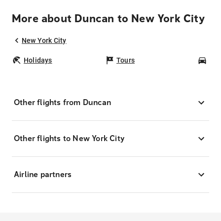
More about Duncan to New York City
New York City
Holidays
Tours
Car
Other flights from Duncan
Other flights to New York City
Airline partners