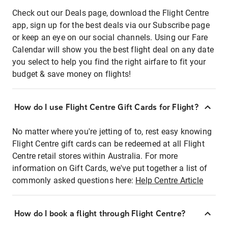
Check out our Deals page, download the Flight Centre
app, sign up for the best deals via our Subscribe page
or keep an eye on our social channels. Using our Fare
Calendar will show you the best flight deal on any date
you select to help you find the right airfare to fit your
budget & save money on flights!
How do I use Flight Centre Gift Cards for Flight?
No matter where you're jetting of to, rest easy knowing
Flight Centre gift cards can be redeemed at all Flight
Centre retail stores within Australia. For more
information on Gift Cards, we've put together a list of
commonly asked questions here:
Help Centre Article
How do I book a flight through Flight Centre?