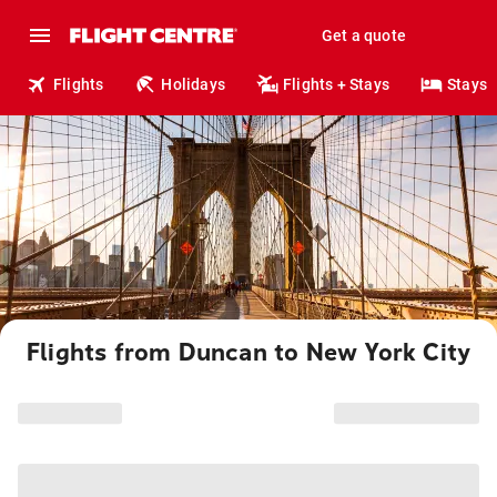
Get a quote
Flights
Holidays
Flights + Stays
Stays
Flights from Duncan to New York City