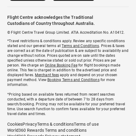
Flight Centre acknowledges the Traditional
Custodians of Country throughout Australia.
© Flight Centre Travel Group Limited. ATIA Accreditation No. A10412.
*Travel restrictions & conditions apply. Review any specific conditions
stated and our general terms at
Terms and Conditions
. Prices & taxes
are correct as at the date of publication & are subject to availability and
change without notice. Prices quoted are on sale until the dates
specified unless otherwise stated or sold out prior. Prices are per
person. We charge an
Online Booking Fee
for flight bookings made
online. This fee is charged in addition to the advertised price and
displayed fares.
Merchant fees
apply and depend on your chosen
payment method. View
Booking Terms and Conditions
for more
information.
^Pricing based on available fares returned from recent searches
conducted, with a departure date of between 7 to 28 days from
search/booking. Pricing may not be available for your preferred travel
time. Use search function to confirm fares available for your preferred
travel dates and times.
Cookies
Privacy
Terms & conditions
Terms of use
World360 Rewards Terms and conditions