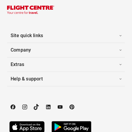
Site quick links
Company
Extras
Help & support