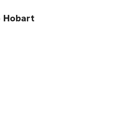
o Hobart