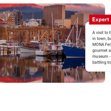
Expert 
A visit to
in town, b
MONA Ferry
gourmet sn
museum - 
battling tr