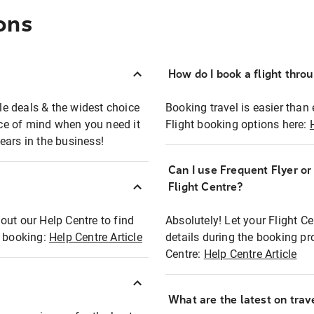
ons
How do I book a flight thro
ble deals & the widest choice
Booking travel is easier than 
eace of mind when you need it
Flight booking options here:
ears in the business!
Can I use Frequent Flyer o
?
Flight Centre?
out our Help Centre to find
Absolutely! Let your Flight C
t booking:
Help Centre Article
details during the booking pr
Centre:
Help Centre Article
What are the latest on trave