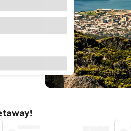
getaway!