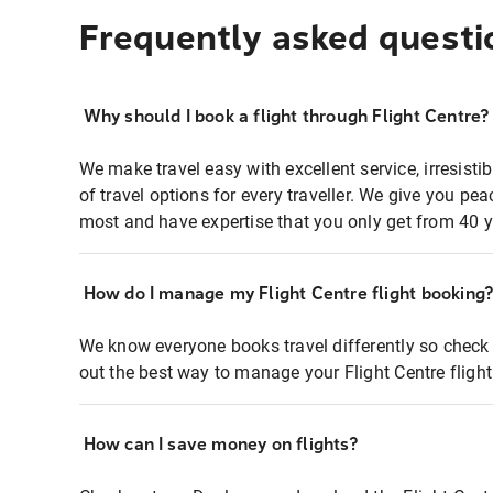
Frequently asked questi
Why should I book a flight through Flight Centre?
We make travel easy with excellent service, irresisti
of travel options for every traveller. We give you p
most and have expertise that you only get from 40 y
How do I manage my Flight Centre flight booking
We know everyone books travel differently so check 
out the best way to manage your Flight Centre fligh
How can I save money on flights?