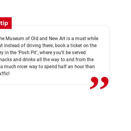
tip
 the Museum of Old and New Art is a must while
ut instead of driving there, book a ticket on the
,,
 in the 'Posh Pit', where you'll be served
acks and drinks all the way to and from the
a much nicer way to spend half an hour than
affic!