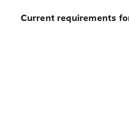
Current requirements for