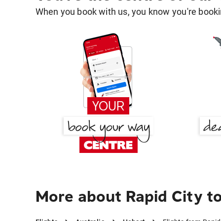
When you book with us, you know you're bookin
More about Rapid City t