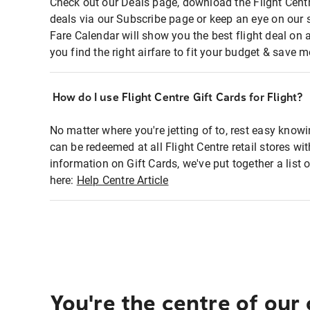
Check out our Deals page, download the Flight Centr
deals via our Subscribe page or keep an eye on our 
Fare Calendar will show you the best flight deal on 
you find the right airfare to fit your budget & save m
How do I use Flight Centre Gift Cards for Flight?
No matter where you're jetting of to, rest easy knowi
can be redeemed at all Flight Centre retail stores wi
information on Gift Cards, we've put together a lis
here:
Help Centre Article
You're the centre of our