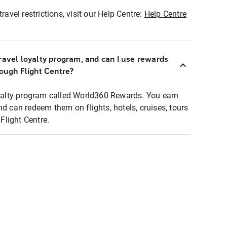
ravel restrictions, visit our Help Centre:
Help Centre
ravel loyalty program, and can I use rewards
rough Flight Centre?
loyalty program called World360 Rewards. You earn
nd can redeem them on flights, hotels, cruises, tours
light Centre.