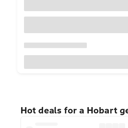
Hot deals for a Hobart 