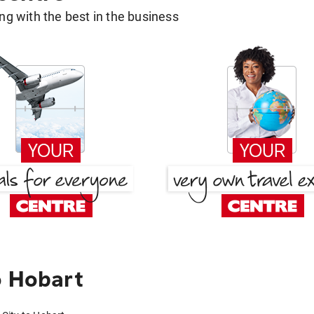
g with the best in the business
o Hobart