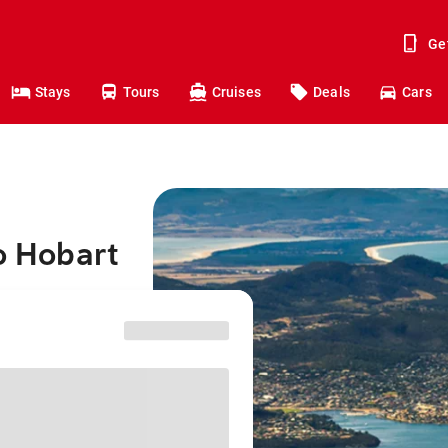
Ge
Stays
Tours
Cruises
Deals
Cars
o Hobart