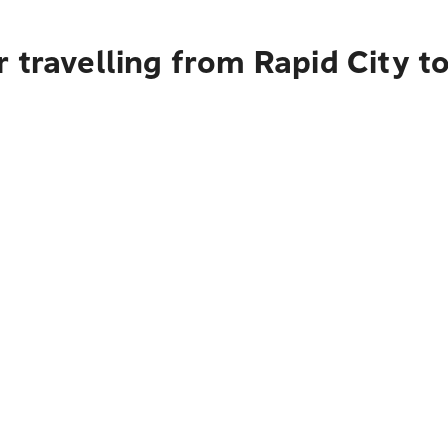
 travelling from Rapid City t