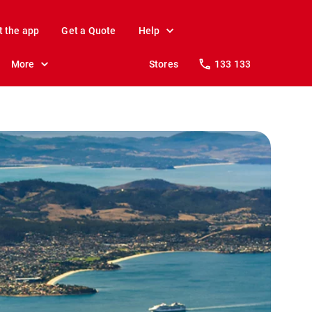
t the app
Get a Quote
Help
More
Stores
133 133