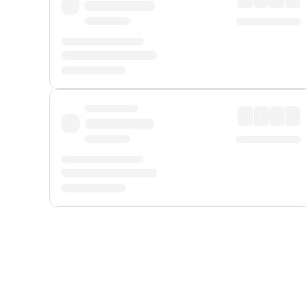
Displayed fares exclude
Online Booking