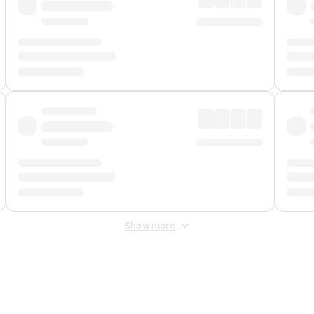
Show more
 Fee
&
Merchant Fee
. Fees are applied once at checkout.