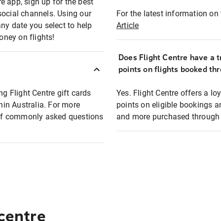
e app, sign up for the best
social channels. Using our
For the latest information on t
any date you select to help
Article
oney on flights!
Does Flight Centre have a t
points on flights booked th
ng Flight Centre gift cards
Yes. Flight Centre offers a 
thin Australia. For more
points on eligible bookings a
t of commonly asked questions
and more purchased through F
 centre