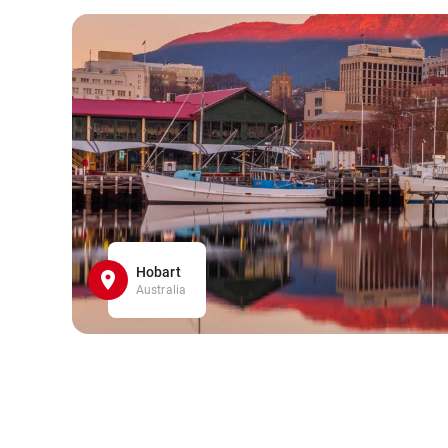
Hobart
Australia