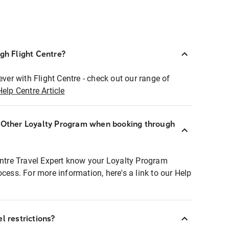
ugh Flight Centre?
ever with Flight Centre - check out our range of
Help Centre Article
r Other Loyalty Program when booking through
entre Travel Expert know your Loyalty Program
ocess. For more information, here's a link to our Help
l restrictions?