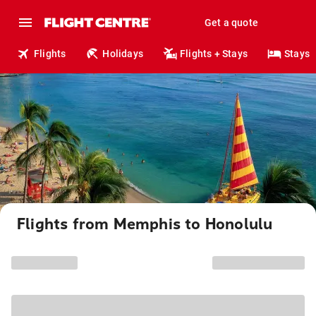
Get a quote
Flights
Holidays
Flights + Stays
Stays
Flights from Memphis to Honolulu