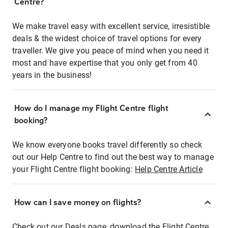
Centre?
We make travel easy with excellent service, irresistible
deals & the widest choice of travel options for every
traveller. We give you peace of mind when you need it
most and have expertise that you only get from 40
years in the business!
How do I manage my Flight Centre flight
booking?
We know everyone books travel differently so check
out our Help Centre to find out the best way to manage
your Flight Centre flight booking:
Help Centre Article
How can I save money on flights?
Check out our Deals page, download the Flight Centre