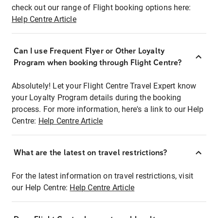
check out our range of Flight booking options here:
Help Centre Article
Can I use Frequent Flyer or Other Loyalty
Program when booking through Flight Centre?
Absolutely! Let your Flight Centre Travel Expert know
your Loyalty Program details during the booking
process. For more information, here's a link to our Help
Centre:
Help Centre Article
What are the latest on travel restrictions?
For the latest information on travel restrictions, visit
our Help Centre:
Help Centre Article