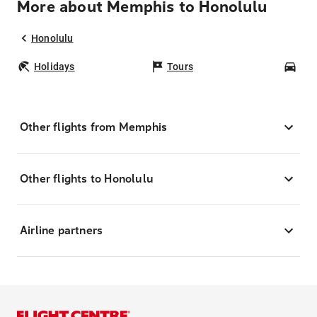
More about Memphis to Honolulu
Honolulu
Holidays
Tours
Car
Other flights from Memphis
Other flights to Honolulu
Airline partners