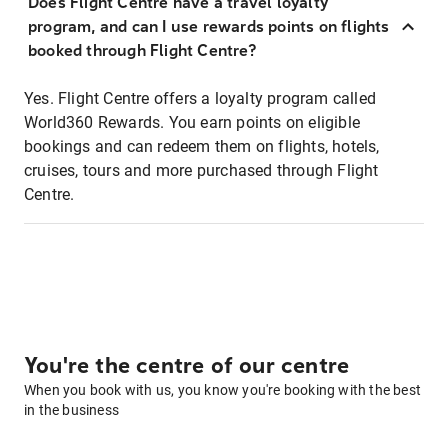
Does Flight Centre have a travel loyalty
program, and can I use rewards points on flights
booked through Flight Centre?
Yes. Flight Centre offers a loyalty program called
World360 Rewards. You earn points on eligible
bookings and can redeem them on flights, hotels,
cruises, tours and more purchased through Flight
Centre.
You're the centre of our centre
When you book with us, you know you're booking with the best
in the business