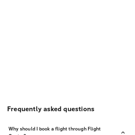
Frequently asked questions
Why should I book a flight through Flight