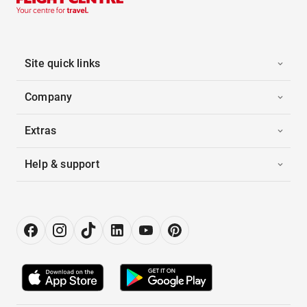
Site quick links
Company
Extras
Help & support