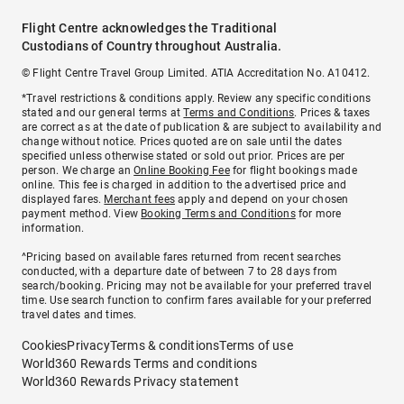
Flight Centre acknowledges the Traditional
Custodians of Country throughout Australia.
© Flight Centre Travel Group Limited. ATIA Accreditation No. A10412.
*Travel restrictions & conditions apply. Review any specific conditions
stated and our general terms at
Terms and Conditions
. Prices & taxes
are correct as at the date of publication & are subject to availability and
change without notice. Prices quoted are on sale until the dates
specified unless otherwise stated or sold out prior. Prices are per
person. We charge an
Online Booking Fee
for flight bookings made
online. This fee is charged in addition to the advertised price and
displayed fares.
Merchant fees
apply and depend on your chosen
payment method. View
Booking Terms and Conditions
for more
information.
^Pricing based on available fares returned from recent searches
conducted, with a departure date of between 7 to 28 days from
search/booking. Pricing may not be available for your preferred travel
time. Use search function to confirm fares available for your preferred
travel dates and times.
Cookies
Privacy
Terms & conditions
Terms of use
World360 Rewards Terms and conditions
World360 Rewards Privacy statement