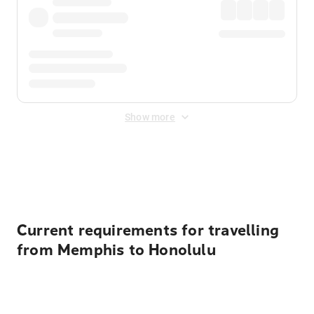
Show more
Displayed fares exclude
Online Booking Fee
&
Merchant
Fee
. Fees are applied once at checkout.
Current requirements for travelling
from Memphis to Honolulu