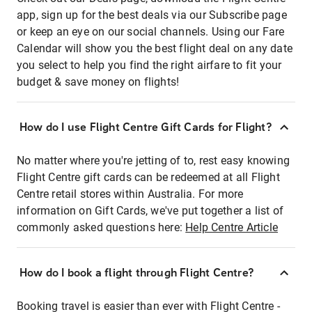
app, sign up for the best deals via our Subscribe page
or keep an eye on our social channels. Using our Fare
Calendar will show you the best flight deal on any date
you select to help you find the right airfare to fit your
budget & save money on flights!
How do I use Flight Centre Gift Cards for Flight?
No matter where you're jetting of to, rest easy knowing
Flight Centre gift cards can be redeemed at all Flight
Centre retail stores within Australia. For more
information on Gift Cards, we've put together a list of
commonly asked questions here:
Help Centre Article
How do I book a flight through Flight Centre?
Booking travel is easier than ever with Flight Centre -