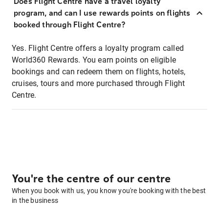
Does Flight Centre have a travel loyalty
program, and can I use rewards points on flights
booked through Flight Centre?
Yes. Flight Centre offers a loyalty program called
World360 Rewards. You earn points on eligible
bookings and can redeem them on flights, hotels,
cruises, tours and more purchased through Flight
Centre.
You're the centre of our centre
When you book with us, you know you're booking with the best
in the business