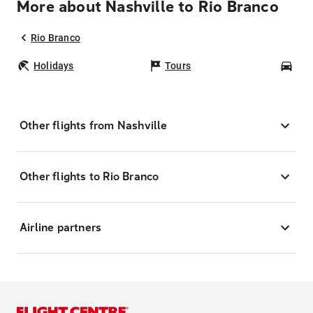
More about Nashville to Rio Branco
Rio Branco
Holidays
Tours
Car
Other flights from Nashville
Other flights to Rio Branco
Airline partners