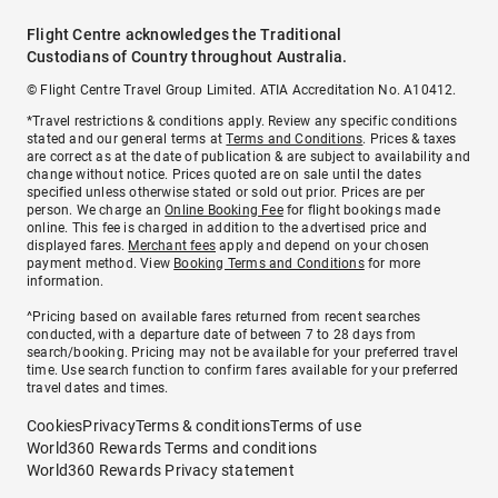
Flight Centre acknowledges the Traditional
Custodians of Country throughout Australia.
© Flight Centre Travel Group Limited. ATIA Accreditation No. A10412.
*Travel restrictions & conditions apply. Review any specific conditions
stated and our general terms at
Terms and Conditions
. Prices & taxes
are correct as at the date of publication & are subject to availability and
change without notice. Prices quoted are on sale until the dates
specified unless otherwise stated or sold out prior. Prices are per
person. We charge an
Online Booking Fee
for flight bookings made
online. This fee is charged in addition to the advertised price and
displayed fares.
Merchant fees
apply and depend on your chosen
payment method. View
Booking Terms and Conditions
for more
information.
^Pricing based on available fares returned from recent searches
conducted, with a departure date of between 7 to 28 days from
search/booking. Pricing may not be available for your preferred travel
time. Use search function to confirm fares available for your preferred
travel dates and times.
Cookies
Privacy
Terms & conditions
Terms of use
World360 Rewards Terms and conditions
World360 Rewards Privacy statement