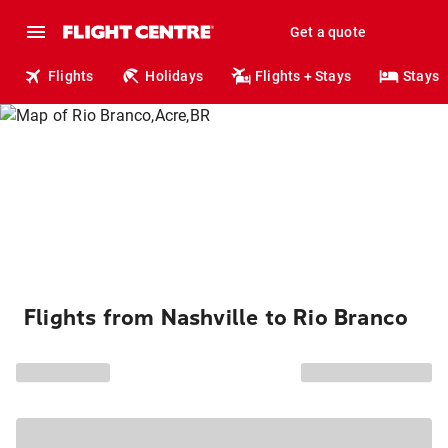
Get a quote
Flights
Holidays
Flights + Stays
Stays
Flights from Nashville to Rio Branco