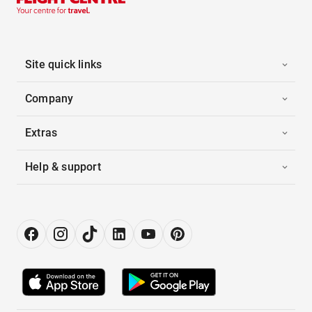
Site quick links
Company
Extras
Help & support