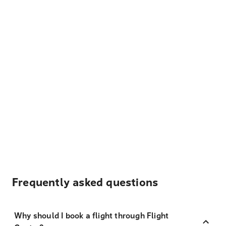
Frequently asked questions
Why should I book a flight through Flight