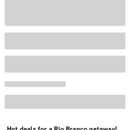
Hot deals for a Rio Branco getaway!