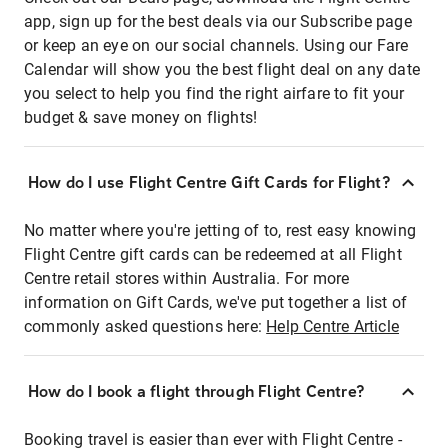
app, sign up for the best deals via our Subscribe page
or keep an eye on our social channels. Using our Fare
Calendar will show you the best flight deal on any date
you select to help you find the right airfare to fit your
budget & save money on flights!
How do I use Flight Centre Gift Cards for Flight?
No matter where you're jetting of to, rest easy knowing
Flight Centre gift cards can be redeemed at all Flight
Centre retail stores within Australia. For more
information on Gift Cards, we've put together a list of
commonly asked questions here:
Help Centre Article
How do I book a flight through Flight Centre?
Booking travel is easier than ever with Flight Centre -