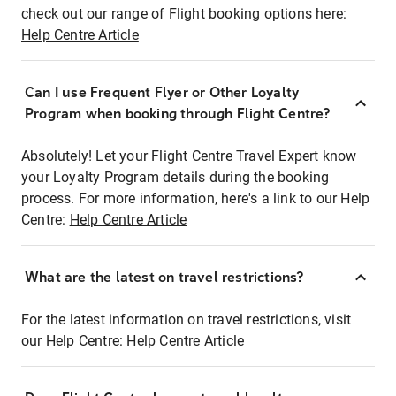
check out our range of Flight booking options here:
Help Centre Article
Can I use Frequent Flyer or Other Loyalty
Program when booking through Flight Centre?
Absolutely! Let your Flight Centre Travel Expert know
your Loyalty Program details during the booking
process. For more information, here's a link to our Help
Centre:
Help Centre Article
What are the latest on travel restrictions?
For the latest information on travel restrictions, visit
our Help Centre:
Help Centre Article