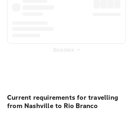
Show more
Displayed fares exclude
Online Booking Fee
&
Merchant
Fee
. Fees are applied once at checkout.
Current requirements for travelling
from Nashville to Rio Branco