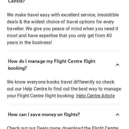
Centre?
We make travel easy with excellent service, irresistible
deals & the widest choice of travel options for every
traveller. We give you peace of mind when you need it
most and have expertise that you only get from 40
years in the business!
How do I manage my Flight Centre flight
booking?
We know everyone books travel differently so check
out our Help Centre to find out the best way to manage
your Flight Centre flight booking:
Help Centre Article
How can I save money on flights?
Check out our Deals page, download the Flight Centre