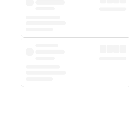
Displayed fares exclude
Online Booking