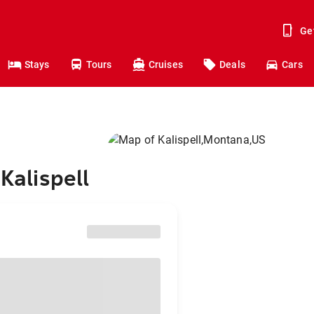
Ge
Stays
Tours
Cruises
Deals
Cars
Kalispell