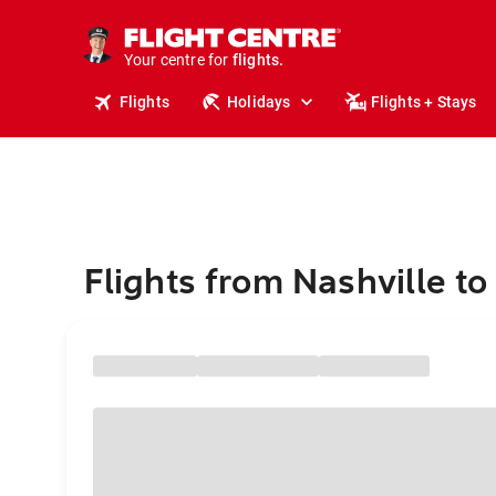
stays.
holidays.
Your centre for
flights.
travel.
Flights
Holidays
Flights + Stays
Flights from Nashville to 