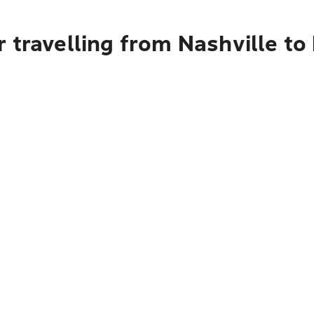
 travelling from Nashville to 