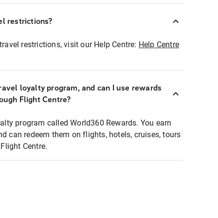
l restrictions?
ravel restrictions, visit our Help Centre:
Help Centre
ravel loyalty program, and can I use rewards
rough Flight Centre?
loyalty program called World360 Rewards. You earn
nd can redeem them on flights, hotels, cruises, tours
light Centre.