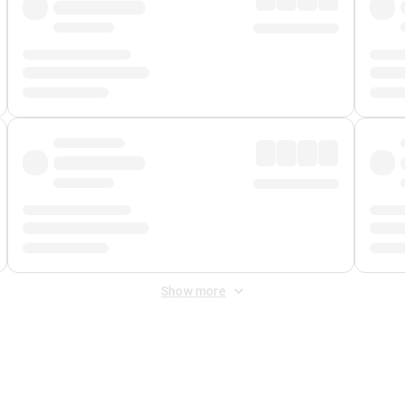
Show more
 Fee
&
Merchant Fee
. Fees are applied once at checkout.