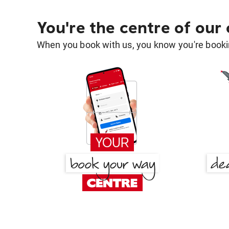
You're the centre of our
When you book with us, you know you're bookin