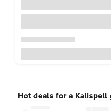
Hot deals for a Kalispell