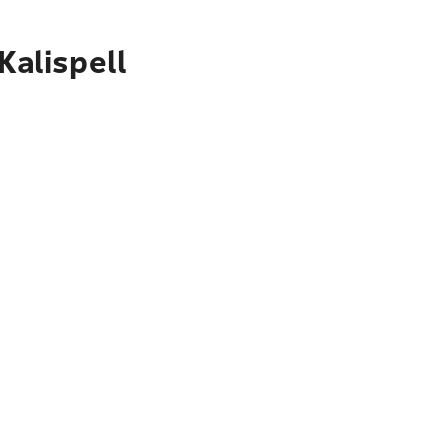
Kalispell