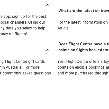
What are the latest on trave
e app, sign up for the best
social channels. Using our
For the latest information on t
any date you select to help
Article
oney on flights!
Does Flight Centre have a t
points on flights booked th
ng Flight Centre gift cards
Yes. Flight Centre offers a 
thin Australia. For more
points on eligible bookings a
t of commonly asked questions
and more purchased through F