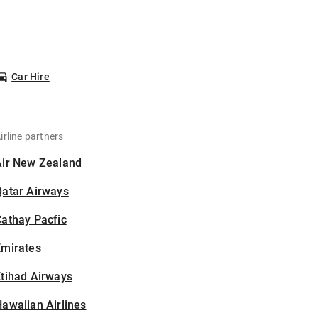
Car Hire
irline partners
Air New Zealand
Qatar Airways
athay Pacfic
Emirates
tihad Airways
awaiian Airlines