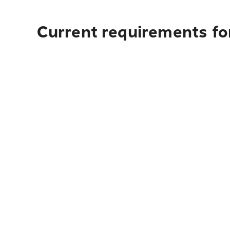
Current requirements for