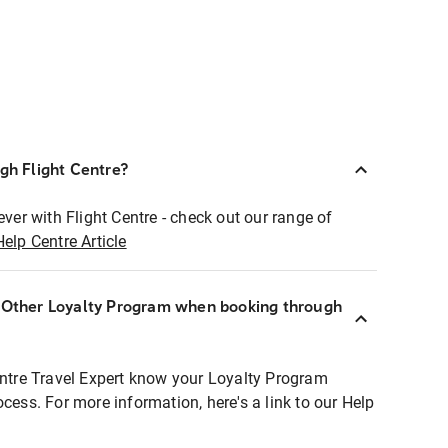
ugh Flight Centre?
ever with Flight Centre - check out our range of
Help Centre Article
r Other Loyalty Program when booking through
entre Travel Expert know your Loyalty Program
ocess. For more information, here's a link to our Help