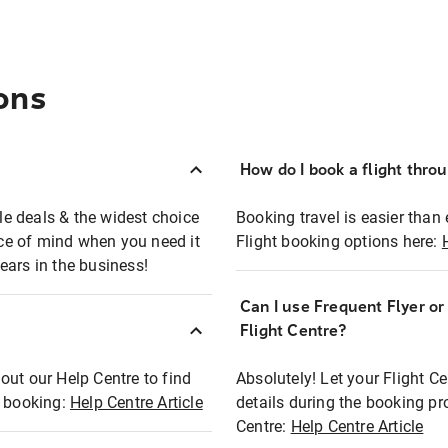
ons
How do I book a flight thro
ble deals & the widest choice
Booking travel is easier than 
eace of mind when you need it
Flight booking options here:
ears in the business!
Can I use Frequent Flyer o
?
Flight Centre?
out our Help Centre to find
Absolutely! Let your Flight C
t booking:
Help Centre Article
details during the booking pr
Centre:
Help Centre Article