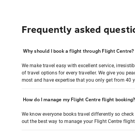
Frequently asked questi
Why should I book a flight through Flight Centre?
We make travel easy with excellent service, irresisti
of travel options for every traveller. We give you p
most and have expertise that you only get from 40 y
How do I manage my Flight Centre flight booking
We know everyone books travel differently so check 
out the best way to manage your Flight Centre fligh