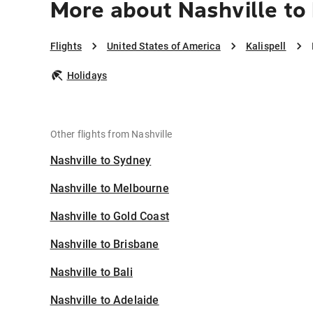
More about Nashville to 
Flights
United States of America
Kalispell
Holidays
Other flights from Nashville
Nashville to Sydney
Nashville to Melbourne
Nashville to Gold Coast
Nashville to Brisbane
Nashville to Bali
Nashville to Adelaide