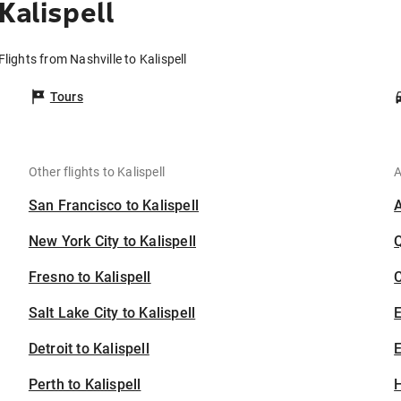
Kalispell
Flights from Nashville to Kalispell
Tours
Other flights to Kalispell
A
San Francisco to Kalispell
New York City to Kalispell
Fresno to Kalispell
C
Salt Lake City to Kalispell
Detroit to Kalispell
E
Perth to Kalispell
H