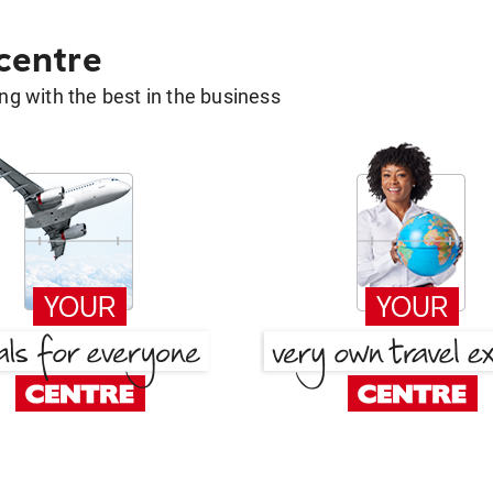
 centre
g with the best in the business