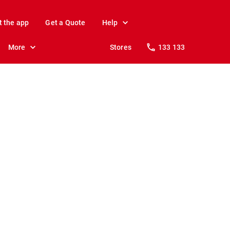
t the app
Get a Quote
Help
More
Stores
133 133