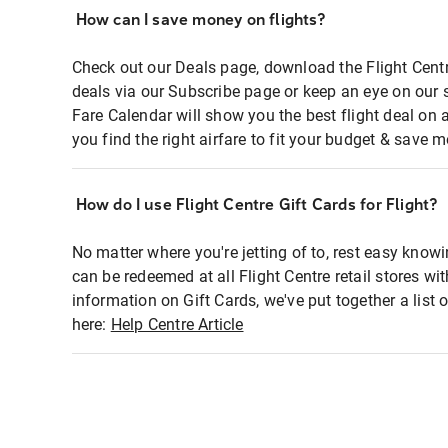
How can I save money on flights?
Check out our Deals page, download the Flight Centr
deals via our Subscribe page or keep an eye on our 
Fare Calendar will show you the best flight deal on 
you find the right airfare to fit your budget & save m
How do I use Flight Centre Gift Cards for Flight?
No matter where you're jetting of to, rest easy knowi
can be redeemed at all Flight Centre retail stores wi
information on Gift Cards, we've put together a lis
here:
Help Centre Article