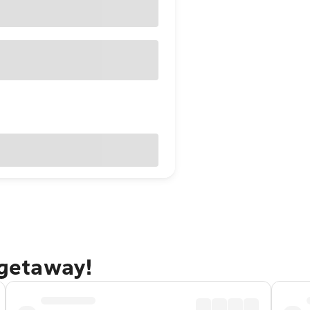
 getaway!