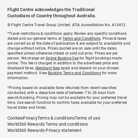
Flight Centre acknowledges the Traditional
Custodians of Country throughout Australia.
© Flight Centre Travel Group Limited. ATIA Accreditation No. A10412.
*Travel restrictions & conditions apply. Review any specific conditions
stated and our general terms at
Terms and Conditions
. Prices & taxes
are correct as at the date of publication & are subject to availability and
change without notice. Prices quoted are on sale until the dates
specified unless otherwise stated or sold out prior. Prices are per
person. We charge an
Online Booking Fee
for flight bookings made
online. This fee is charged in addition to the advertised price and
displayed fares.
Merchant fees
apply and depend on your chosen
payment method. View
Booking Terms and Conditions
for more
information.
^Pricing based on available fares returned from recent searches
conducted, with a departure date of between 7 to 28 days from
search/booking. Pricing may not be available for your preferred travel
time. Use search function to confirm fares available for your preferred
travel dates and times.
Cookies
Privacy
Terms & conditions
Terms of use
World360 Rewards Terms and conditions
World360 Rewards Privacy statement