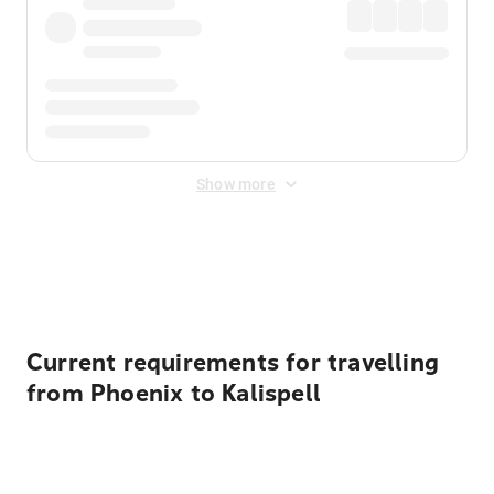
Show more
Displayed fares exclude
Online Booking Fee
&
Merchant
Fee
. Fees are applied once at checkout.
Current requirements for travelling
from Phoenix to Kalispell