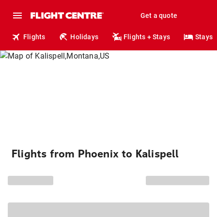
Get a quote
Flights
Holidays
Flights + Stays
Stays
Flights from Phoenix to Kalispell