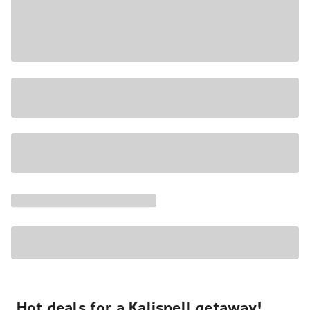
Hot deals for a Kalispell getaway!