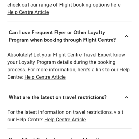
check out our range of Flight booking options here:
Help Centre Article
Can I use Frequent Flyer or Other Loyalty
Program when booking through Flight Centre?
Absolutely! Let your Flight Centre Travel Expert know
your Loyalty Program details during the booking
process. For more information, here's a link to our Help
Centre:
Help Centre Article
What are the latest on travel restrictions?
For the latest information on travel restrictions, visit
our Help Centre:
Help Centre Article