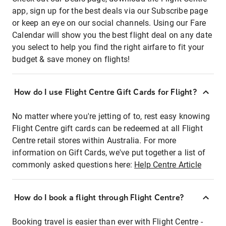
app, sign up for the best deals via our Subscribe page
or keep an eye on our social channels. Using our Fare
Calendar will show you the best flight deal on any date
you select to help you find the right airfare to fit your
budget & save money on flights!
How do I use Flight Centre Gift Cards for Flight?
No matter where you're jetting of to, rest easy knowing
Flight Centre gift cards can be redeemed at all Flight
Centre retail stores within Australia. For more
information on Gift Cards, we've put together a list of
commonly asked questions here:
Help Centre Article
How do I book a flight through Flight Centre?
Booking travel is easier than ever with Flight Centre -