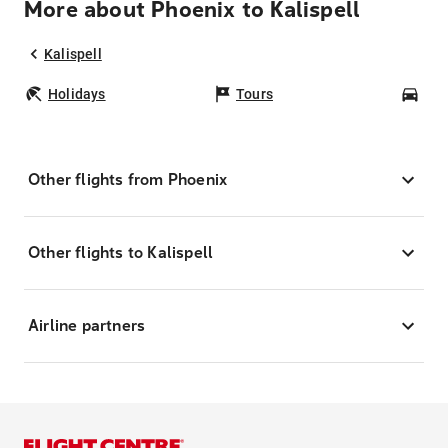
More about Phoenix to Kalispell
Kalispell
Holidays
Tours
Car
Other flights from Phoenix
Other flights to Kalispell
Airline partners