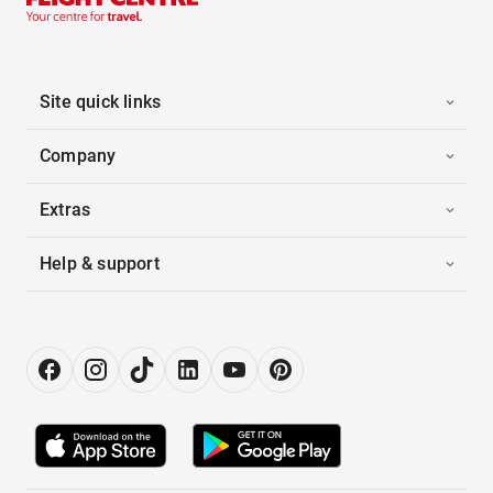
Site quick links
Company
Extras
Help & support