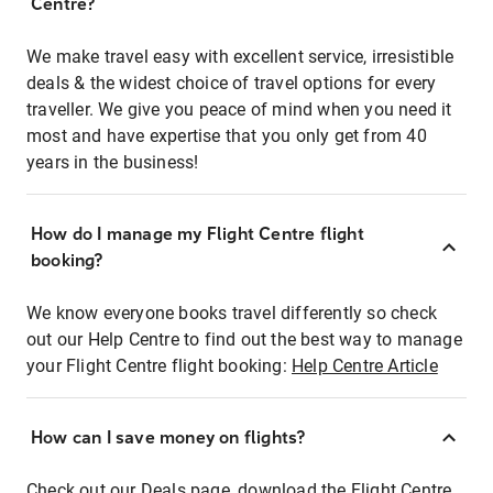
Centre?
We make travel easy with excellent service, irresistible
deals & the widest choice of travel options for every
traveller. We give you peace of mind when you need it
most and have expertise that you only get from 40
years in the business!
How do I manage my Flight Centre flight
booking?
We know everyone books travel differently so check
out our Help Centre to find out the best way to manage
your Flight Centre flight booking:
Help Centre Article
How can I save money on flights?
Check out our Deals page, download the Flight Centre