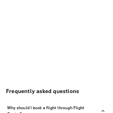
Frequently asked questions
Why should I book a flight through Flight