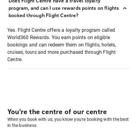
Does Flight Centre have a travel loyalty
program, and can I use rewards points on flights
booked through Flight Centre?
Yes. Flight Centre offers a loyalty program called
World360 Rewards. You earn points on eligible
bookings and can redeem them on flights, hotels,
cruises, tours and more purchased through Flight
Centre.
You're the centre of our centre
When you book with us, you know you're booking with the best
in the business