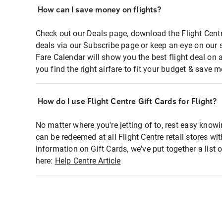
How can I save money on flights?
Check out our Deals page, download the Flight Centr
deals via our Subscribe page or keep an eye on our 
Fare Calendar will show you the best flight deal on 
you find the right airfare to fit your budget & save m
How do I use Flight Centre Gift Cards for Flight?
No matter where you're jetting of to, rest easy knowi
can be redeemed at all Flight Centre retail stores wi
information on Gift Cards, we've put together a lis
here:
Help Centre Article