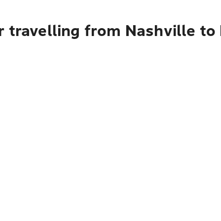
r travelling from Nashville t