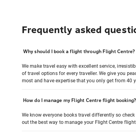
Frequently asked questi
Why should I book a flight through Flight Centre?
We make travel easy with excellent service, irresisti
of travel options for every traveller. We give you p
most and have expertise that you only get from 40 y
How do I manage my Flight Centre flight booking
We know everyone books travel differently so check 
out the best way to manage your Flight Centre fligh