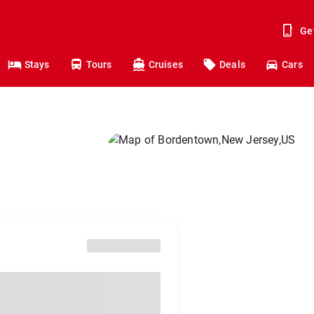
Ge
Stays
Tours
Cruises
Deals
Cars