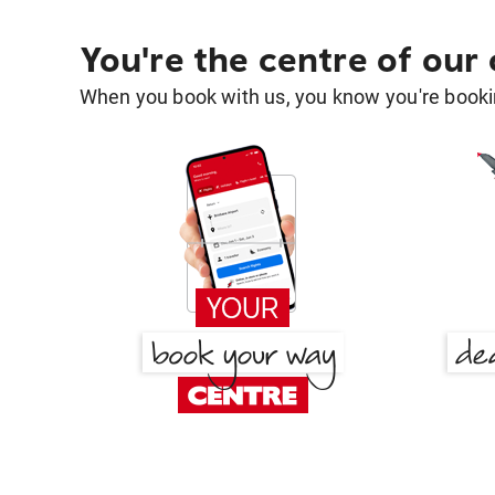
You're the centre of our
When you book with us, you know you're bookin