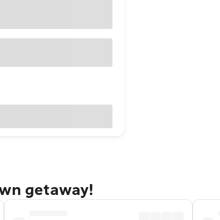
own getaway!