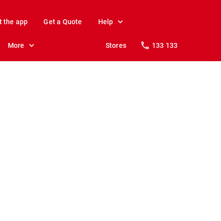
t the app
Get a Quote
Help
More
Stores
133 133