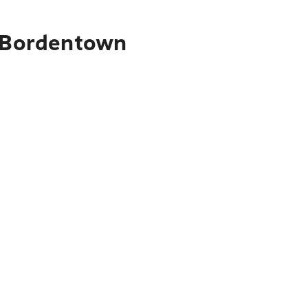
o Bordentown