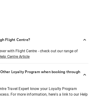
ugh Flight Centre?
ever with Flight Centre - check out our range of
Help Centre Article
r Other Loyalty Program when booking through
entre Travel Expert know your Loyalty Program
ocess. For more information, here's a link to our Help