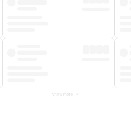
Show more
 Fee
&
Merchant Fee
. Fees are applied once at checkout.