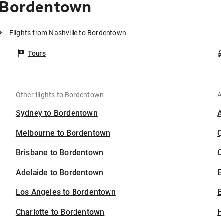
o Bordentown
Flights from Nashville to Bordentown
Tours
Other flights to Bordentown
A
Sydney to Bordentown
Melbourne to Bordentown
Brisbane to Bordentown
C
Adelaide to Bordentown
Los Angeles to Bordentown
E
Charlotte to Bordentown
H