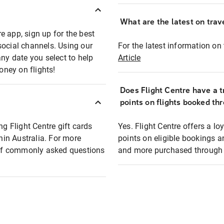
What are the latest on trave
e app, sign up for the best
social channels. Using our
For the latest information on t
any date you select to help
Article
oney on flights!
Does Flight Centre have a t
points on flights booked th
ng Flight Centre gift cards
Yes. Flight Centre offers a 
thin Australia. For more
points on eligible bookings a
t of commonly asked questions
and more purchased through F