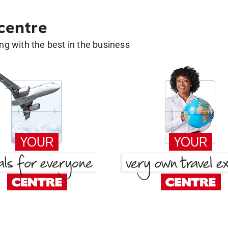
 centre
g with the best in the business