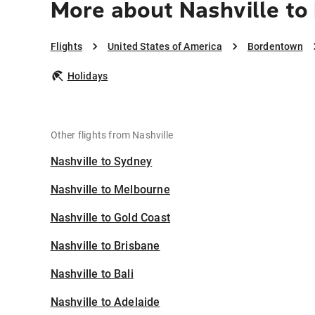
More about Nashville t
Flights
United States of America
Bordentown
Holidays
Other flights from Nashville
Nashville to Sydney
Nashville to Melbourne
Nashville to Gold Coast
Nashville to Brisbane
Nashville to Bali
Nashville to Adelaide