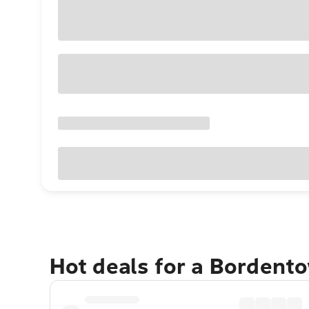
Hot deals for a Bordent