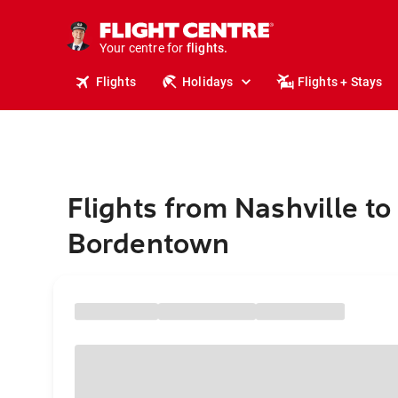
stays.
holidays.
Your centre for
flights.
travel.
Flights
Holidays
Flights + Stays
Flights from Nashville to
Bordentown