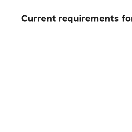
Current requirements fo