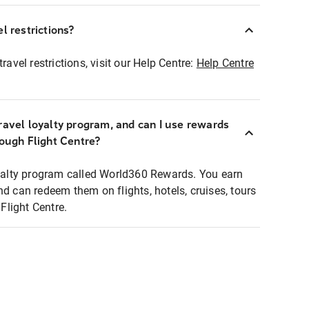
l restrictions?
ravel restrictions, visit our Help Centre:
Help Centre
ravel loyalty program, and can I use rewards
rough Flight Centre?
loyalty program called World360 Rewards. You earn
nd can redeem them on flights, hotels, cruises, tours
light Centre.