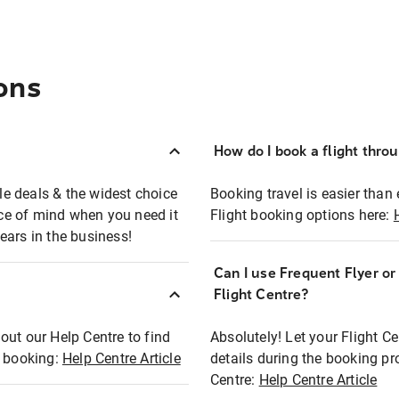
ons
How do I book a flight thro
ble deals & the widest choice
Booking travel is easier than 
eace of mind when you need it
Flight booking options here:
ears in the business!
Can I use Frequent Flyer o
?
Flight Centre?
out our Help Centre to find
Absolutely! Let your Flight C
t booking:
Help Centre Article
details during the booking pr
Centre:
Help Centre Article