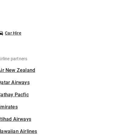
Car Hire
irline partners
Air New Zealand
Qatar Airways
athay Pacfic
Emirates
tihad Airways
awaiian Airlines