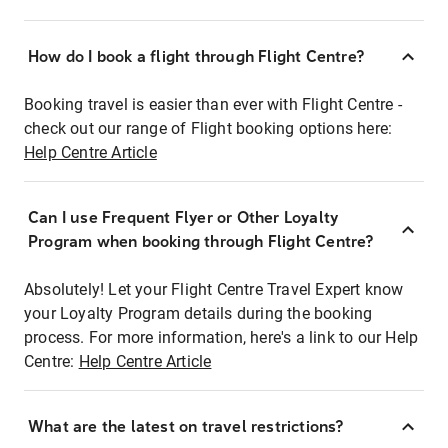
How do I book a flight through Flight Centre?
Booking travel is easier than ever with Flight Centre -
check out our range of Flight booking options here:
Help Centre Article
Can I use Frequent Flyer or Other Loyalty
Program when booking through Flight Centre?
Absolutely! Let your Flight Centre Travel Expert know
your Loyalty Program details during the booking
process. For more information, here's a link to our Help
Centre:
Help Centre Article
What are the latest on travel restrictions?