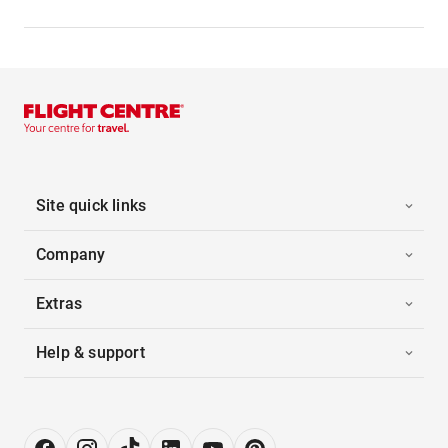
Site quick links
Company
Extras
Help & support