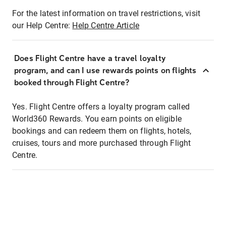
For the latest information on travel restrictions, visit
our Help Centre:
Help Centre Article
Does Flight Centre have a travel loyalty
program, and can I use rewards points on flights
booked through Flight Centre?
Yes. Flight Centre offers a loyalty program called
World360 Rewards. You earn points on eligible
bookings and can redeem them on flights, hotels,
cruises, tours and more purchased through Flight
Centre.