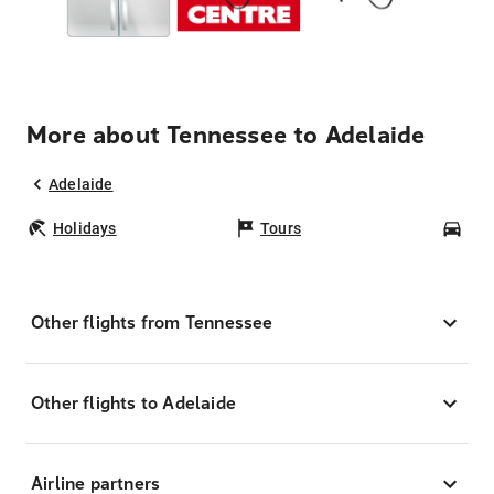
More about Tennessee to Adelaide
Adelaide
Holidays
Tours
Car
Other flights from Tennessee
Other flights to Adelaide
Airline partners