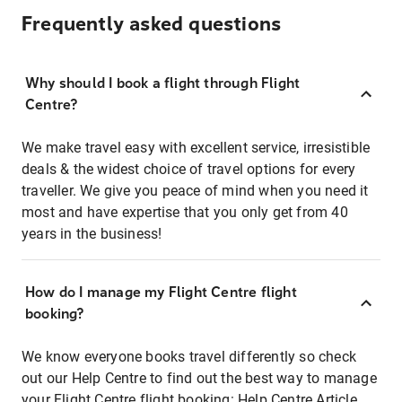
Frequently asked questions
Why should I book a flight through Flight
Centre?
We make travel easy with excellent service, irresistible
deals & the widest choice of travel options for every
traveller. We give you peace of mind when you need it
most and have expertise that you only get from 40
years in the business!
How do I manage my Flight Centre flight
booking?
We know everyone books travel differently so check
out our Help Centre to find out the best way to manage
your Flight Centre flight booking:
Help Centre Article