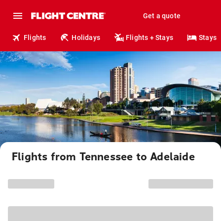
Get a quote
Flights
Holidays
Flights + Stays
Stays
Flights from Tennessee to Adelaide