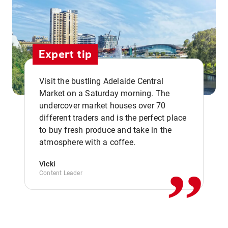
Expert tip
Visit the bustling Adelaide Central
Market on a Saturday morning. The
undercover market houses over 70
different traders and is the perfect place
,,
to buy fresh produce and take in the
atmosphere with a coffee.
Vicki
Content Leader