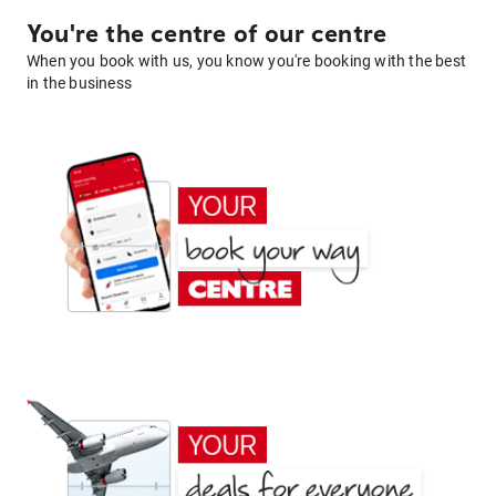
You're the centre of our centre
When you book with us, you know you're booking with the best
in the business