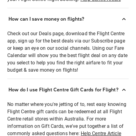
How can I save money on flights?
Check out our Deals page, download the Flight Centre
app, sign up for the best deals via our Subscribe page
or keep an eye on our social channels. Using our Fare
Calendar will show you the best flight deal on any date
you select to help you find the right airfare to fit your
budget & save money on flights!
How do I use Flight Centre Gift Cards for Flight?
No matter where you're jetting of to, rest easy knowing
Flight Centre gift cards can be redeemed at all Flight
Centre retail stores within Australia. For more
information on Gift Cards, we've put together a list of
commonly asked questions here:
Help Centre Article