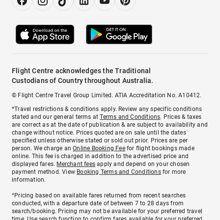
Flight Centre acknowledges the Traditional
Custodians of Country throughout Australia.
© Flight Centre Travel Group Limited. ATIA Accreditation No. A10412.
*Travel restrictions & conditions apply. Review any specific conditions
stated and our general terms at
Terms and Conditions
. Prices & taxes
are correct as at the date of publication & are subject to availability and
change without notice. Prices quoted are on sale until the dates
specified unless otherwise stated or sold out prior. Prices are per
person. We charge an
Online Booking Fee
for flight bookings made
online. This fee is charged in addition to the advertised price and
displayed fares.
Merchant fees
apply and depend on your chosen
payment method. View
Booking Terms and Conditions
for more
information.
^Pricing based on available fares returned from recent searches
conducted, with a departure date of between 7 to 28 days from
search/booking. Pricing may not be available for your preferred travel
time. Use search function to confirm fares available for your preferred