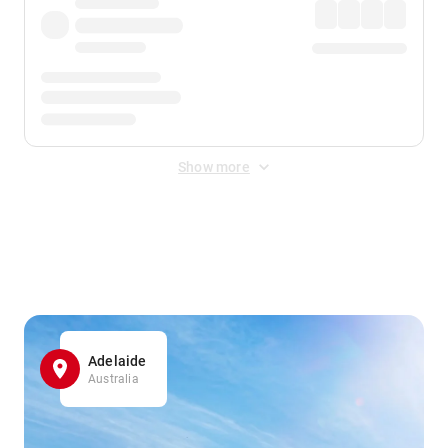
Show more
Displayed fares exclude
Online Booking Fee
&
Merchant
Fee
. Fees are applied once at checkout.
Adelaide
Australia