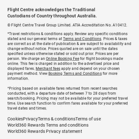
Flight Centre acknowledges the Traditional
Custodians of Country throughout Australia.
© Flight Centre Travel Group Limited. ATIA Accreditation No. A10412.
*Travel restrictions & conditions apply. Review any specific conditions
stated and our general terms at
Terms and Conditions
. Prices & taxes
are correct as at the date of publication & are subject to availability and
change without notice. Prices quoted are on sale until the dates
specified unless otherwise stated or sold out prior. Prices are per
person. We charge an
Online Booking Fee
for flight bookings made
online. This fee is charged in addition to the advertised price and
displayed fares.
Merchant fees
apply and depend on your chosen
payment method. View
Booking Terms and Conditions
for more
information.
^Pricing based on available fares returned from recent searches
conducted, with a departure date of between 7 to 28 days from
search/booking. Pricing may not be available for your preferred travel
time. Use search function to confirm fares available for your preferred
travel dates and times.
Cookies
Privacy
Terms & conditions
Terms of use
World360 Rewards Terms and conditions
World360 Rewards Privacy statement