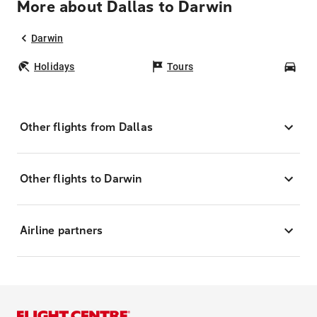
More about Dallas to Darwin
Darwin
Holidays
Tours
Car
Other flights from Dallas
Other flights to Darwin
Airline partners