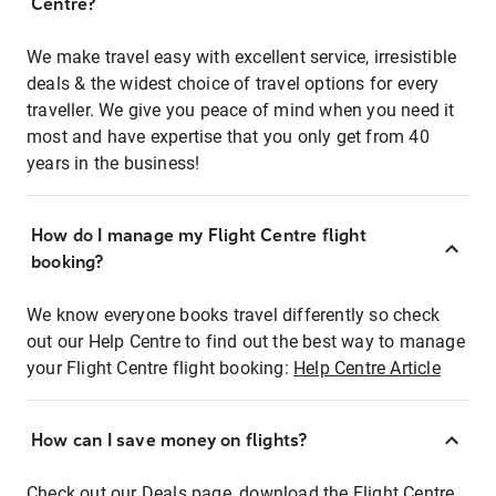
Centre?
We make travel easy with excellent service, irresistible
deals & the widest choice of travel options for every
traveller. We give you peace of mind when you need it
most and have expertise that you only get from 40
years in the business!
How do I manage my Flight Centre flight
booking?
We know everyone books travel differently so check
out our Help Centre to find out the best way to manage
your Flight Centre flight booking:
Help Centre Article
How can I save money on flights?
Check out our Deals page, download the Flight Centre