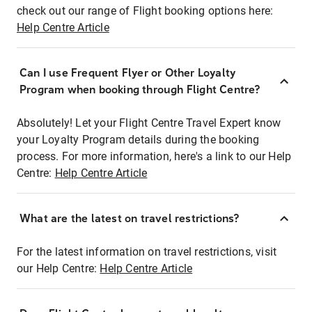
check out our range of Flight booking options here:
Help Centre Article
Can I use Frequent Flyer or Other Loyalty
Program when booking through Flight Centre?
Absolutely! Let your Flight Centre Travel Expert know
your Loyalty Program details during the booking
process. For more information, here's a link to our Help
Centre:
Help Centre Article
What are the latest on travel restrictions?
For the latest information on travel restrictions, visit
our Help Centre:
Help Centre Article