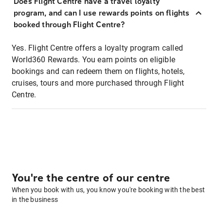
Does Flight Centre have a travel loyalty
program, and can I use rewards points on flights
booked through Flight Centre?
Yes. Flight Centre offers a loyalty program called
World360 Rewards. You earn points on eligible
bookings and can redeem them on flights, hotels,
cruises, tours and more purchased through Flight
Centre.
You're the centre of our centre
When you book with us, you know you're booking with the best
in the business