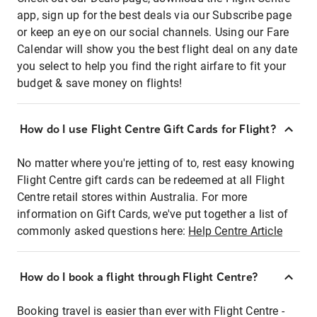
app, sign up for the best deals via our Subscribe page
or keep an eye on our social channels. Using our Fare
Calendar will show you the best flight deal on any date
you select to help you find the right airfare to fit your
budget & save money on flights!
How do I use Flight Centre Gift Cards for Flight?
No matter where you're jetting of to, rest easy knowing
Flight Centre gift cards can be redeemed at all Flight
Centre retail stores within Australia. For more
information on Gift Cards, we've put together a list of
commonly asked questions here:
Help Centre Article
How do I book a flight through Flight Centre?
Booking travel is easier than ever with Flight Centre -