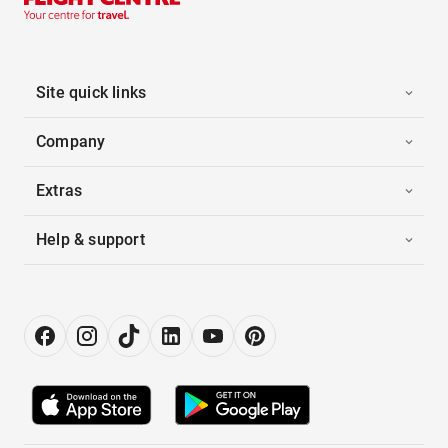
Site quick links
Company
Extras
Help & support