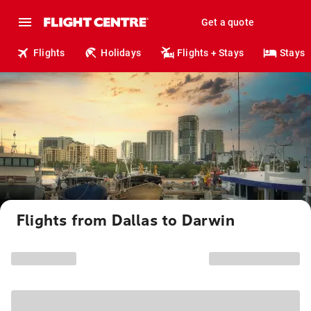
Get a quote
Flights
Holidays
Flights + Stays
Stays
Flights from Dallas to Darwin