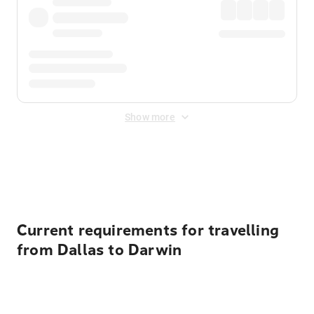
Show more
Displayed fares exclude
Online Booking Fee
&
Merchant
Fee
. Fees are applied once at checkout.
Current requirements for travelling
from Dallas to Darwin