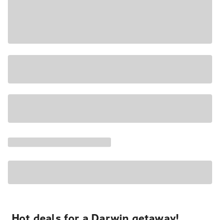
Hot deals for a Darwin getaway!