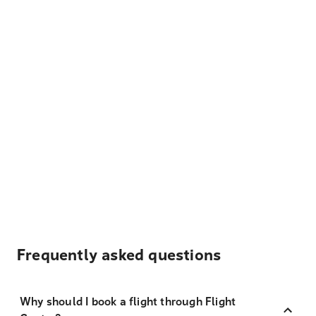
Frequently asked questions
Why should I book a flight through Flight