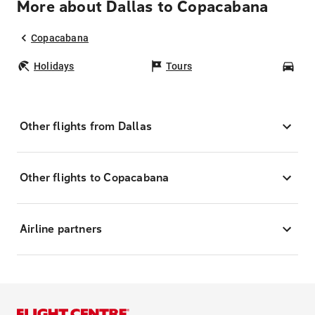
More about Dallas to Copacabana
Copacabana
Holidays
Tours
Car
Other flights from Dallas
Other flights to Copacabana
Airline partners