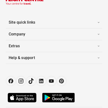
Site quick links
Company
Extras
Help & support