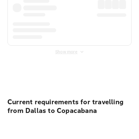
Show more
Displayed fares exclude
Online Booking Fee
&
Merchant
Fee
. Fees are applied once at checkout.
Current requirements for travelling
from Dallas to Copacabana