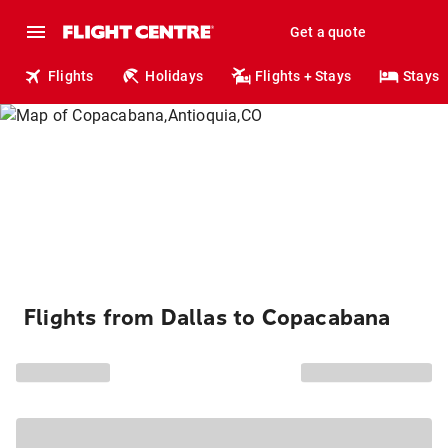
Get a quote
Flights
Holidays
Flights + Stays
Stays
Flights from Dallas to Copacabana