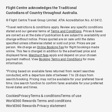
Flight Centre acknowledges the Traditional
Custodians of Country throughout Australia.
© Flight Centre Travel Group Limited. ATIA Accreditation No. A10412.
*Travel restrictions & conditions apply. Review any specific conditions
stated and our general terms at
Terms and Conditions
. Prices & taxes
are correct as at the date of publication & are subject to availability and
change without notice. Prices quoted are on sale until the dates
specified unless otherwise stated or sold out prior. Prices are per
person. We charge an
Online Booking Fee
for flight bookings made
online. This fee is charged in addition to the advertised price and
displayed fares.
Merchant fees
apply and depend on your chosen
payment method. View
Booking Terms and Conditions
for more
information.
^Pricing based on available fares returned from recent searches
conducted, with a departure date of between 7 to 28 days from
search/booking. Pricing may not be available for your preferred travel
time. Use search function to confirm fares available for your preferred
travel dates and times.
Cookies
Privacy
Terms & conditions
Terms of use
World360 Rewards Terms and conditions
World360 Rewards Privacy statement