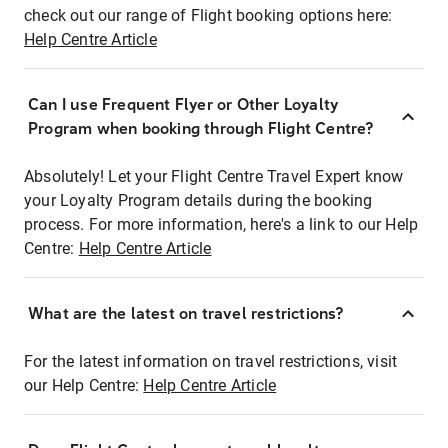
check out our range of Flight booking options here:
Help Centre Article
Can I use Frequent Flyer or Other Loyalty
Program when booking through Flight Centre?
Absolutely! Let your Flight Centre Travel Expert know
your Loyalty Program details during the booking
process. For more information, here's a link to our Help
Centre:
Help Centre Article
What are the latest on travel restrictions?
For the latest information on travel restrictions, visit
our Help Centre:
Help Centre Article