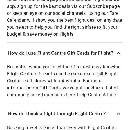
app, sign up for the best deals via our Subscribe page
or keep an eye on our social channels. Using our Fare
Calendar will show you the best flight deal on any date
you select to help you find the right airfare to fit your
budget & save money on flights!
How do I use Flight Centre Gift Cards for Flight?
No matter where you're jetting of to, rest easy knowing
Flight Centre gift cards can be redeemed at all Flight
Centre retail stores within Australia. For more
information on Gift Cards, we've put together a list of
commonly asked questions here:
Help Centre Article
How do I book a flight through Flight Centre?
Booking travel is easier than ever with Flight Centre -