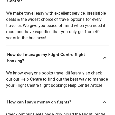
Centre?
We make travel easy with excellent service, irresistible
deals & the widest choice of travel options for every
traveller. We give you peace of mind when you need it
most and have expertise that you only get from 40
years in the business!
How do I manage my Flight Centre flight
booking?
We know everyone books travel differently so check
out our Help Centre to find out the best way to manage
your Flight Centre flight booking:
Help Centre Article
How can I save money on flights?
Check out our Deals page, download the Flight Centre