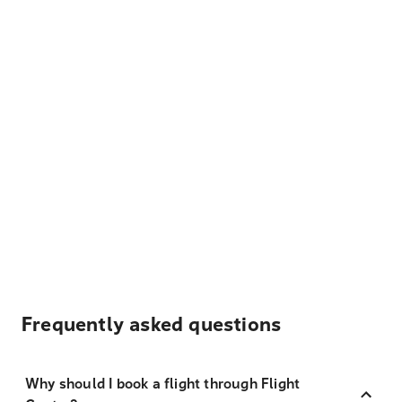
Frequently asked questions
Why should I book a flight through Flight