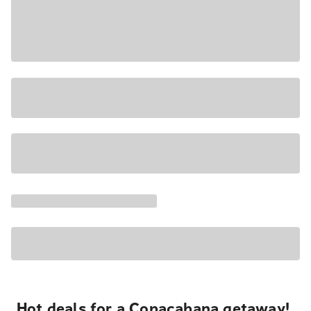
Hot deals for a Copacabana getaway!