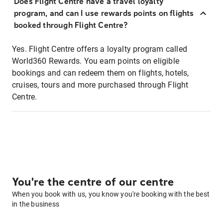
Does Flight Centre have a travel loyalty
program, and can I use rewards points on flights
booked through Flight Centre?
Yes. Flight Centre offers a loyalty program called
World360 Rewards. You earn points on eligible
bookings and can redeem them on flights, hotels,
cruises, tours and more purchased through Flight
Centre.
You're the centre of our centre
When you book with us, you know you're booking with the best
in the business