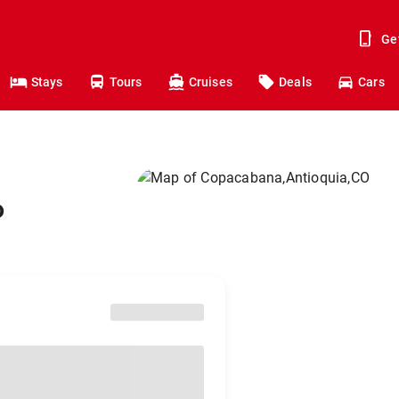
Ge
Stays
Tours
Cruises
Deals
Cars
o