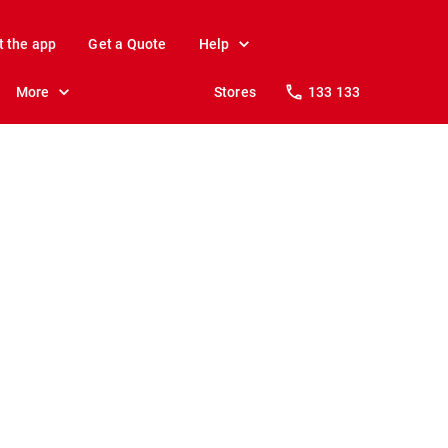
t the app
Get a Quote
Help
More
Stores
133 133