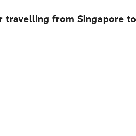
r travelling from Singapore 