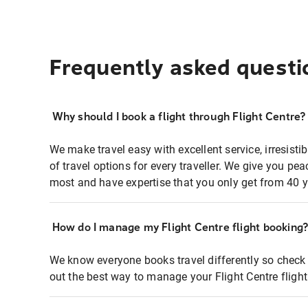
Frequently asked questi
Why should I book a flight through Flight Centre?
We make travel easy with excellent service, irresisti
of travel options for every traveller. We give you p
most and have expertise that you only get from 40 y
How do I manage my Flight Centre flight booking
We know everyone books travel differently so check 
out the best way to manage your Flight Centre fligh