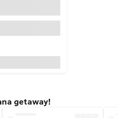
ana getaway!