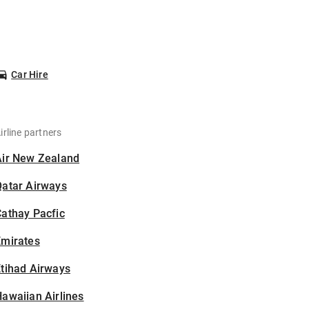
Car Hire
irline partners
Air New Zealand
Qatar Airways
athay Pacfic
Emirates
tihad Airways
awaiian Airlines