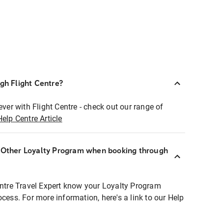
ugh Flight Centre?
ever with Flight Centre - check out our range of
Help Centre Article
r Other Loyalty Program when booking through
entre Travel Expert know your Loyalty Program
ocess. For more information, here's a link to our Help