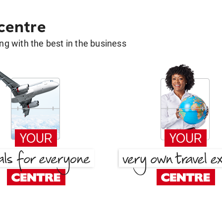
 centre
g with the best in the business