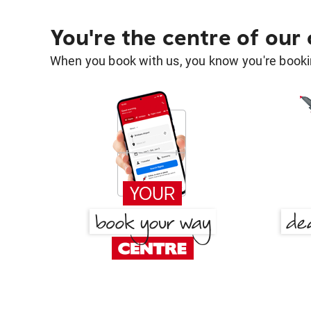
You're the centre of our
When you book with us, you know you're bookin