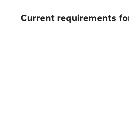
Current requirements fo