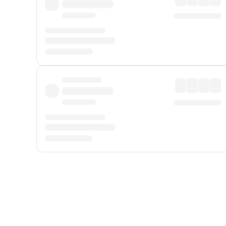
Displayed fares exclude
Online Booking