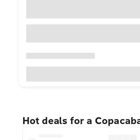
Hot deals for a Copacab