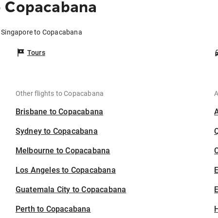
o Copacabana
m Singapore to Copacabana
Tours
Other flights to Copacabana
A
Brisbane to Copacabana
Sydney to Copacabana
Melbourne to Copacabana
C
Los Angeles to Copacabana
Guatemala City to Copacabana
E
Perth to Copacabana
H