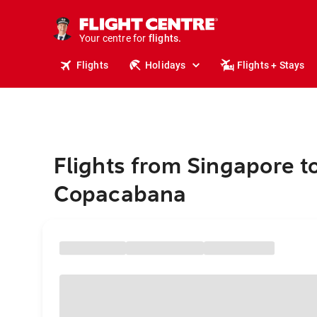
cruises.
stays.
holidays.
Your centre for
flights.
travel.
Flights
Holidays
Flights + Stays
Flights from Singapore t
Copacabana