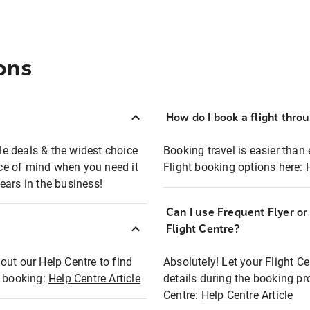
ons
How do I book a flight thro
ble deals & the widest choice
Booking travel is easier than 
eace of mind when you need it
Flight booking options here:
ears in the business!
Can I use Frequent Flyer o
?
Flight Centre?
out our Help Centre to find
Absolutely! Let your Flight C
t booking:
Help Centre Article
details during the booking pr
Centre:
Help Centre Article