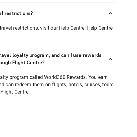
l restrictions?
ravel restrictions, visit our Help Centre:
Help Centre
ravel loyalty program, and can I use rewards
rough Flight Centre?
loyalty program called World360 Rewards. You earn
nd can redeem them on flights, hotels, cruises, tours
light Centre.