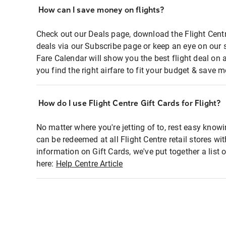
How can I save money on flights?
Check out our Deals page, download the Flight Centr
deals via our Subscribe page or keep an eye on our 
Fare Calendar will show you the best flight deal on 
you find the right airfare to fit your budget & save m
How do I use Flight Centre Gift Cards for Flight?
No matter where you're jetting of to, rest easy knowi
can be redeemed at all Flight Centre retail stores wi
information on Gift Cards, we've put together a lis
here:
Help Centre Article