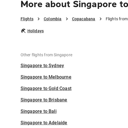
More about Singapore t
Flights
Colombia
Copacabana
Flights fro
Holidays
Other flights from Singapore
Singapore to Sydney
Singapore to Melbourne
Singapore to Gold Coast
Singapore to Brisbane
Singapore to Bali
Singapore to Adelaide