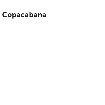
to Copacabana