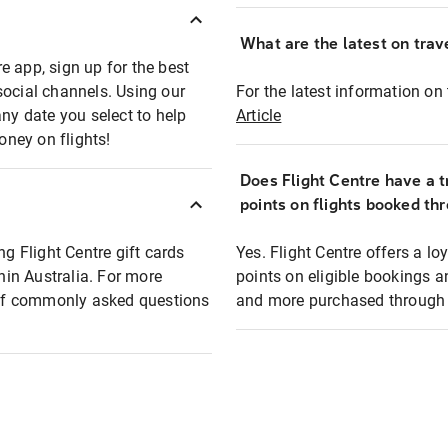
What are the latest on trave
e app, sign up for the best
social channels. Using our
For the latest information on t
any date you select to help
Article
oney on flights!
Does Flight Centre have a t
points on flights booked th
ng Flight Centre gift cards
Yes. Flight Centre offers a 
thin Australia. For more
points on eligible bookings a
t of commonly asked questions
and more purchased through F