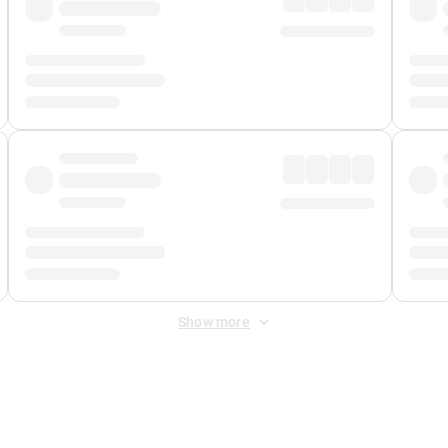
Show more
 Fee
&
Merchant Fee
. Fees are applied once at checkout.