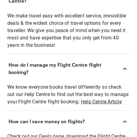
Centre?
We make travel easy with excellent service, irresistible
deals & the widest choice of travel options for every
traveller. We give you peace of mind when you need it
most and have expertise that you only get from 40
years in the business!
How do I manage my Flight Centre flight
booking?
We know everyone books travel differently so check
out our Help Centre to find out the best way to manage
your Flight Centre flight booking:
Help Centre Article
How can I save money on flights?
Check out our Deals page, download the Flight Centre