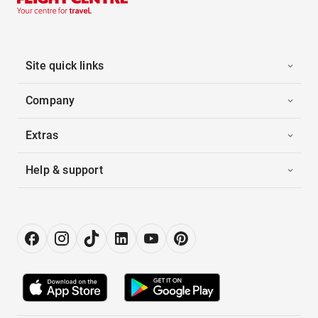
Site quick links
Company
Extras
Help & support