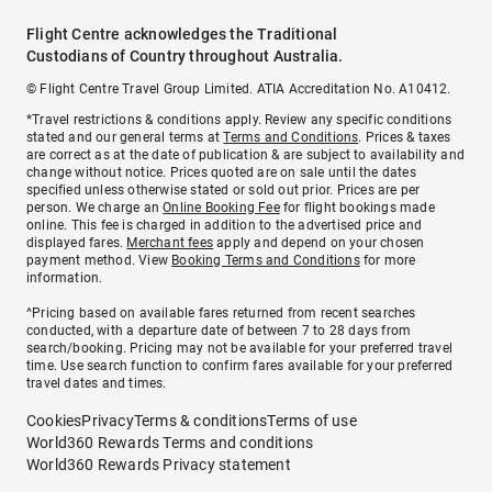
Flight Centre acknowledges the Traditional
Custodians of Country throughout Australia.
© Flight Centre Travel Group Limited. ATIA Accreditation No. A10412.
*Travel restrictions & conditions apply. Review any specific conditions
stated and our general terms at
Terms and Conditions
. Prices & taxes
are correct as at the date of publication & are subject to availability and
change without notice. Prices quoted are on sale until the dates
specified unless otherwise stated or sold out prior. Prices are per
person. We charge an
Online Booking Fee
for flight bookings made
online. This fee is charged in addition to the advertised price and
displayed fares.
Merchant fees
apply and depend on your chosen
payment method. View
Booking Terms and Conditions
for more
information.
^Pricing based on available fares returned from recent searches
conducted, with a departure date of between 7 to 28 days from
search/booking. Pricing may not be available for your preferred travel
time. Use search function to confirm fares available for your preferred
travel dates and times.
Cookies
Privacy
Terms & conditions
Terms of use
World360 Rewards Terms and conditions
World360 Rewards Privacy statement