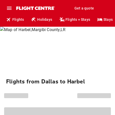
Get a quote
Flights
Holidays
Flights + Stays
Stays
Flights from Dallas to Harbel