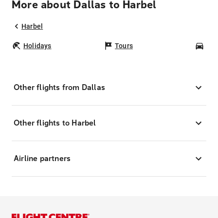
More about Dallas to Harbel
Harbel
Holidays
Tours
Car
Other flights from Dallas
Other flights to Harbel
Airline partners