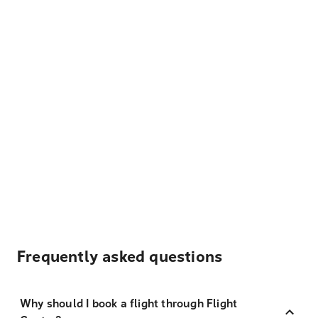
Frequently asked questions
Why should I book a flight through Flight