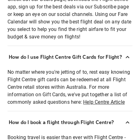
app, sign up for the best deals via our Subscribe page
or keep an eye on our social channels. Using our Fare
Calendar will show you the best flight deal on any date
you select to help you find the right airfare to fit your
budget & save money on flights!
How do I use Flight Centre Gift Cards for Flight?
No matter where you're jetting of to, rest easy knowing
Flight Centre gift cards can be redeemed at all Flight
Centre retail stores within Australia. For more
information on Gift Cards, we've put together a list of
commonly asked questions here:
Help Centre Article
How do I book a flight through Flight Centre?
Booking travel is easier than ever with Flight Centre -