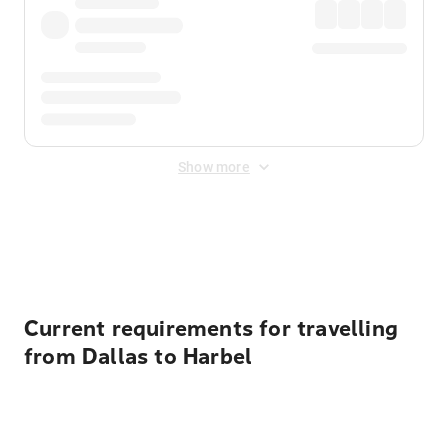
Show more
Displayed fares exclude
Online Booking Fee
&
Merchant
Fee
. Fees are applied once at checkout.
Current requirements for travelling
from Dallas to Harbel