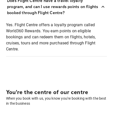
Does Flight Centre have a travel loyalty
program, and can I use rewards points on flights
booked through Flight Centre?
Yes. Flight Centre offers a loyalty program called
World360 Rewards. You earn points on eligible
bookings and can redeem them on flights, hotels,
cruises, tours and more purchased through Flight
Centre.
You're the centre of our centre
When you book with us, you know you're booking with the best
in the business