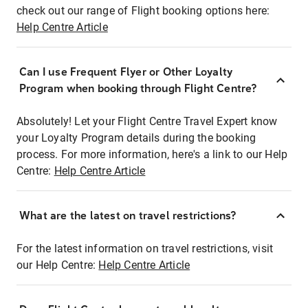
check out our range of Flight booking options here:
Help Centre Article
Can I use Frequent Flyer or Other Loyalty
Program when booking through Flight Centre?
Absolutely! Let your Flight Centre Travel Expert know
your Loyalty Program details during the booking
process. For more information, here's a link to our Help
Centre:
Help Centre Article
What are the latest on travel restrictions?
For the latest information on travel restrictions, visit
our Help Centre:
Help Centre Article