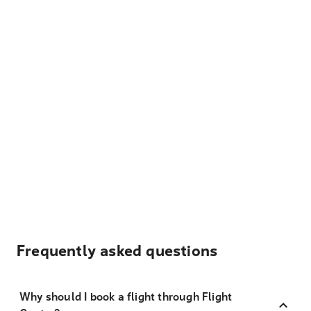
Frequently asked questions
Why should I book a flight through Flight