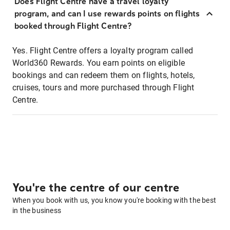
Does Flight Centre have a travel loyalty
program, and can I use rewards points on flights
booked through Flight Centre?
Yes. Flight Centre offers a loyalty program called
World360 Rewards. You earn points on eligible
bookings and can redeem them on flights, hotels,
cruises, tours and more purchased through Flight
Centre.
You're the centre of our centre
When you book with us, you know you're booking with the best
in the business