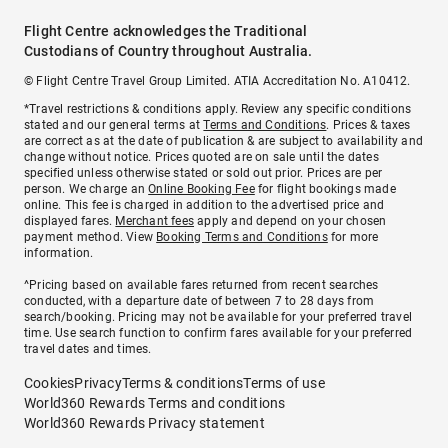
Flight Centre acknowledges the Traditional
Custodians of Country throughout Australia.
© Flight Centre Travel Group Limited. ATIA Accreditation No. A10412.
*Travel restrictions & conditions apply. Review any specific conditions
stated and our general terms at
Terms and Conditions
. Prices & taxes
are correct as at the date of publication & are subject to availability and
change without notice. Prices quoted are on sale until the dates
specified unless otherwise stated or sold out prior. Prices are per
person. We charge an
Online Booking Fee
for flight bookings made
online. This fee is charged in addition to the advertised price and
displayed fares.
Merchant fees
apply and depend on your chosen
payment method. View
Booking Terms and Conditions
for more
information.
^Pricing based on available fares returned from recent searches
conducted, with a departure date of between 7 to 28 days from
search/booking. Pricing may not be available for your preferred travel
time. Use search function to confirm fares available for your preferred
travel dates and times.
Cookies
Privacy
Terms & conditions
Terms of use
World360 Rewards Terms and conditions
World360 Rewards Privacy statement