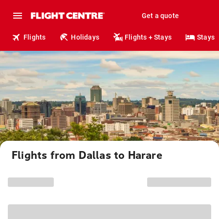
Get a quote
Flights
Holidays
Flights + Stays
Stays
Flights from Dallas to Harare