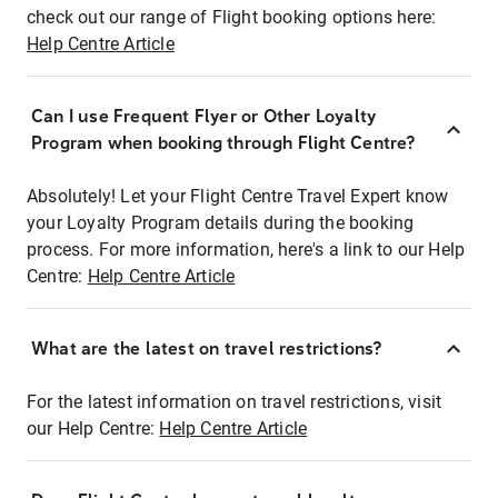
check out our range of Flight booking options here:
Help Centre Article
Can I use Frequent Flyer or Other Loyalty
Program when booking through Flight Centre?
Absolutely! Let your Flight Centre Travel Expert know
your Loyalty Program details during the booking
process. For more information, here's a link to our Help
Centre:
Help Centre Article
What are the latest on travel restrictions?
For the latest information on travel restrictions, visit
our Help Centre:
Help Centre Article