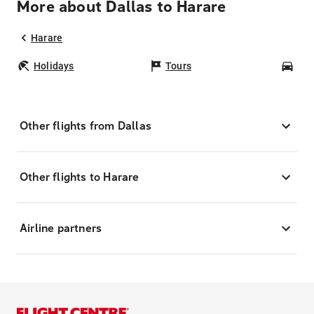
More about Dallas to Harare
Harare
Holidays
Tours
Car
Other flights from Dallas
Other flights to Harare
Airline partners