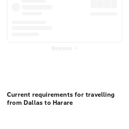
Show more
Displayed fares exclude
Online Booking Fee
&
Merchant
Fee
. Fees are applied once at checkout.
Current requirements for travelling
from Dallas to Harare