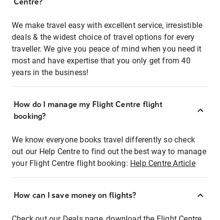
Centre?
We make travel easy with excellent service, irresistible
deals & the widest choice of travel options for every
traveller. We give you peace of mind when you need it
most and have expertise that you only get from 40
years in the business!
How do I manage my Flight Centre flight
booking?
We know everyone books travel differently so check
out our Help Centre to find out the best way to manage
your Flight Centre flight booking:
Help Centre Article
How can I save money on flights?
Check out our Deals page, download the Flight Centre