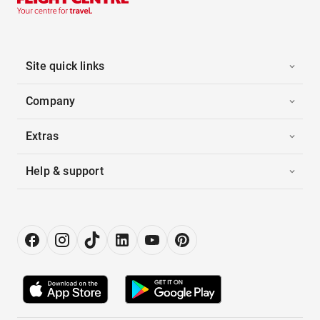
Site quick links
Company
Extras
Help & support