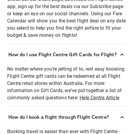
app, sign up for the best deals via our Subscribe page
or keep an eye on our social channels. Using our Fare
Calendar will show you the best flight deal on any date
you select to help you find the right airfare to fit your
budget & save money on flights!
How do I use Flight Centre Gift Cards for Flight?
No matter where you're jetting of to, rest easy knowing
Flight Centre gift cards can be redeemed at all Flight
Centre retail stores within Australia. For more
information on Gift Cards, we've put together a list of
commonly asked questions here:
Help Centre Article
How do I book a flight through Flight Centre?
Booking travel is easier than ever with Flight Centre -