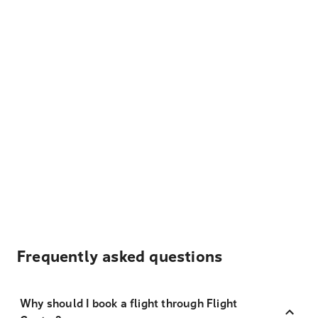
Frequently asked questions
Why should I book a flight through Flight