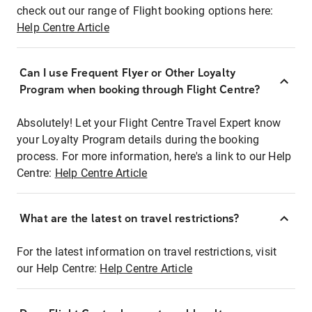
check out our range of Flight booking options here:
Help Centre Article
Can I use Frequent Flyer or Other Loyalty
Program when booking through Flight Centre?
Absolutely! Let your Flight Centre Travel Expert know
your Loyalty Program details during the booking
process. For more information, here's a link to our Help
Centre:
Help Centre Article
What are the latest on travel restrictions?
For the latest information on travel restrictions, visit
our Help Centre:
Help Centre Article