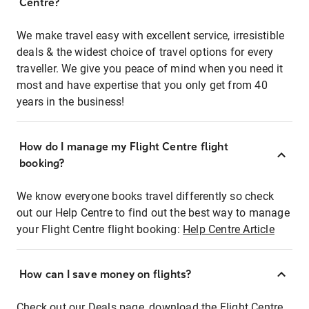
Centre?
We make travel easy with excellent service, irresistible
deals & the widest choice of travel options for every
traveller. We give you peace of mind when you need it
most and have expertise that you only get from 40
years in the business!
How do I manage my Flight Centre flight
booking?
We know everyone books travel differently so check
out our Help Centre to find out the best way to manage
your Flight Centre flight booking:
Help Centre Article
How can I save money on flights?
Check out our Deals page, download the Flight Centre