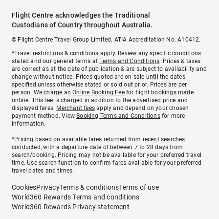
Flight Centre acknowledges the Traditional
Custodians of Country throughout Australia.
© Flight Centre Travel Group Limited. ATIA Accreditation No. A10412.
*Travel restrictions & conditions apply. Review any specific conditions
stated and our general terms at
Terms and Conditions
. Prices & taxes
are correct as at the date of publication & are subject to availability and
change without notice. Prices quoted are on sale until the dates
specified unless otherwise stated or sold out prior. Prices are per
person. We charge an
Online Booking Fee
for flight bookings made
online. This fee is charged in addition to the advertised price and
displayed fares.
Merchant fees
apply and depend on your chosen
payment method. View
Booking Terms and Conditions
for more
information.
^Pricing based on available fares returned from recent searches
conducted, with a departure date of between 7 to 28 days from
search/booking. Pricing may not be available for your preferred travel
time. Use search function to confirm fares available for your preferred
travel dates and times.
Cookies
Privacy
Terms & conditions
Terms of use
World360 Rewards Terms and conditions
World360 Rewards Privacy statement