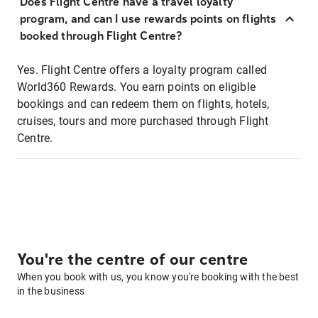
Does Flight Centre have a travel loyalty
program, and can I use rewards points on flights
booked through Flight Centre?
Yes. Flight Centre offers a loyalty program called
World360 Rewards. You earn points on eligible
bookings and can redeem them on flights, hotels,
cruises, tours and more purchased through Flight
Centre.
You're the centre of our centre
When you book with us, you know you're booking with the best
in the business