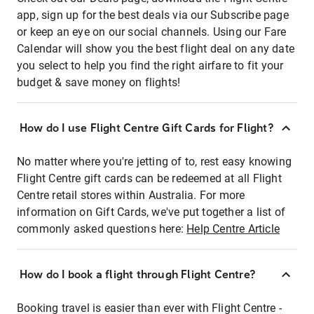
app, sign up for the best deals via our Subscribe page
or keep an eye on our social channels. Using our Fare
Calendar will show you the best flight deal on any date
you select to help you find the right airfare to fit your
budget & save money on flights!
How do I use Flight Centre Gift Cards for Flight?
No matter where you're jetting of to, rest easy knowing
Flight Centre gift cards can be redeemed at all Flight
Centre retail stores within Australia. For more
information on Gift Cards, we've put together a list of
commonly asked questions here:
Help Centre Article
How do I book a flight through Flight Centre?
Booking travel is easier than ever with Flight Centre -