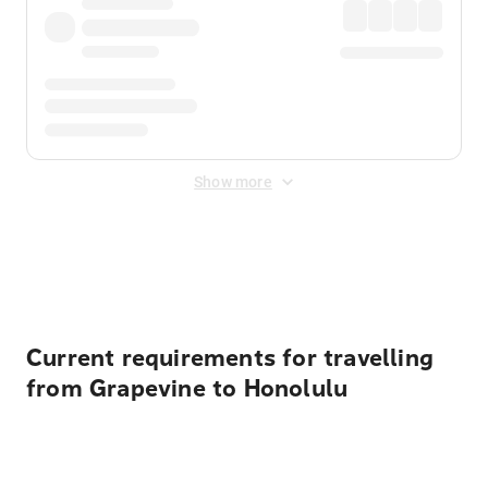
Show more
Displayed fares exclude
Online Booking Fee
&
Merchant
Fee
. Fees are applied once at checkout.
Current requirements for travelling
from Grapevine to Honolulu