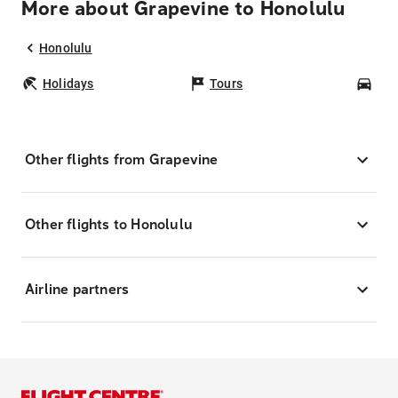
More about Grapevine to Honolulu
Honolulu
Holidays
Tours
Car
Other flights from Grapevine
Other flights to Honolulu
Airline partners