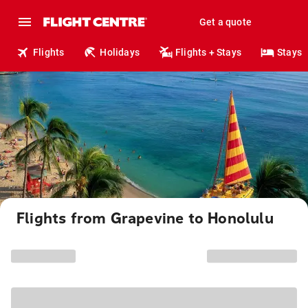
Get a quote
Flights
Holidays
Flights + Stays
Stays
Flights from Grapevine to Honolulu