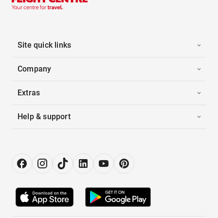
Site quick links
Company
Extras
Help & support