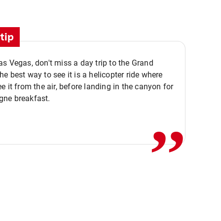
tip
s Vegas, don't miss a day trip to the Grand
e best way to see it is a helicopter ride where
,,
e it from the air, before landing in the canyon for
ne breakfast.