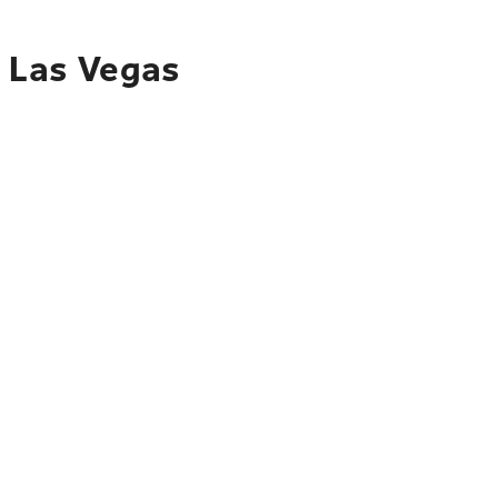
o Las Vegas