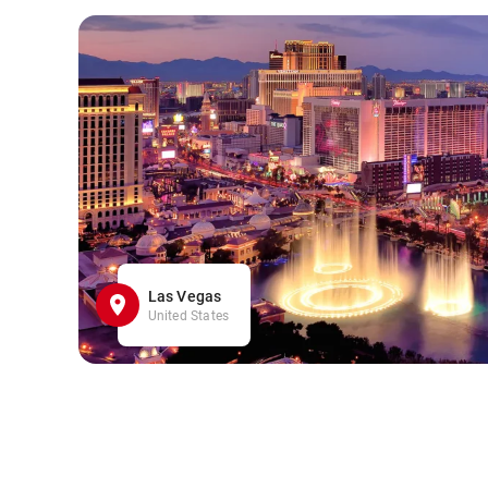
Las Vegas
United States