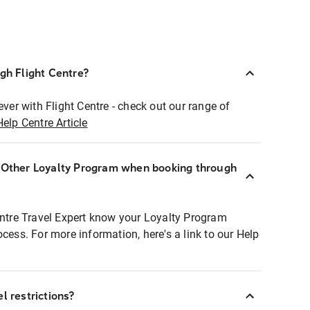
ugh Flight Centre?
ever with Flight Centre - check out our range of
Help Centre Article
r Other Loyalty Program when booking through
entre Travel Expert know your Loyalty Program
ocess. For more information, here's a link to our Help
l restrictions?