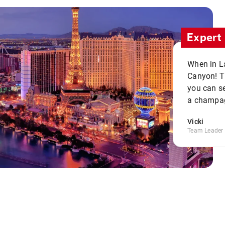
Expert 
When in La
Canyon! Th
you can se
a champag
Vicki
Team Leader