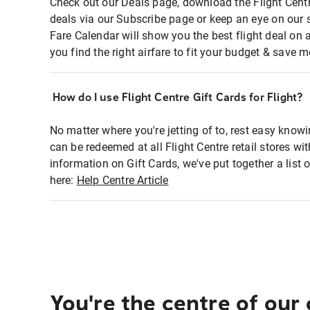
Check out our Deals page, download the Flight Centr
deals via our Subscribe page or keep an eye on our 
Fare Calendar will show you the best flight deal on 
you find the right airfare to fit your budget & save m
How do I use Flight Centre Gift Cards for Flight?
No matter where you're jetting of to, rest easy knowi
can be redeemed at all Flight Centre retail stores wi
information on Gift Cards, we've put together a lis
here:
Help Centre Article
You're the centre of our