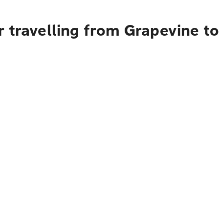
 travelling from Grapevine t