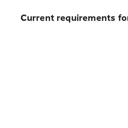
Current requirements for