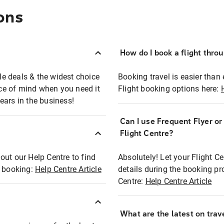
ons
How do I book a flight thro
ble deals & the widest choice
Booking travel is easier than 
eace of mind when you need it
Flight booking options here:
ears in the business!
Can I use Frequent Flyer o
?
Flight Centre?
out our Help Centre to find
Absolutely! Let your Flight C
t booking:
Help Centre Article
details during the booking pr
Centre:
Help Centre Article
What are the latest on trave