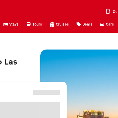
Ge
Stays
Tours
Cruises
Deals
Cars
o Las