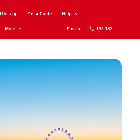
t the app
Get a Quote
Help
More
Stores
133 133