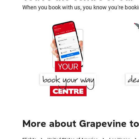
When you book with us, you know you're bookin
More about Grapevine to