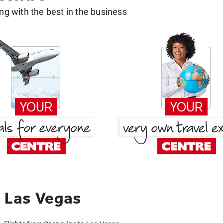
g with the best in the business
 Las Vegas