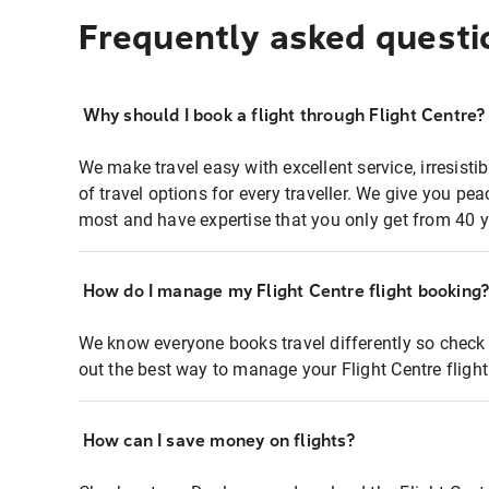
Frequently asked questi
Why should I book a flight through Flight Centre?
We make travel easy with excellent service, irresisti
of travel options for every traveller. We give you p
most and have expertise that you only get from 40 y
How do I manage my Flight Centre flight booking
We know everyone books travel differently so check 
out the best way to manage your Flight Centre fligh
How can I save money on flights?