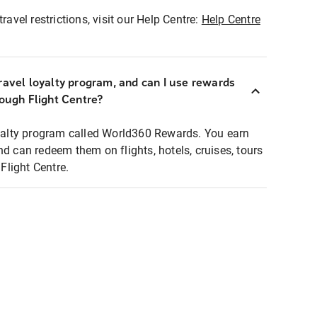
ravel restrictions, visit our Help Centre:
Help Centre
ravel loyalty program, and can I use rewards
rough Flight Centre?
loyalty program called World360 Rewards. You earn
nd can redeem them on flights, hotels, cruises, tours
light Centre.