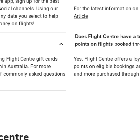
e app, sign up for the best
social channels. Using our
For the latest information on t
any date you select to help
Article
oney on flights!
Does Flight Centre have a t
points on flights booked th
ng Flight Centre gift cards
Yes. Flight Centre offers a 
thin Australia. For more
points on eligible bookings a
t of commonly asked questions
and more purchased through F
 centre