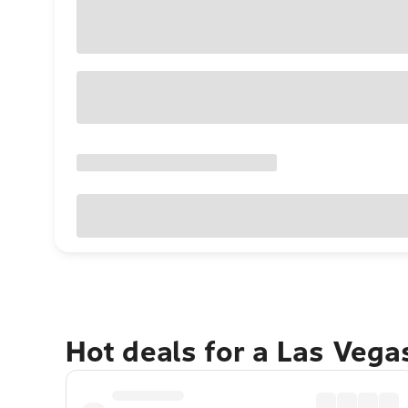
Hot deals for a Las Veg