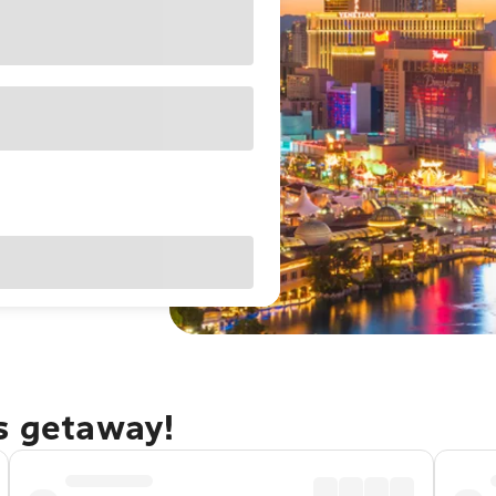
as getaway!