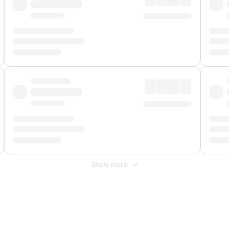
Show more
 Fee
&
Merchant Fee
. Fees are applied once at checkout.