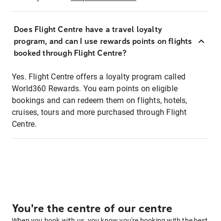
Does Flight Centre have a travel loyalty
program, and can I use rewards points on flights
booked through Flight Centre?
Yes. Flight Centre offers a loyalty program called
World360 Rewards. You earn points on eligible
bookings and can redeem them on flights, hotels,
cruises, tours and more purchased through Flight
Centre.
You're the centre of our centre
When you book with us, you know you're booking with the best