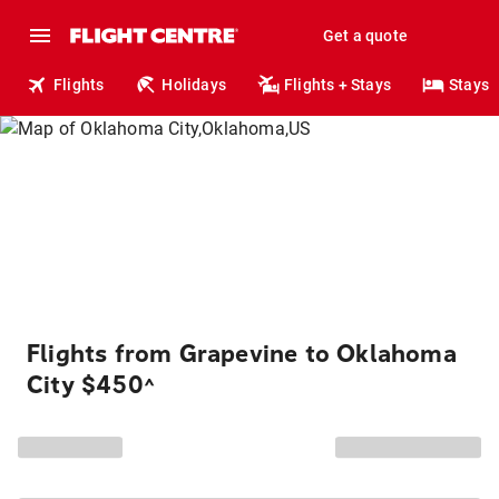
Get a quote
Flights
Holidays
Flights + Stays
Stays
Flights from Grapevine to Oklahoma
City $450
^