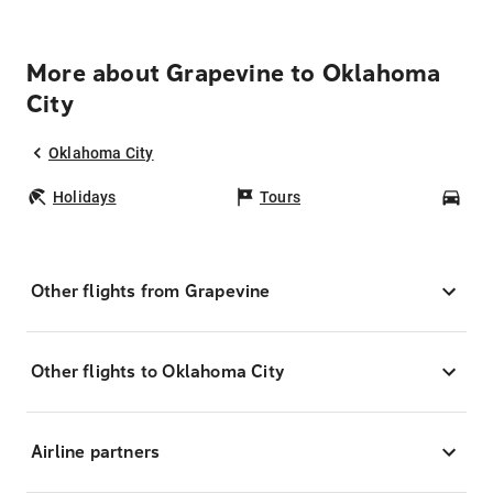
More about Grapevine to Oklahoma
City
Oklahoma City
Holidays
Tours
Car
Other flights from Grapevine
Other flights to Oklahoma City
Airline partners