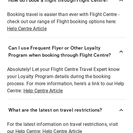
How do I book a flight through Flight Centre?
Booking travel is easier than ever with Flight Centre -
check out our range of Flight booking options here:
Help Centre Article
Can I use Frequent Flyer or Other Loyalty
Program when booking through Flight Centre?
Absolutely! Let your Flight Centre Travel Expert know
your Loyalty Program details during the booking
process. For more information, here's a link to our Help
Centre:
Help Centre Article
What are the latest on travel restrictions?
For the latest information on travel restrictions, visit
our Help Centre:
Help Centre Article