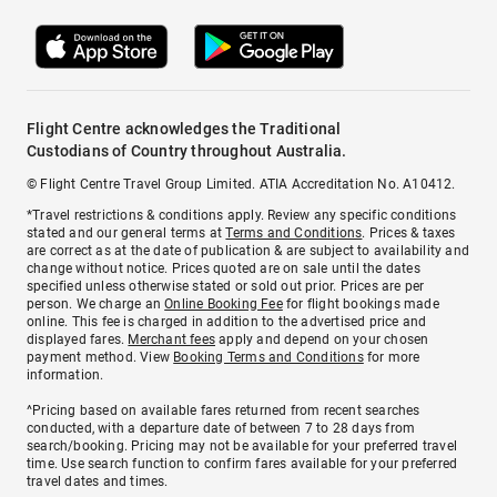
Flight Centre acknowledges the Traditional
Custodians of Country throughout Australia.
© Flight Centre Travel Group Limited. ATIA Accreditation No. A10412.
*Travel restrictions & conditions apply. Review any specific conditions
stated and our general terms at
Terms and Conditions
. Prices & taxes
are correct as at the date of publication & are subject to availability and
change without notice. Prices quoted are on sale until the dates
specified unless otherwise stated or sold out prior. Prices are per
person. We charge an
Online Booking Fee
for flight bookings made
online. This fee is charged in addition to the advertised price and
displayed fares.
Merchant fees
apply and depend on your chosen
payment method. View
Booking Terms and Conditions
for more
information.
^Pricing based on available fares returned from recent searches
conducted, with a departure date of between 7 to 28 days from
search/booking. Pricing may not be available for your preferred travel
time. Use search function to confirm fares available for your preferred
travel dates and times.