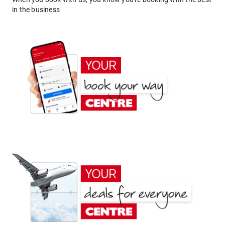
in the business