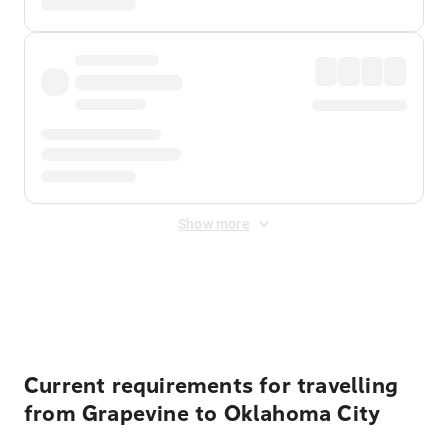
Show more
Displayed fares exclude
Online Booking Fee
&
Merchant
Fee
. Fees are applied once at checkout.
Current requirements for travelling
from Grapevine to Oklahoma City