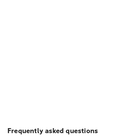
Frequently asked questions