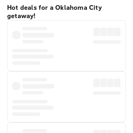
Hot deals for a Oklahoma City
getaway!