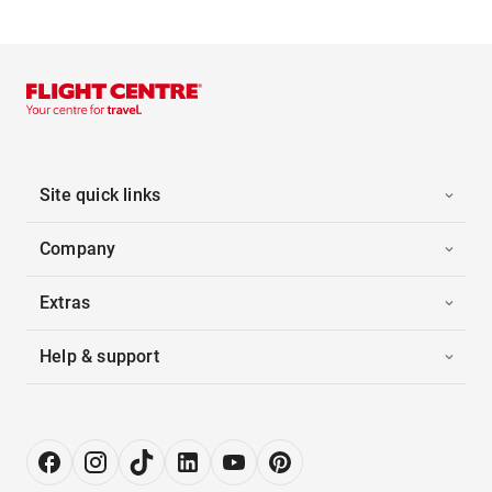
Site quick links
Company
Extras
Help & support