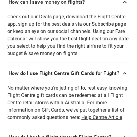
How can I save money on flights?
Check out our Deals page, download the Flight Centre
app, sign up for the best deals via our Subscribe page
or keep an eye on our social channels. Using our Fare
Calendar will show you the best flight deal on any date
you select to help you find the right airfare to fit your
budget & save money on flights!
How do I use Flight Centre Gift Cards for Flight?
No matter where you're jetting of to, rest easy knowing
Flight Centre gift cards can be redeemed at all Flight
Centre retail stores within Australia. For more
information on Gift Cards, we've put together a list of
commonly asked questions here:
Help Centre Article