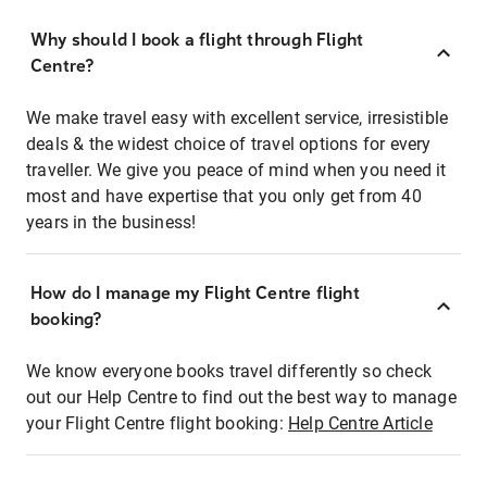
Why should I book a flight through Flight
Centre?
We make travel easy with excellent service, irresistible
deals & the widest choice of travel options for every
traveller. We give you peace of mind when you need it
most and have expertise that you only get from 40
years in the business!
How do I manage my Flight Centre flight
booking?
We know everyone books travel differently so check
out our Help Centre to find out the best way to manage
your Flight Centre flight booking:
Help Centre Article