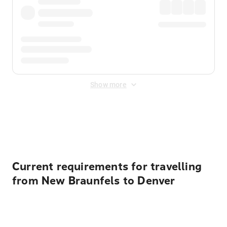
Show more
Displayed fares exclude
Online Booking Fee
&
Merchant
Fee
. Fees are applied once at checkout.
Current requirements for travelling
from New Braunfels to Denver