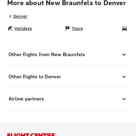
More about New Braunfels to Denver
Denver
Holidays
Tours
Car
Other flights from New Braunfels
Other flights to Denver
Airline partners