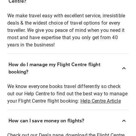
Centre?
We make travel easy with excellent service, irresistible
deals & the widest choice of travel options for every
traveller. We give you peace of mind when you need it
most and have expertise that you only get from 40
years in the business!
How do I manage my Flight Centre flight
booking?
We know everyone books travel differently so check
out our Help Centre to find out the best way to manage
your Flight Centre flight booking:
Help Centre Article
How can I save money on flights?
Check out our Deals page, download the Flight Centre