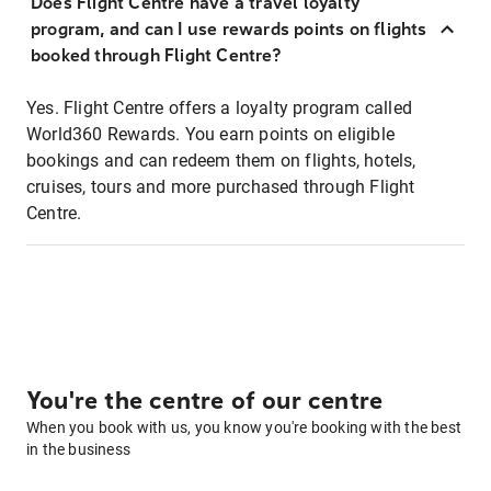
Does Flight Centre have a travel loyalty
program, and can I use rewards points on flights
booked through Flight Centre?
Yes. Flight Centre offers a loyalty program called
World360 Rewards. You earn points on eligible
bookings and can redeem them on flights, hotels,
cruises, tours and more purchased through Flight
Centre.
You're the centre of our centre
When you book with us, you know you're booking with the best
in the business