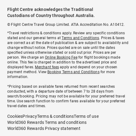
Flight Centre acknowledges the Traditional
Custodians of Country throughout Australia.
© Flight Centre Travel Group Limited. ATIA Accreditation No. A10412.
*Travel restrictions & conditions apply. Review any specific conditions
stated and our general terms at
Terms and Conditions
. Prices & taxes
are correct as at the date of publication & are subject to availability and
change without notice. Prices quoted are on sale until the dates
specified unless otherwise stated or sold out prior. Prices are per
person. We charge an
Online Booking Fee
for flight bookings made
online. This fee is charged in addition to the advertised price and
displayed fares.
Merchant fees
apply and depend on your chosen
payment method. View
Booking Terms and Conditions
for more
information.
^Pricing based on available fares returned from recent searches
conducted, with a departure date of between 7 to 28 days from
search/booking. Pricing may not be available for your preferred travel
time. Use search function to confirm fares available for your preferred
travel dates and times.
Cookies
Privacy
Terms & conditions
Terms of use
World360 Rewards Terms and conditions
World360 Rewards Privacy statement