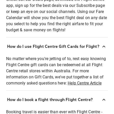
app, sign up for the best deals via our Subscribe page
or keep an eye on our social channels. Using our Fare
Calendar will show you the best flight deal on any date
you select to help you find the right airfare to fit your
budget & save money on flights!
How do I use Flight Centre Gift Cards for Flight?
No matter where you're jetting of to, rest easy knowing
Flight Centre gift cards can be redeemed at all Flight
Centre retail stores within Australia. For more
information on Gift Cards, we've put together a list of
commonly asked questions here:
Help Centre Article
How do I book a flight through Flight Centre?
Booking travel is easier than ever with Flight Centre -