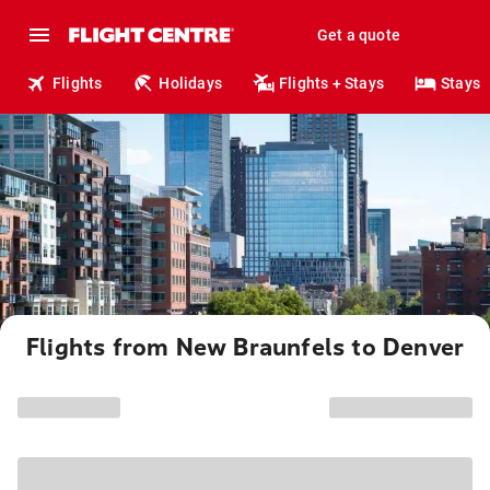
Get a quote
Flights
Holidays
Flights + Stays
Stays
Flights from New Braunfels to Denver