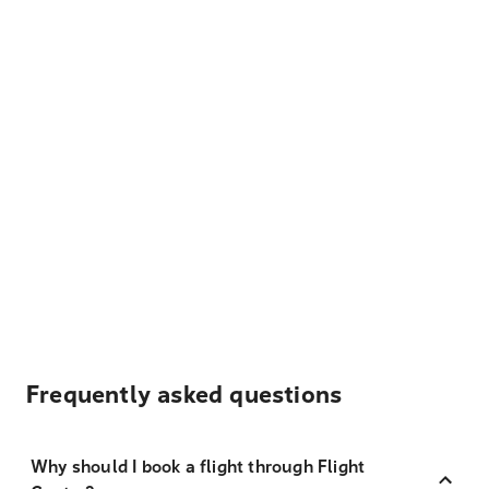
Frequently asked questions
Why should I book a flight through Flight