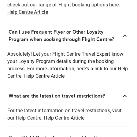
check out our range of Flight booking options here:
Help Centre Article
Can I use Frequent Flyer or Other Loyalty
Program when booking through Flight Centre?
Absolutely! Let your Flight Centre Travel Expert know
your Loyalty Program details during the booking
process. For more information, here's a link to our Help
Centre:
Help Centre Article
What are the latest on travel restrictions?
For the latest information on travel restrictions, visit
our Help Centre:
Help Centre Article