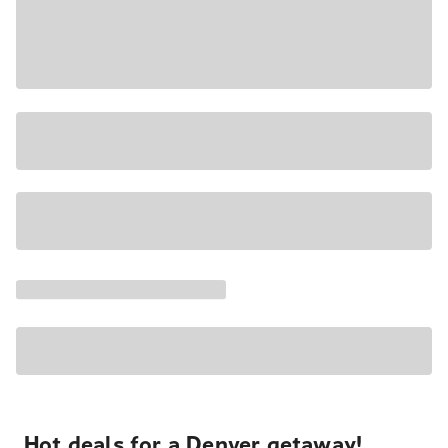
Hot deals for a Denver getaway!