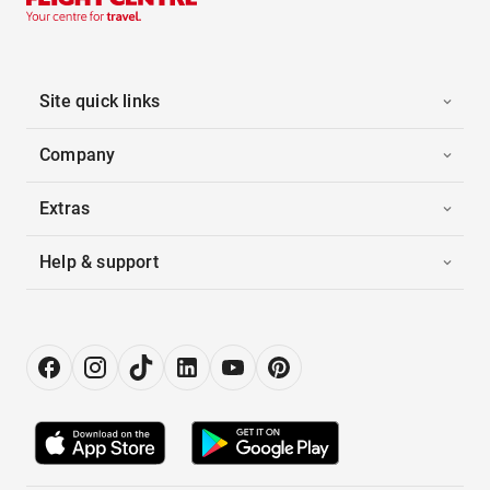
Site quick links
Company
Extras
Help & support