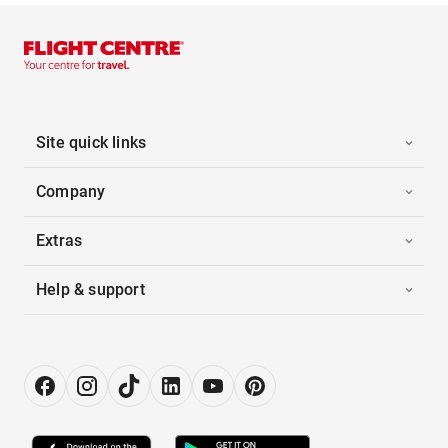
Site quick links
Company
Extras
Help & support