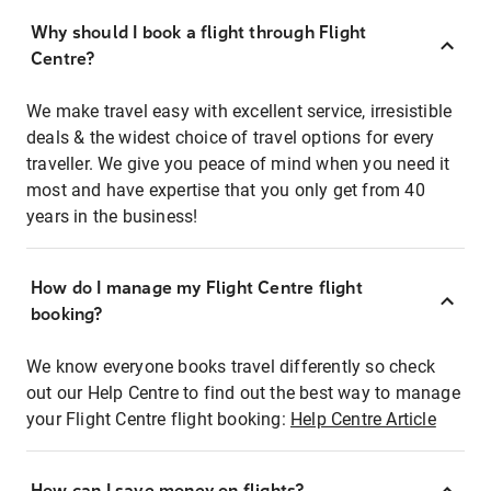
Why should I book a flight through Flight
Centre?
We make travel easy with excellent service, irresistible
deals & the widest choice of travel options for every
traveller. We give you peace of mind when you need it
most and have expertise that you only get from 40
years in the business!
How do I manage my Flight Centre flight
booking?
We know everyone books travel differently so check
out our Help Centre to find out the best way to manage
your Flight Centre flight booking:
Help Centre Article
How can I save money on flights?