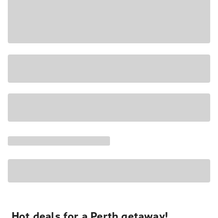
Hot deals for a Perth getaway!