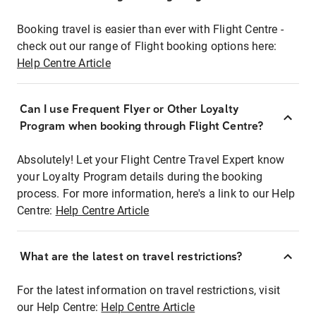
Booking travel is easier than ever with Flight Centre -
check out our range of Flight booking options here:
Help Centre Article
Can I use Frequent Flyer or Other Loyalty
Program when booking through Flight Centre?
Absolutely! Let your Flight Centre Travel Expert know
your Loyalty Program details during the booking
process. For more information, here's a link to our Help
Centre:
Help Centre Article
What are the latest on travel restrictions?
For the latest information on travel restrictions, visit
our Help Centre:
Help Centre Article