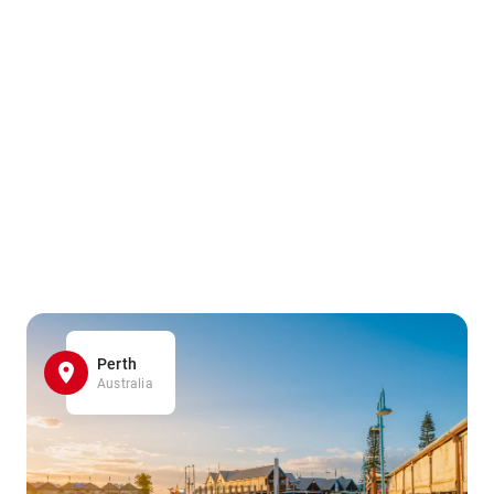
Perth
Australia