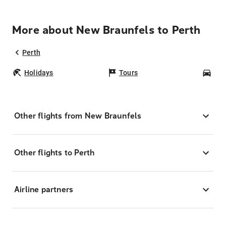
More about New Braunfels to Perth
Perth
Holidays
Tours
Car
Other flights from New Braunfels
Other flights to Perth
Airline partners