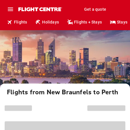
Get a quote
Flights
Holidays
Flights + Stays
Stays
Flights from New Braunfels to Perth