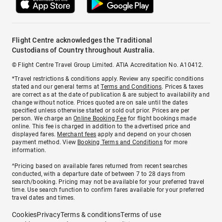
Flight Centre acknowledges the Traditional
Custodians of Country throughout Australia.
© Flight Centre Travel Group Limited. ATIA Accreditation No. A10412.
*Travel restrictions & conditions apply. Review any specific conditions
stated and our general terms at
Terms and Conditions
. Prices & taxes
are correct as at the date of publication & are subject to availability and
change without notice. Prices quoted are on sale until the dates
specified unless otherwise stated or sold out prior. Prices are per
person. We charge an
Online Booking Fee
for flight bookings made
online. This fee is charged in addition to the advertised price and
displayed fares.
Merchant fees
apply and depend on your chosen
payment method. View
Booking Terms and Conditions
for more
information.
^Pricing based on available fares returned from recent searches
conducted, with a departure date of between 7 to 28 days from
search/booking. Pricing may not be available for your preferred travel
time. Use search function to confirm fares available for your preferred
travel dates and times.
Cookies
Privacy
Terms & conditions
Terms of use