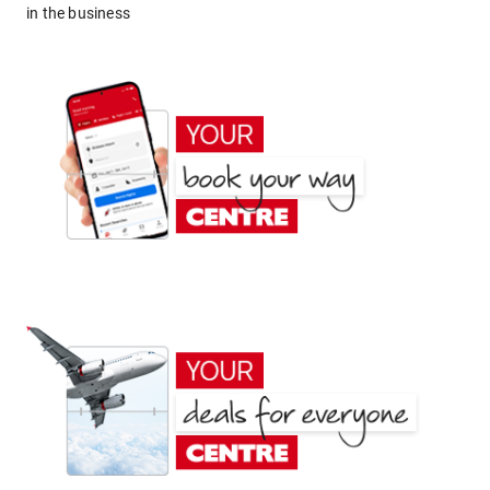
in the business