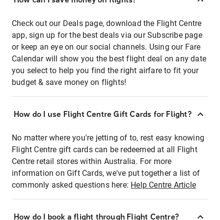
Check out our Deals page, download the Flight Centre
app, sign up for the best deals via our Subscribe page
or keep an eye on our social channels. Using our Fare
Calendar will show you the best flight deal on any date
you select to help you find the right airfare to fit your
budget & save money on flights!
How do I use Flight Centre Gift Cards for Flight?
No matter where you're jetting of to, rest easy knowing
Flight Centre gift cards can be redeemed at all Flight
Centre retail stores within Australia. For more
information on Gift Cards, we've put together a list of
commonly asked questions here:
Help Centre Article
How do I book a flight through Flight Centre?