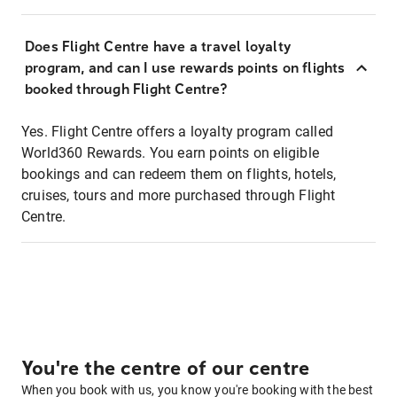
Does Flight Centre have a travel loyalty
program, and can I use rewards points on flights
booked through Flight Centre?
Yes. Flight Centre offers a loyalty program called
World360 Rewards. You earn points on eligible
bookings and can redeem them on flights, hotels,
cruises, tours and more purchased through Flight
Centre.
You're the centre of our centre
When you book with us, you know you're booking with the best