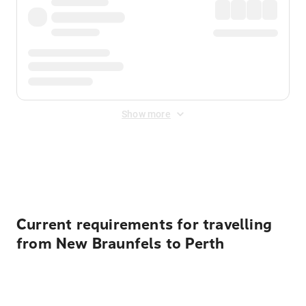
Show more
Displayed fares exclude
Online Booking Fee
&
Merchant
Fee
. Fees are applied once at checkout.
Current requirements for travelling
from New Braunfels to Perth