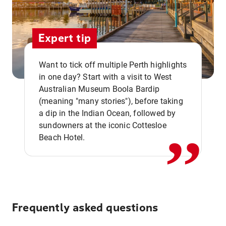
Expert tip
Want to tick off multiple Perth highlights
in one day? Start with a visit to West
Australian Museum Boola Bardip
,,
(meaning "many stories"), before taking
a dip in the Indian Ocean, followed by
sundowners at the iconic Cottesloe
Beach Hotel.
Frequently asked questions