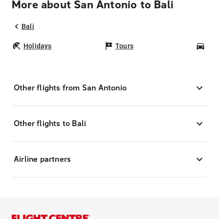
More about San Antonio to Bali
Bali
Holidays
Tours
Car
Other flights from San Antonio
Other flights to Bali
Airline partners