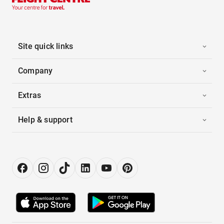
Site quick links
Company
Extras
Help & support