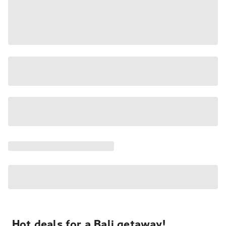
Hot deals for a Bali getaway!