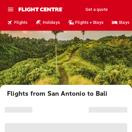
Get a quote
Flights
Holidays
Flights + Stays
Stays
Flights from San Antonio to Bali