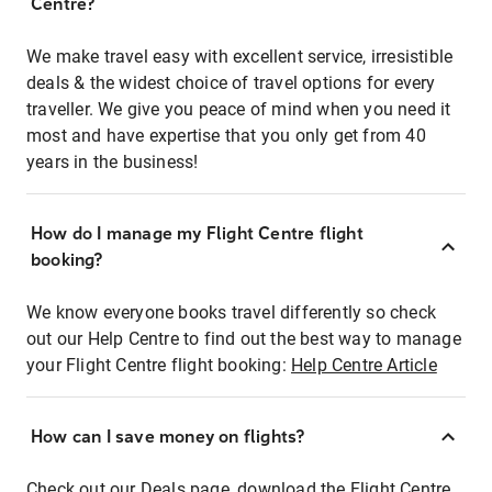
Centre?
We make travel easy with excellent service, irresistible
deals & the widest choice of travel options for every
traveller. We give you peace of mind when you need it
most and have expertise that you only get from 40
years in the business!
How do I manage my Flight Centre flight
booking?
We know everyone books travel differently so check
out our Help Centre to find out the best way to manage
your Flight Centre flight booking:
Help Centre Article
How can I save money on flights?
Check out our Deals page, download the Flight Centre