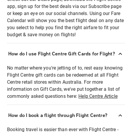
app, sign up for the best deals via our Subscribe page
or keep an eye on our social channels. Using our Fare
Calendar will show you the best flight deal on any date
you select to help you find the right airfare to fit your
budget & save money on flights!
How do I use Flight Centre Gift Cards for Flight?
No matter where you're jetting of to, rest easy knowing
Flight Centre gift cards can be redeemed at all Flight
Centre retail stores within Australia. For more
information on Gift Cards, we've put together a list of
commonly asked questions here:
Help Centre Article
How do I book a flight through Flight Centre?
Booking travel is easier than ever with Flight Centre -