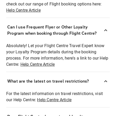
check out our range of Flight booking options here:
Help Centre Article
Can I use Frequent Flyer or Other Loyalty
Program when booking through Flight Centre?
Absolutely! Let your Flight Centre Travel Expert know
your Loyalty Program details during the booking
process. For more information, here's a link to our Help
Centre:
Help Centre Article
What are the latest on travel restrictions?
For the latest information on travel restrictions, visit
our Help Centre:
Help Centre Article