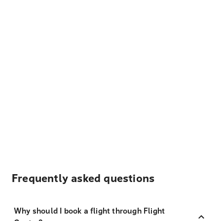
Frequently asked questions
Why should I book a flight through Flight