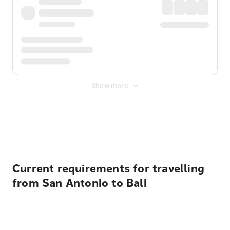
Show more
Displayed fares exclude
Online Booking Fee
&
Merchant
Fee
. Fees are applied once at checkout.
Current requirements for travelling
from San Antonio to Bali