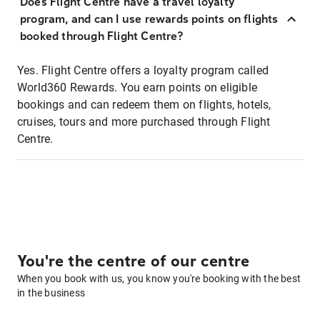
Does Flight Centre have a travel loyalty
program, and can I use rewards points on flights
booked through Flight Centre?
Yes. Flight Centre offers a loyalty program called
World360 Rewards. You earn points on eligible
bookings and can redeem them on flights, hotels,
cruises, tours and more purchased through Flight
Centre.
You're the centre of our centre
When you book with us, you know you're booking with the best
in the business