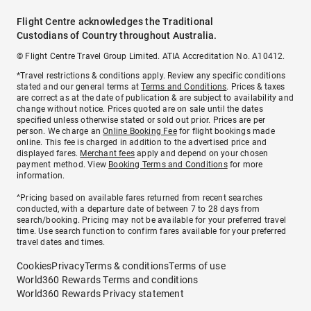
Flight Centre acknowledges the Traditional
Custodians of Country throughout Australia.
© Flight Centre Travel Group Limited. ATIA Accreditation No. A10412.
*Travel restrictions & conditions apply. Review any specific conditions
stated and our general terms at
Terms and Conditions
. Prices & taxes
are correct as at the date of publication & are subject to availability and
change without notice. Prices quoted are on sale until the dates
specified unless otherwise stated or sold out prior. Prices are per
person. We charge an
Online Booking Fee
for flight bookings made
online. This fee is charged in addition to the advertised price and
displayed fares.
Merchant fees
apply and depend on your chosen
payment method. View
Booking Terms and Conditions
for more
information.
^Pricing based on available fares returned from recent searches
conducted, with a departure date of between 7 to 28 days from
search/booking. Pricing may not be available for your preferred travel
time. Use search function to confirm fares available for your preferred
travel dates and times.
Cookies
Privacy
Terms & conditions
Terms of use
World360 Rewards Terms and conditions
World360 Rewards Privacy statement