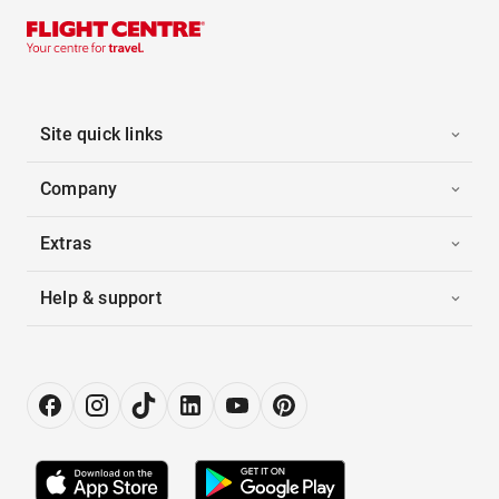
Site quick links
Company
Extras
Help & support