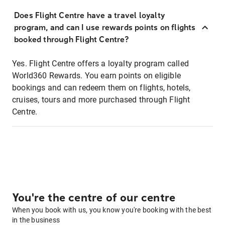
Does Flight Centre have a travel loyalty
program, and can I use rewards points on flights
booked through Flight Centre?
Yes. Flight Centre offers a loyalty program called
World360 Rewards. You earn points on eligible
bookings and can redeem them on flights, hotels,
cruises, tours and more purchased through Flight
Centre.
You're the centre of our centre
When you book with us, you know you're booking with the best
in the business