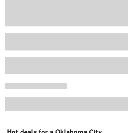
Hot deals for a Oklahoma City