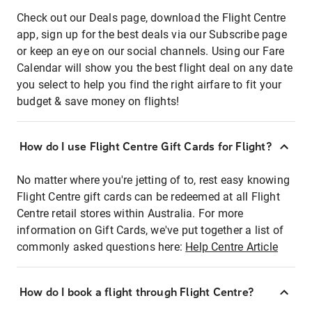
Check out our Deals page, download the Flight Centre
app, sign up for the best deals via our Subscribe page
or keep an eye on our social channels. Using our Fare
Calendar will show you the best flight deal on any date
you select to help you find the right airfare to fit your
budget & save money on flights!
How do I use Flight Centre Gift Cards for Flight?
No matter where you're jetting of to, rest easy knowing
Flight Centre gift cards can be redeemed at all Flight
Centre retail stores within Australia. For more
information on Gift Cards, we've put together a list of
commonly asked questions here:
Help Centre Article
How do I book a flight through Flight Centre?