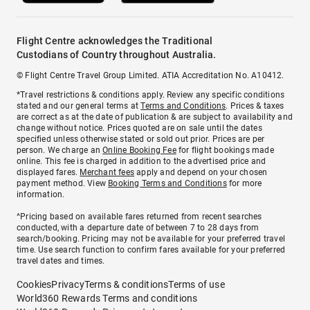
Flight Centre acknowledges the Traditional
Custodians of Country throughout Australia.
© Flight Centre Travel Group Limited. ATIA Accreditation No. A10412.
*Travel restrictions & conditions apply. Review any specific conditions
stated and our general terms at
Terms and Conditions
. Prices & taxes
are correct as at the date of publication & are subject to availability and
change without notice. Prices quoted are on sale until the dates
specified unless otherwise stated or sold out prior. Prices are per
person. We charge an
Online Booking Fee
for flight bookings made
online. This fee is charged in addition to the advertised price and
displayed fares.
Merchant fees
apply and depend on your chosen
payment method. View
Booking Terms and Conditions
for more
information.
^Pricing based on available fares returned from recent searches
conducted, with a departure date of between 7 to 28 days from
search/booking. Pricing may not be available for your preferred travel
time. Use search function to confirm fares available for your preferred
travel dates and times.
Cookies
Privacy
Terms & conditions
Terms of use
World360 Rewards Terms and conditions