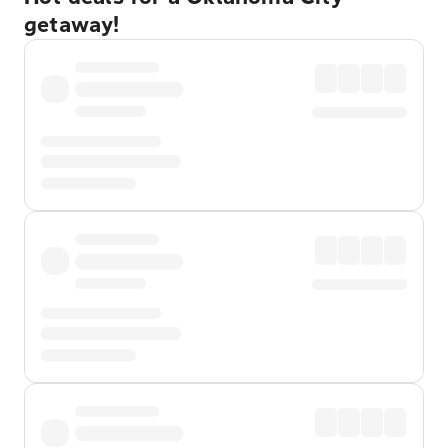
getaway!