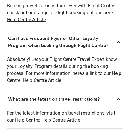
Booking travel is easier than ever with Flight Centre -
check out our range of Flight booking options here:
Help Centre Article
Can I use Frequent Flyer or Other Loyalty
Program when booking through Flight Centre?
Absolutely! Let your Flight Centre Travel Expert know
your Loyalty Program details during the booking
process. For more information, here's a link to our Help
Centre:
Help Centre Article
What are the latest on travel restrictions?
For the latest information on travel restrictions, visit
our Help Centre:
Help Centre Article