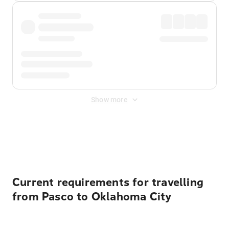
Show more
Displayed fares exclude
Online Booking Fee
&
Merchant
Fee
. Fees are applied once at checkout.
Current requirements for travelling
from Pasco to Oklahoma City