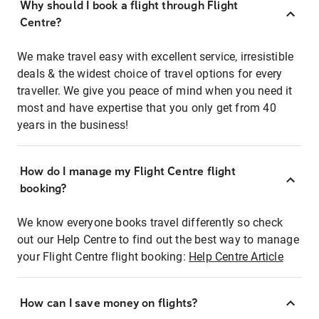
Why should I book a flight through Flight
Centre?
We make travel easy with excellent service, irresistible
deals & the widest choice of travel options for every
traveller. We give you peace of mind when you need it
most and have expertise that you only get from 40
years in the business!
How do I manage my Flight Centre flight
booking?
We know everyone books travel differently so check
out our Help Centre to find out the best way to manage
your Flight Centre flight booking:
Help Centre Article
How can I save money on flights?