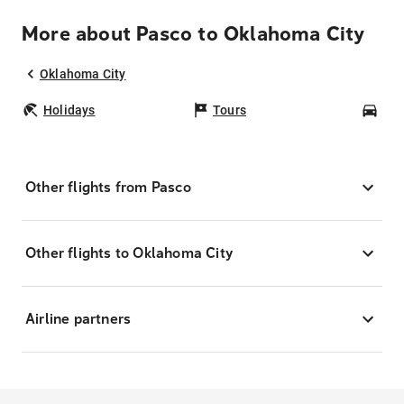
More about Pasco to Oklahoma City
Oklahoma City
Holidays
Tours
Car
Other flights from Pasco
Other flights to Oklahoma City
Airline partners