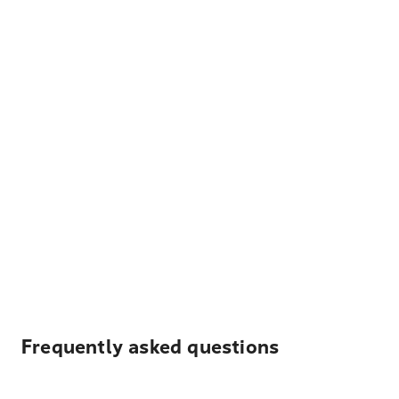
Frequently asked questions