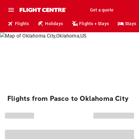
Get a quote
Flights
Holidays
Flights + Stays
Stays
Flights from Pasco to Oklahoma City