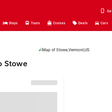
Ge
Stays
Tours
Cruises
Deals
Cars
to Stowe