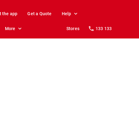
t the app
Get a Quote
Help
More
Stores
133 133