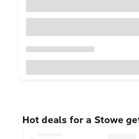
Hot deals for a Stowe g