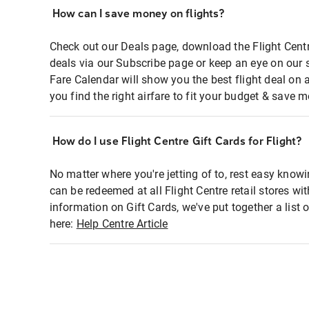
How can I save money on flights?
Check out our Deals page, download the Flight Centr
deals via our Subscribe page or keep an eye on our 
Fare Calendar will show you the best flight deal on 
you find the right airfare to fit your budget & save m
How do I use Flight Centre Gift Cards for Flight?
No matter where you're jetting of to, rest easy knowi
can be redeemed at all Flight Centre retail stores wi
information on Gift Cards, we've put together a lis
here:
Help Centre Article