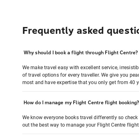
Frequently asked questi
Why should I book a flight through Flight Centre?
We make travel easy with excellent service, irresisti
of travel options for every traveller. We give you p
most and have expertise that you only get from 40 y
How do I manage my Flight Centre flight booking
We know everyone books travel differently so check 
out the best way to manage your Flight Centre fligh