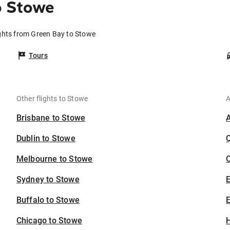
o Stowe
ghts from Green Bay to Stowe
Tours
Other flights to Stowe
A
Brisbane to Stowe
Dublin to Stowe
Melbourne to Stowe
C
Sydney to Stowe
Buffalo to Stowe
E
Chicago to Stowe
H