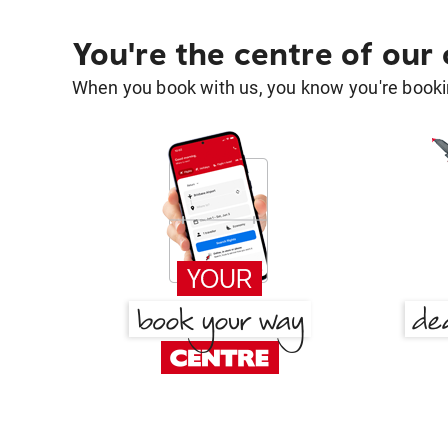
You're the centre of our
When you book with us, you know you're bookin