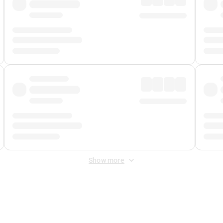
Show more
 Fee
&
Merchant Fee
. Fees are applied once at checkout.