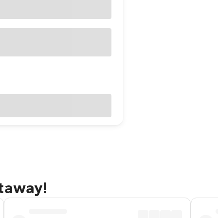
etaway!