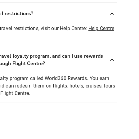
l restrictions?
ravel restrictions, visit our Help Centre:
Help Centre
ravel loyalty program, and can I use rewards
rough Flight Centre?
loyalty program called World360 Rewards. You earn
nd can redeem them on flights, hotels, cruises, tours
light Centre.