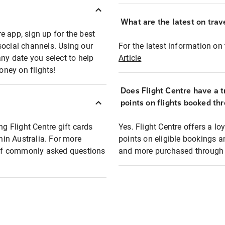
What are the latest on trave
e app, sign up for the best
social channels. Using our
For the latest information on t
any date you select to help
Article
oney on flights!
Does Flight Centre have a t
points on flights booked th
ng Flight Centre gift cards
Yes. Flight Centre offers a 
thin Australia. For more
points on eligible bookings a
t of commonly asked questions
and more purchased through F