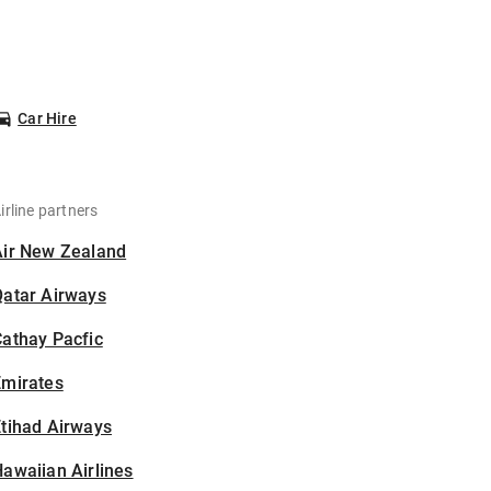
Car Hire
irline partners
Air New Zealand
Qatar Airways
athay Pacfic
Emirates
tihad Airways
awaiian Airlines