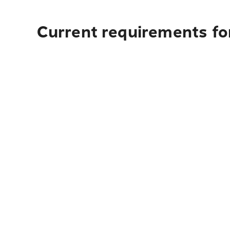
Current requirements fo