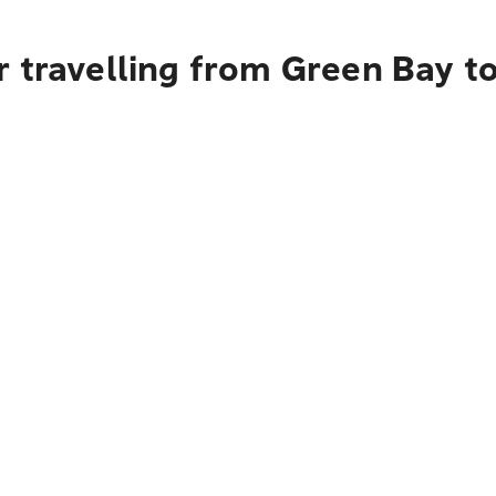
r travelling from Green Bay t