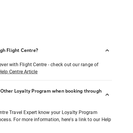
ugh Flight Centre?
ever with Flight Centre - check out our range of
Help Centre Article
r Other Loyalty Program when booking through
entre Travel Expert know your Loyalty Program
ocess. For more information, here's a link to our Help