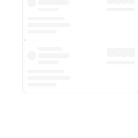
Displayed fares exclude
Online Booking