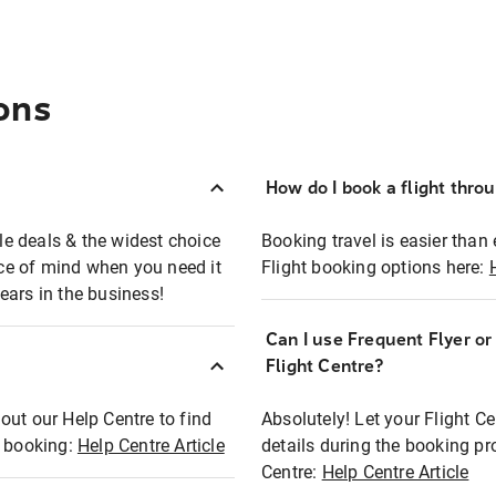
ons
How do I book a flight thro
ble deals & the widest choice
Booking travel is easier than 
eace of mind when you need it
Flight booking options here:
ears in the business!
Can I use Frequent Flyer o
?
Flight Centre?
out our Help Centre to find
Absolutely! Let your Flight C
t booking:
Help Centre Article
details during the booking pr
Centre:
Help Centre Article