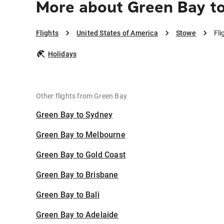
More about Green Bay t
Flights
United States of America
Stowe
Fli
Holidays
Other flights from Green Bay
Green Bay to Sydney
Green Bay to Melbourne
Green Bay to Gold Coast
Green Bay to Brisbane
Green Bay to Bali
Green Bay to Adelaide