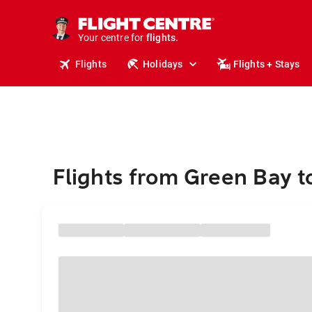
stays.
holidays.
Your centre for
flights.
travel.
Flights
Holidays
Flights + Stays
Flights from Green Bay 