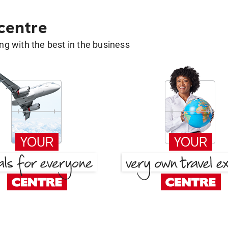
 centre
g with the best in the business