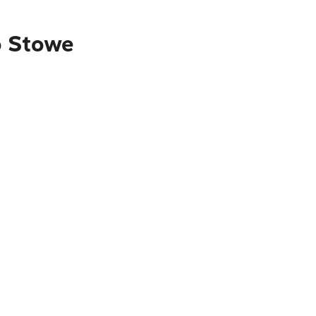
o Stowe