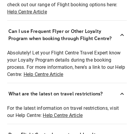
check out our range of Flight booking options here:
Help Centre Article
Can I use Frequent Flyer or Other Loyalty
Program when booking through Flight Centre?
Absolutely! Let your Flight Centre Travel Expert know
your Loyalty Program details during the booking
process. For more information, here's a link to our Help
Centre:
Help Centre Article
What are the latest on travel restrictions?
For the latest information on travel restrictions, visit
our Help Centre:
Help Centre Article