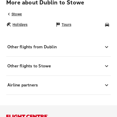
More about Dublin to Stowe
Stowe
Holidays
Tours
Car
Other flights from Dublin
Other flights to Stowe
Airline partners