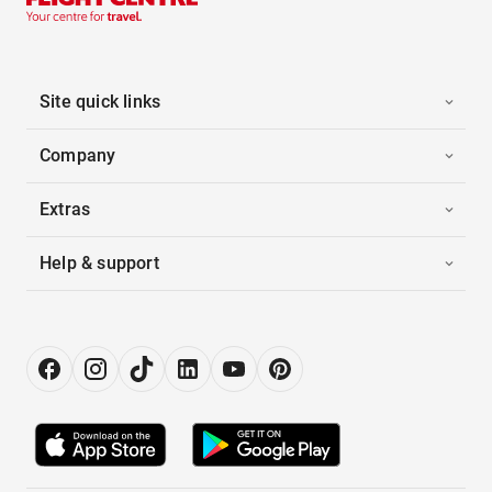
Site quick links
Company
Extras
Help & support