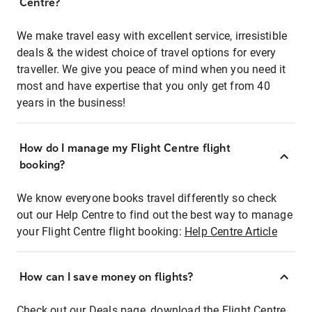
Centre?
We make travel easy with excellent service, irresistible
deals & the widest choice of travel options for every
traveller. We give you peace of mind when you need it
most and have expertise that you only get from 40
years in the business!
How do I manage my Flight Centre flight
booking?
We know everyone books travel differently so check
out our Help Centre to find out the best way to manage
your Flight Centre flight booking:
Help Centre Article
How can I save money on flights?
Check out our Deals page, download the Flight Centre