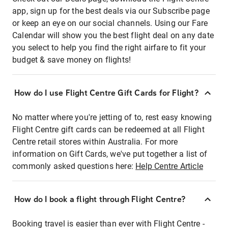
app, sign up for the best deals via our Subscribe page
or keep an eye on our social channels. Using our Fare
Calendar will show you the best flight deal on any date
you select to help you find the right airfare to fit your
budget & save money on flights!
How do I use Flight Centre Gift Cards for Flight?
No matter where you're jetting of to, rest easy knowing
Flight Centre gift cards can be redeemed at all Flight
Centre retail stores within Australia. For more
information on Gift Cards, we've put together a list of
commonly asked questions here:
Help Centre Article
How do I book a flight through Flight Centre?
Booking travel is easier than ever with Flight Centre -