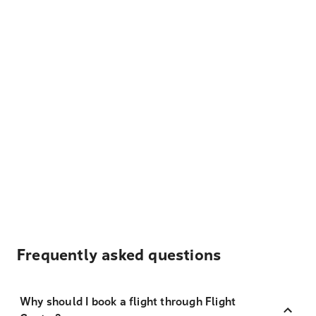
Frequently asked questions
Why should I book a flight through Flight