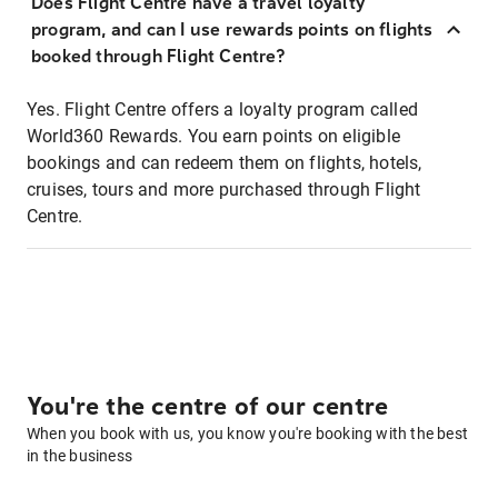
Does Flight Centre have a travel loyalty
program, and can I use rewards points on flights
booked through Flight Centre?
Yes. Flight Centre offers a loyalty program called
World360 Rewards. You earn points on eligible
bookings and can redeem them on flights, hotels,
cruises, tours and more purchased through Flight
Centre.
You're the centre of our centre
When you book with us, you know you're booking with the best
in the business