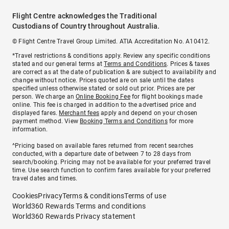
Flight Centre acknowledges the Traditional
Custodians of Country throughout Australia.
© Flight Centre Travel Group Limited. ATIA Accreditation No. A10412.
*Travel restrictions & conditions apply. Review any specific conditions
stated and our general terms at
Terms and Conditions
. Prices & taxes
are correct as at the date of publication & are subject to availability and
change without notice. Prices quoted are on sale until the dates
specified unless otherwise stated or sold out prior. Prices are per
person. We charge an
Online Booking Fee
for flight bookings made
online. This fee is charged in addition to the advertised price and
displayed fares.
Merchant fees
apply and depend on your chosen
payment method. View
Booking Terms and Conditions
for more
information.
^Pricing based on available fares returned from recent searches
conducted, with a departure date of between 7 to 28 days from
search/booking. Pricing may not be available for your preferred travel
time. Use search function to confirm fares available for your preferred
travel dates and times.
Cookies
Privacy
Terms & conditions
Terms of use
World360 Rewards Terms and conditions
World360 Rewards Privacy statement