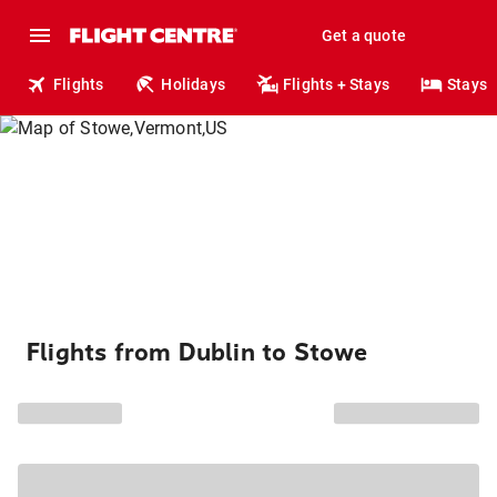
Get a quote
Flights
Holidays
Flights + Stays
Stays
Flights from Dublin to Stowe