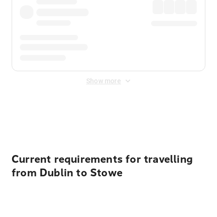
Show more
Displayed fares exclude
Online Booking Fee
&
Merchant
Fee
. Fees are applied once at checkout.
Current requirements for travelling
from Dublin to Stowe