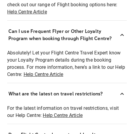
check out our range of Flight booking options here:
Help Centre Article
Can I use Frequent Flyer or Other Loyalty
Program when booking through Flight Centre?
Absolutely! Let your Flight Centre Travel Expert know
your Loyalty Program details during the booking
process. For more information, here's a link to our Help
Centre:
Help Centre Article
What are the latest on travel restrictions?
For the latest information on travel restrictions, visit
our Help Centre:
Help Centre Article