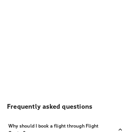
Frequently asked questions
Why should I book a flight through Flight