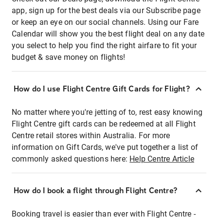
app, sign up for the best deals via our Subscribe page
or keep an eye on our social channels. Using our Fare
Calendar will show you the best flight deal on any date
you select to help you find the right airfare to fit your
budget & save money on flights!
How do I use Flight Centre Gift Cards for Flight?
No matter where you're jetting of to, rest easy knowing
Flight Centre gift cards can be redeemed at all Flight
Centre retail stores within Australia. For more
information on Gift Cards, we've put together a list of
commonly asked questions here:
Help Centre Article
How do I book a flight through Flight Centre?
Booking travel is easier than ever with Flight Centre -