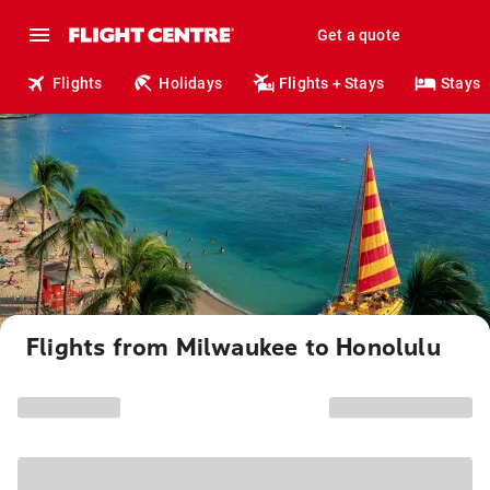
Get a quote
Flights
Holidays
Flights + Stays
Stays
Flights from Milwaukee to Honolulu