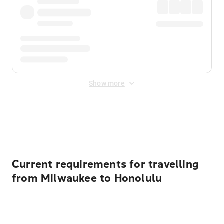
Show more
Displayed fares exclude
Online Booking Fee
&
Merchant
Fee
. Fees are applied once at checkout.
Current requirements for travelling
from Milwaukee to Honolulu