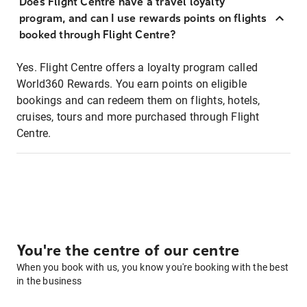
Does Flight Centre have a travel loyalty
program, and can I use rewards points on flights
booked through Flight Centre?
Yes. Flight Centre offers a loyalty program called
World360 Rewards. You earn points on eligible
bookings and can redeem them on flights, hotels,
cruises, tours and more purchased through Flight
Centre.
You're the centre of our centre
When you book with us, you know you're booking with the best
in the business