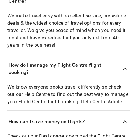
Centre?
We make travel easy with excellent service, irresistible
deals & the widest choice of travel options for every
traveller. We give you peace of mind when you need it
most and have expertise that you only get from 40
years in the business!
How do I manage my Flight Centre flight
booking?
We know everyone books travel differently so check
out our Help Centre to find out the best way to manage
your Flight Centre flight booking:
Help Centre Article
How can I save money on flights?
Check out our Deals page, download the Flight Centre