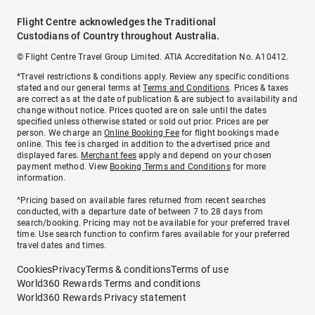
Flight Centre acknowledges the Traditional
Custodians of Country throughout Australia.
© Flight Centre Travel Group Limited. ATIA Accreditation No. A10412.
*Travel restrictions & conditions apply. Review any specific conditions
stated and our general terms at
Terms and Conditions
. Prices & taxes
are correct as at the date of publication & are subject to availability and
change without notice. Prices quoted are on sale until the dates
specified unless otherwise stated or sold out prior. Prices are per
person. We charge an
Online Booking Fee
for flight bookings made
online. This fee is charged in addition to the advertised price and
displayed fares.
Merchant fees
apply and depend on your chosen
payment method. View
Booking Terms and Conditions
for more
information.
^Pricing based on available fares returned from recent searches
conducted, with a departure date of between 7 to 28 days from
search/booking. Pricing may not be available for your preferred travel
time. Use search function to confirm fares available for your preferred
travel dates and times.
Cookies
Privacy
Terms & conditions
Terms of use
World360 Rewards Terms and conditions
World360 Rewards Privacy statement