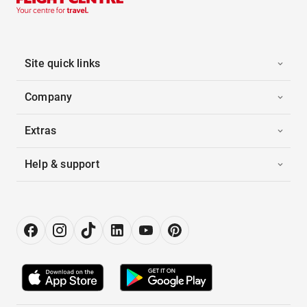
Site quick links
Company
Extras
Help & support