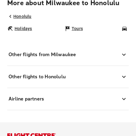
More about Milwaukee to Honolulu
Honolulu
Holidays
Tours
Car
Other flights from Milwaukee
Other flights to Honolulu
Airline partners