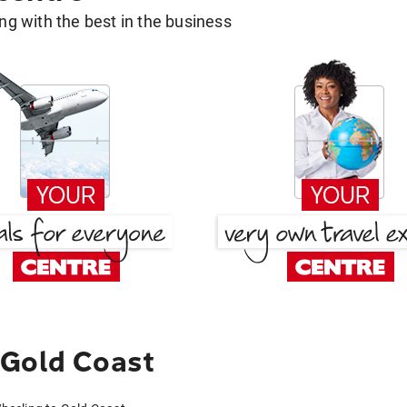
g with the best in the business
 Gold Coast