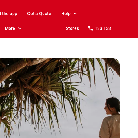
t the app
Get a Quote
Help
More
Stores
133 133