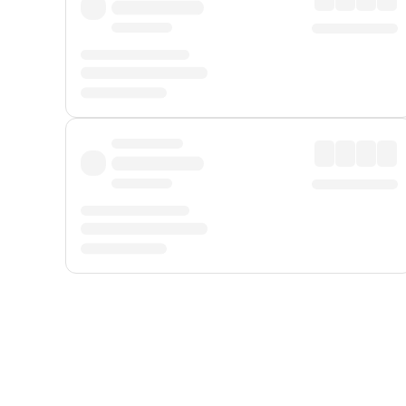
Displayed fares exclude
Online Booking