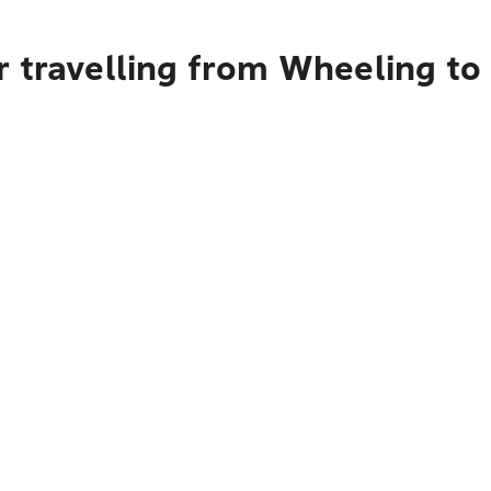
r travelling from Wheeling to