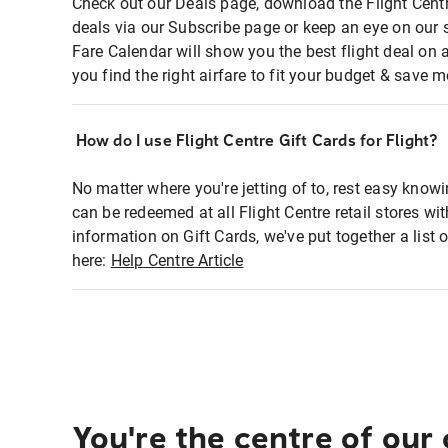
Check out our Deals page, download the Flight Centr
deals via our Subscribe page or keep an eye on our 
Fare Calendar will show you the best flight deal on 
you find the right airfare to fit your budget & save m
How do I use Flight Centre Gift Cards for Flight?
No matter where you're jetting of to, rest easy knowi
can be redeemed at all Flight Centre retail stores wi
information on Gift Cards, we've put together a lis
here:
Help Centre Article
You're the centre of our