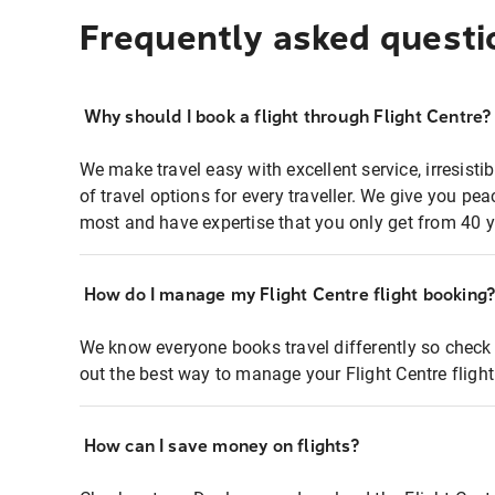
Frequently asked questi
Why should I book a flight through Flight Centre?
We make travel easy with excellent service, irresisti
of travel options for every traveller. We give you p
most and have expertise that you only get from 40 y
How do I manage my Flight Centre flight booking
We know everyone books travel differently so check 
out the best way to manage your Flight Centre fligh
How can I save money on flights?