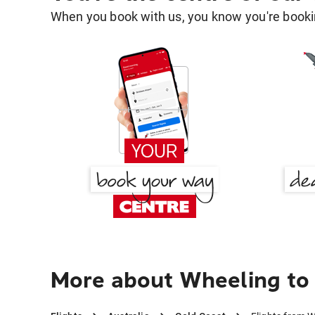
When you book with us, you know you're bookin
More about Wheeling to