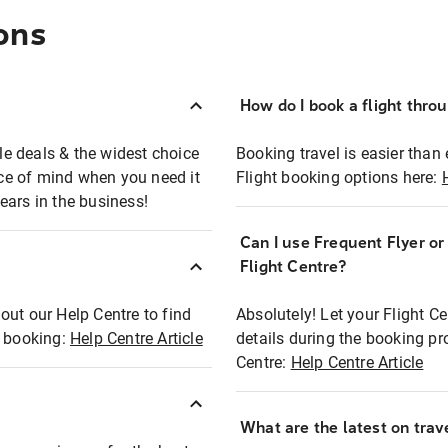
ons
How do I book a flight thro
ble deals & the widest choice
Booking travel is easier than 
eace of mind when you need it
Flight booking options here:
ears in the business!
Can I use Frequent Flyer o
?
Flight Centre?
out our Help Centre to find
Absolutely! Let your Flight C
t booking:
Help Centre Article
details during the booking pr
Centre:
Help Centre Article
What are the latest on trave