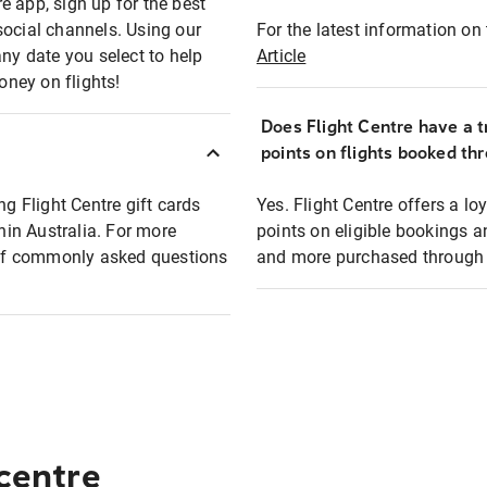
e app, sign up for the best
social channels. Using our
For the latest information on t
any date you select to help
Article
oney on flights!
Does Flight Centre have a t
points on flights booked th
ng Flight Centre gift cards
Yes. Flight Centre offers a 
thin Australia. For more
points on eligible bookings a
t of commonly asked questions
and more purchased through F
 centre