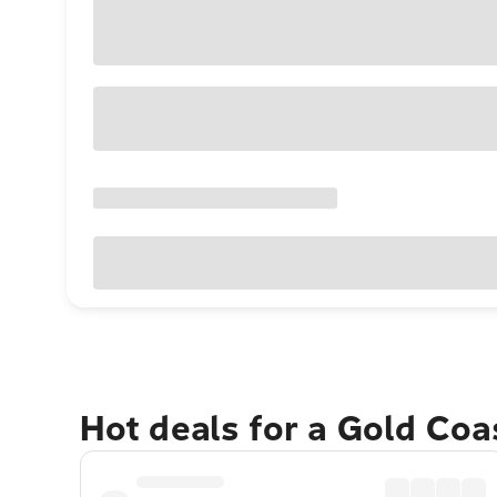
Hot deals for a Gold Co