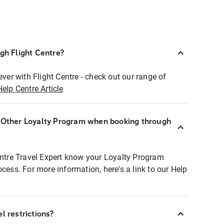
ugh Flight Centre?
ever with Flight Centre - check out our range of
Help Centre Article
r Other Loyalty Program when booking through
entre Travel Expert know your Loyalty Program
ocess. For more information, here's a link to our Help
l restrictions?