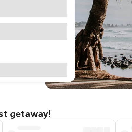
ast getaway!