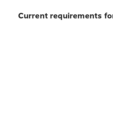
Current requirements fo