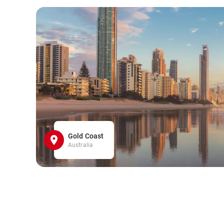
Gold Coast
Australia