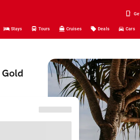
Ge
Stays
Tours
Cruises
Deals
Cars
 Gold