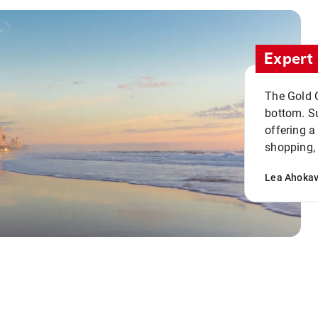
Expert 
The Gold C
bottom. S
offering a
shopping, 
Lea Ahoka