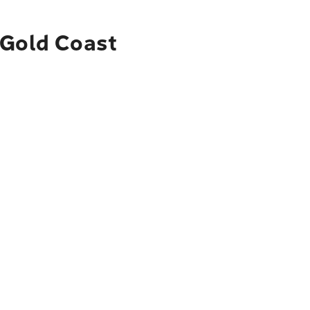
 Gold Coast