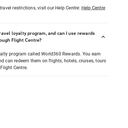
ravel restrictions, visit our Help Centre:
Help Centre
ravel loyalty program, and can I use rewards
rough Flight Centre?
loyalty program called World360 Rewards. You earn
nd can redeem them on flights, hotels, cruises, tours
light Centre.