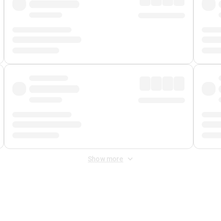
Show more
 Fee
&
Merchant Fee
. Fees are applied once at checkout.