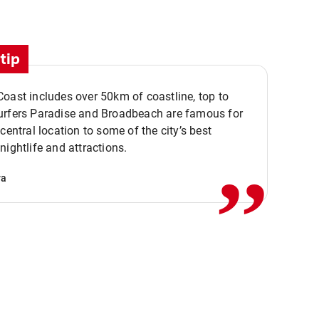
tip
oast includes over 50km of coastline, top to
urfers Paradise and Broadbeach are famous for
,,
 central location to some of the city’s best
nightlife and attractions.
va