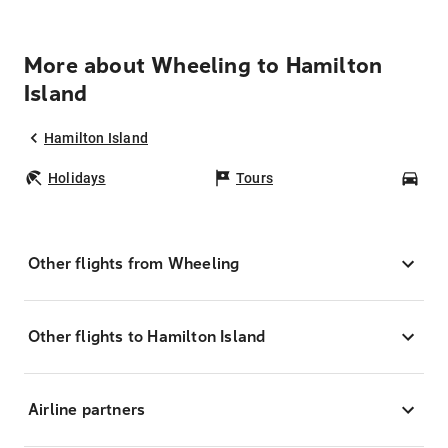
More about Wheeling to Hamilton
Island
Hamilton Island
Holidays
Tours
Car
Other flights from Wheeling
Other flights to Hamilton Island
Airline partners