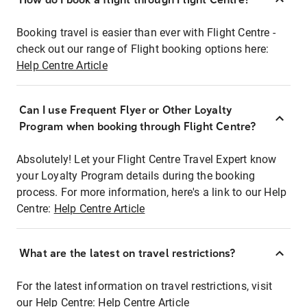
Booking travel is easier than ever with Flight Centre -
check out our range of Flight booking options here:
Help Centre Article
Can I use Frequent Flyer or Other Loyalty
Program when booking through Flight Centre?
Absolutely! Let your Flight Centre Travel Expert know
your Loyalty Program details during the booking
process. For more information, here's a link to our Help
Centre:
Help Centre Article
What are the latest on travel restrictions?
For the latest information on travel restrictions, visit
our Help Centre:
Help Centre Article