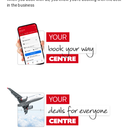
in the business