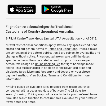
Flight Centre acknowledges the Traditional
Custodians of Country throughout Australia.
© Flight Centre Travel Group Limited. ATIA Accreditation No. A10412.
*Travel restrictions & conditions apply. Review any specific conditions
stated and our general terms at
Terms and Conditions
. Prices & taxes
are correct as at the date of publication & are subject to availability and
change without notice. Prices quoted are on sale until the dates
specified unless otherwise stated or sold out prior. Prices are per
person. We charge an
Online Booking Fee
for flight bookings made
online. This fee is charged in addition to the advertised price and
displayed fares.
Merchant fees
apply and depend on your chosen
payment method. View
Booking Terms and Conditions
for more
information.
^Pricing based on available fares returned from recent searches
conducted, with a departure date of between 7 to 28 days from
search/booking. Pricing may not be available for your preferred travel
time. Use search function to confirm fares available for your preferred
travel dates and times.