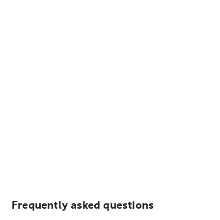
Frequently asked questions