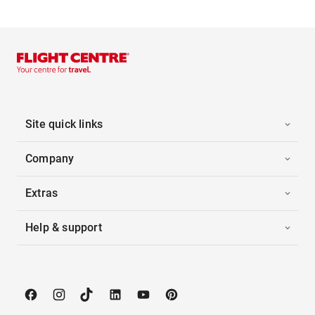
Site quick links
Company
Extras
Help & support