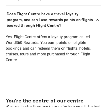
Does Flight Centre have a travel loyalty
program, and can I use rewards points on flights
booked through Flight Centre?
Yes. Flight Centre offers a loyalty program called
World360 Rewards. You earn points on eligible
bookings and can redeem them on flights, hotels,
cruises, tours and more purchased through Flight
Centre.
You're the centre of our centre
When you book with us, you know you're booking with the best