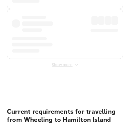
Show more
Displayed fares exclude
Online Booking Fee
&
Merchant
Fee
. Fees are applied once at checkout.
Current requirements for travelling
from Wheeling to Hamilton Island