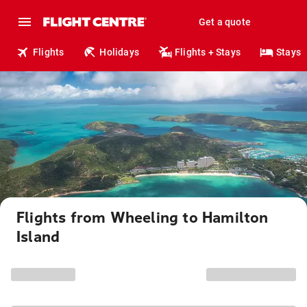
Get a quote
Flights
Holidays
Flights + Stays
Stays
Flights from Wheeling to Hamilton
Island