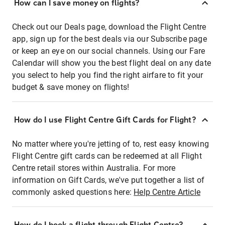
How can I save money on flights?
Check out our Deals page, download the Flight Centre
app, sign up for the best deals via our Subscribe page
or keep an eye on our social channels. Using our Fare
Calendar will show you the best flight deal on any date
you select to help you find the right airfare to fit your
budget & save money on flights!
How do I use Flight Centre Gift Cards for Flight?
No matter where you're jetting of to, rest easy knowing
Flight Centre gift cards can be redeemed at all Flight
Centre retail stores within Australia. For more
information on Gift Cards, we've put together a list of
commonly asked questions here:
Help Centre Article
How do I book a flight through Flight Centre?