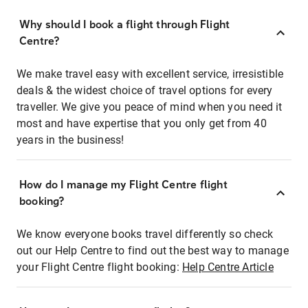
Why should I book a flight through Flight
Centre?
We make travel easy with excellent service, irresistible
deals & the widest choice of travel options for every
traveller. We give you peace of mind when you need it
most and have expertise that you only get from 40
years in the business!
How do I manage my Flight Centre flight
booking?
We know everyone books travel differently so check
out our Help Centre to find out the best way to manage
your Flight Centre flight booking:
Help Centre Article