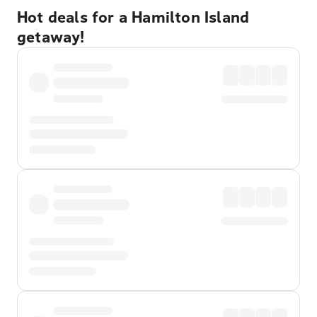
Hot deals for a Hamilton Island
getaway!