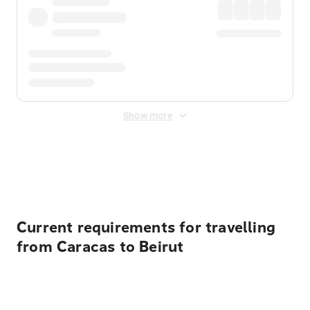
Show more
Displayed fares exclude
Online Booking Fee
&
Merchant
Fee
. Fees are applied once at checkout.
Current requirements for travelling
from Caracas to Beirut