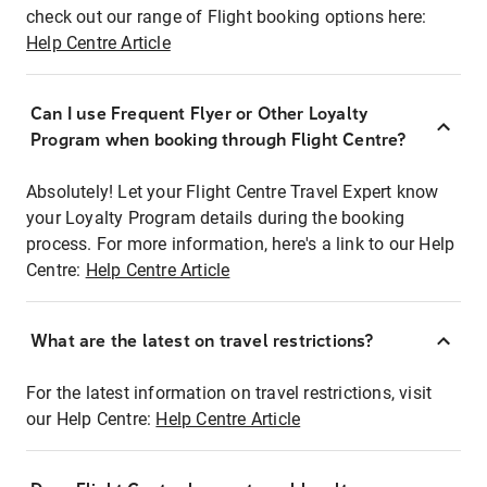
check out our range of Flight booking options here:
Help Centre Article
Can I use Frequent Flyer or Other Loyalty
Program when booking through Flight Centre?
Absolutely! Let your Flight Centre Travel Expert know
your Loyalty Program details during the booking
process. For more information, here's a link to our Help
Centre:
Help Centre Article
What are the latest on travel restrictions?
For the latest information on travel restrictions, visit
our Help Centre:
Help Centre Article