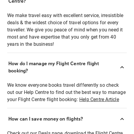
Centre?
We make travel easy with excellent service, irresistible
deals & the widest choice of travel options for every
traveller. We give you peace of mind when you need it
most and have expertise that you only get from 40
years in the business!
How do I manage my Flight Centre flight
booking?
We know everyone books travel differently so check
out our Help Centre to find out the best way to manage
your Flight Centre flight booking:
Help Centre Article
How can I save money on flights?
Check out our Deals page, download the Flight Centre