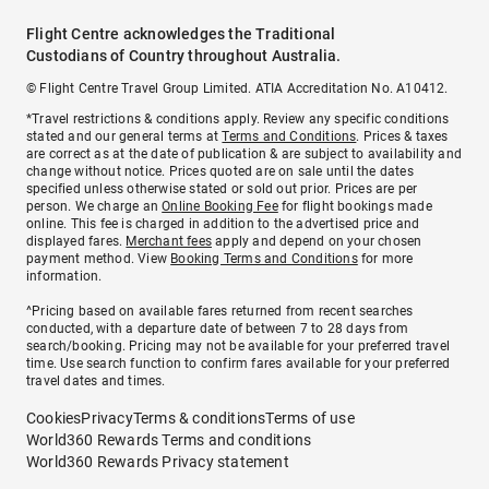
Flight Centre acknowledges the Traditional
Custodians of Country throughout Australia.
© Flight Centre Travel Group Limited. ATIA Accreditation No. A10412.
*Travel restrictions & conditions apply. Review any specific conditions
stated and our general terms at
Terms and Conditions
. Prices & taxes
are correct as at the date of publication & are subject to availability and
change without notice. Prices quoted are on sale until the dates
specified unless otherwise stated or sold out prior. Prices are per
person. We charge an
Online Booking Fee
for flight bookings made
online. This fee is charged in addition to the advertised price and
displayed fares.
Merchant fees
apply and depend on your chosen
payment method. View
Booking Terms and Conditions
for more
information.
^Pricing based on available fares returned from recent searches
conducted, with a departure date of between 7 to 28 days from
search/booking. Pricing may not be available for your preferred travel
time. Use search function to confirm fares available for your preferred
travel dates and times.
Cookies
Privacy
Terms & conditions
Terms of use
World360 Rewards Terms and conditions
World360 Rewards Privacy statement