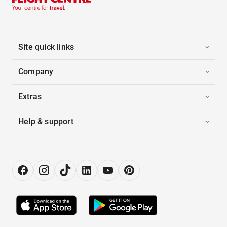
Site quick links
Company
Extras
Help & support