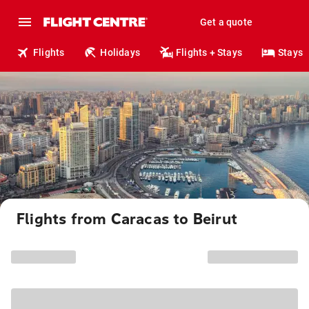
Get a quote
Flights
Holidays
Flights + Stays
Stays
Flights from Caracas to Beirut