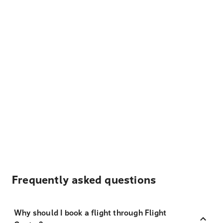
Frequently asked questions
Why should I book a flight through Flight