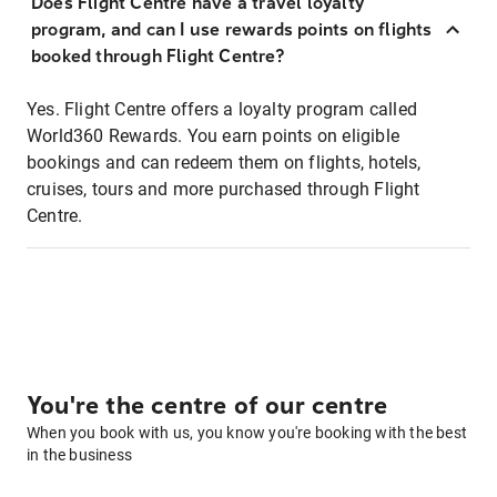
Does Flight Centre have a travel loyalty
program, and can I use rewards points on flights
booked through Flight Centre?
Yes. Flight Centre offers a loyalty program called
World360 Rewards. You earn points on eligible
bookings and can redeem them on flights, hotels,
cruises, tours and more purchased through Flight
Centre.
You're the centre of our centre
When you book with us, you know you're booking with the best
in the business