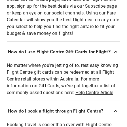
app, sign up for the best deals via our Subscribe page
or keep an eye on our social channels. Using our Fare
Calendar will show you the best flight deal on any date
you select to help you find the right airfare to fit your
budget & save money on flights!
How do I use Flight Centre Gift Cards for Flight?
No matter where you're jetting of to, rest easy knowing
Flight Centre gift cards can be redeemed at all Flight
Centre retail stores within Australia. For more
information on Gift Cards, we've put together a list of
commonly asked questions here:
Help Centre Article
How do I book a flight through Flight Centre?
Booking travel is easier than ever with Flight Centre -