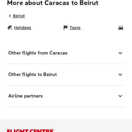
More about Caracas to Beirut
Beirut
Holidays
Tours
Car
Other flights from Caracas
Other flights to Beirut
Airline partners