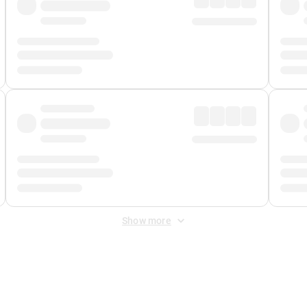
Show more
 Fee
&
Merchant Fee
. Fees are applied once at checkout.