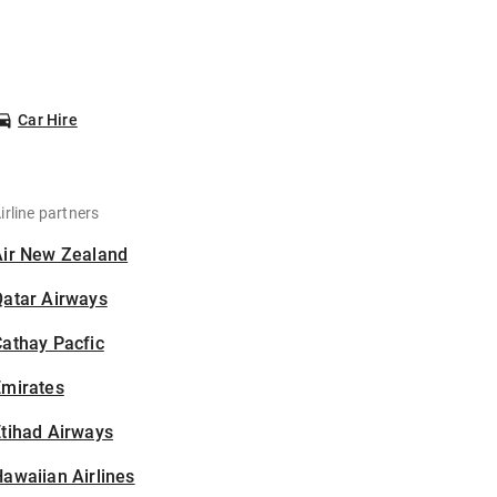
Car Hire
irline partners
Air New Zealand
Qatar Airways
athay Pacfic
Emirates
tihad Airways
awaiian Airlines