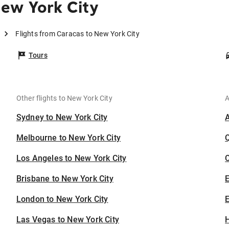
ew York City
Flights from Caracas to New York City
Tours
Other flights to New York City
A
Sydney to New York City
Melbourne to New York City
Los Angeles to New York City
C
Brisbane to New York City
London to New York City
E
Las Vegas to New York City
H