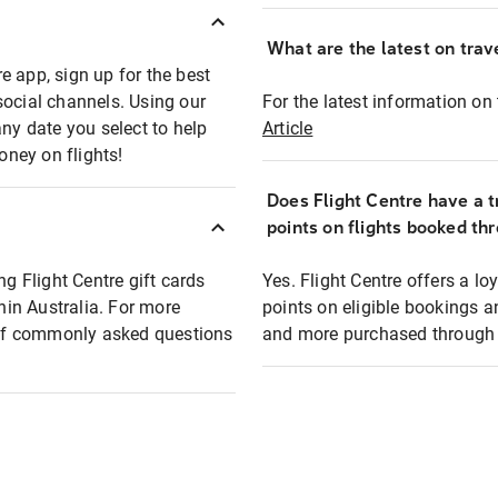
What are the latest on trave
e app, sign up for the best
social channels. Using our
For the latest information on t
any date you select to help
Article
oney on flights!
Does Flight Centre have a t
points on flights booked th
ng Flight Centre gift cards
Yes. Flight Centre offers a 
thin Australia. For more
points on eligible bookings a
t of commonly asked questions
and more purchased through F