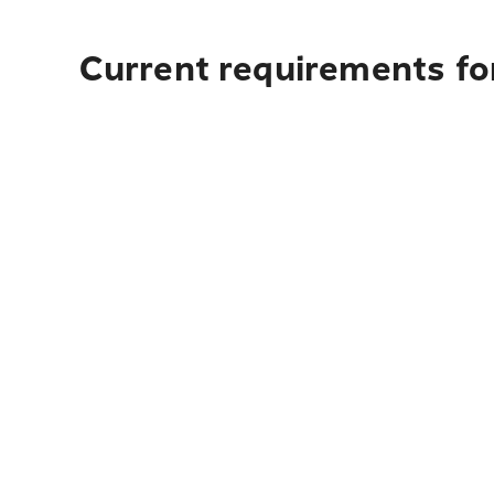
Current requirements for