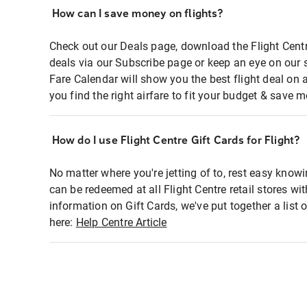
How can I save money on flights?
Check out our Deals page, download the Flight Centr
deals via our Subscribe page or keep an eye on our 
Fare Calendar will show you the best flight deal on 
you find the right airfare to fit your budget & save m
How do I use Flight Centre Gift Cards for Flight?
No matter where you're jetting of to, rest easy knowi
can be redeemed at all Flight Centre retail stores wi
information on Gift Cards, we've put together a lis
here:
Help Centre Article