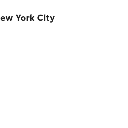
New York City