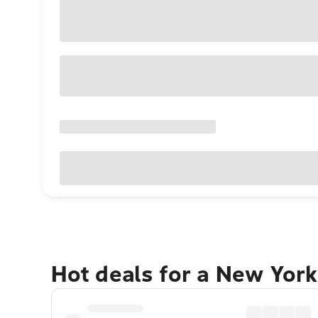
Hot deals for a New York