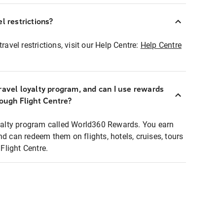
l restrictions?
ravel restrictions, visit our Help Centre:
Help Centre
ravel loyalty program, and can I use rewards
rough Flight Centre?
loyalty program called World360 Rewards. You earn
nd can redeem them on flights, hotels, cruises, tours
light Centre.