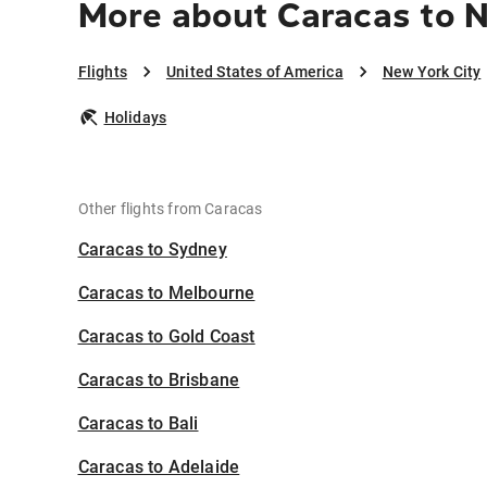
More about Caracas to N
Flights
United States of America
New York City
Holidays
Other flights from Caracas
Caracas to Sydney
Caracas to Melbourne
Caracas to Gold Coast
Caracas to Brisbane
Caracas to Bali
Caracas to Adelaide