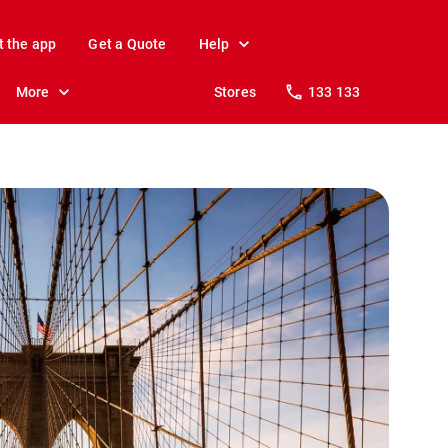
t the app
Get a Quote
Help
More
Stores
133 133