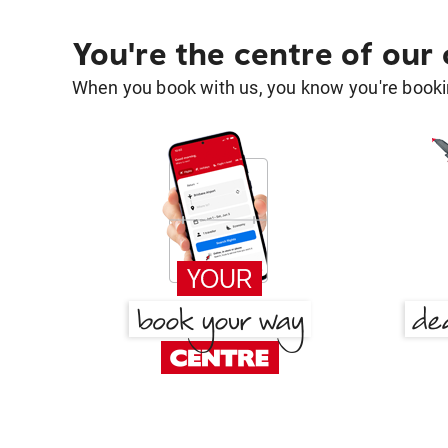
You're the centre of our
When you book with us, you know you're bookin