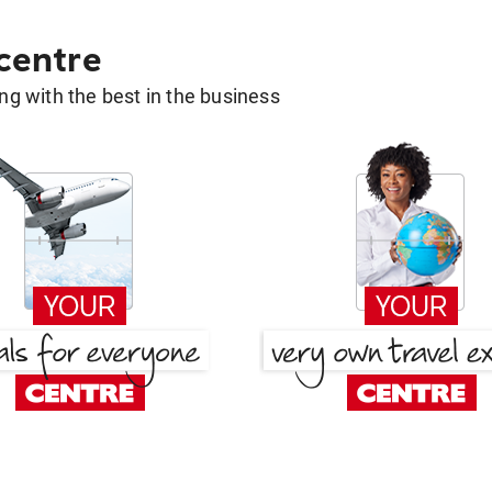
 centre
g with the best in the business