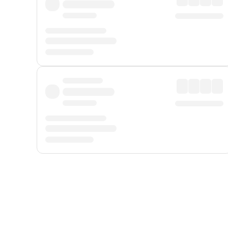
Displayed fares exclude
Online Booking