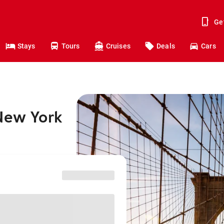
Ge
Stays
Tours
Cruises
Deals
Cars
 New York