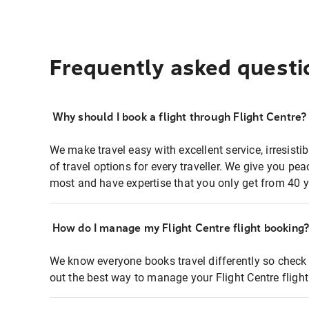
Frequently asked questi
Why should I book a flight through Flight Centre?
We make travel easy with excellent service, irresisti
of travel options for every traveller. We give you p
most and have expertise that you only get from 40 y
How do I manage my Flight Centre flight booking
We know everyone books travel differently so check 
out the best way to manage your Flight Centre fligh