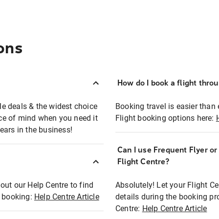
ons
How do I book a flight thro
ble deals & the widest choice
Booking travel is easier than 
eace of mind when you need it
Flight booking options here:
ears in the business!
Can I use Frequent Flyer o
?
Flight Centre?
out our Help Centre to find
Absolutely! Let your Flight C
t booking:
Help Centre Article
details during the booking pr
Centre:
Help Centre Article