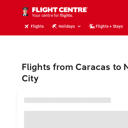
cruises.
stays.
holidays.
Your centre for
flights.
travel.
Flights
Holidays
Flights + Stays
Flights from Caracas to
City