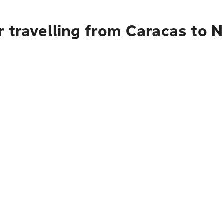
 travelling from Caracas to 