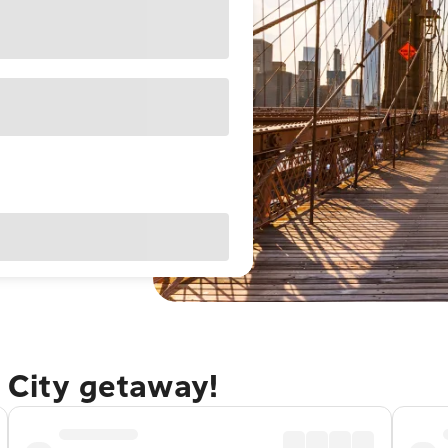
 City getaway!