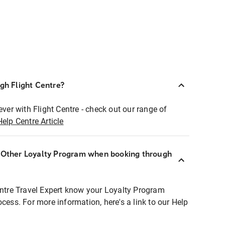
ugh Flight Centre?
ever with Flight Centre - check out our range of
Help Centre Article
r Other Loyalty Program when booking through
entre Travel Expert know your Loyalty Program
ocess. For more information, here's a link to our Help