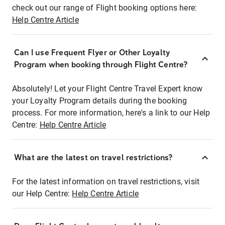
check out our range of Flight booking options here:
Help Centre Article
Can I use Frequent Flyer or Other Loyalty
Program when booking through Flight Centre?
Absolutely! Let your Flight Centre Travel Expert know
your Loyalty Program details during the booking
process. For more information, here's a link to our Help
Centre:
Help Centre Article
What are the latest on travel restrictions?
For the latest information on travel restrictions, visit
our Help Centre:
Help Centre Article