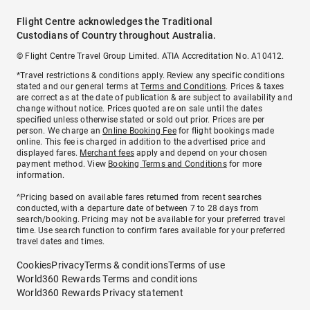
Flight Centre acknowledges the Traditional
Custodians of Country throughout Australia.
© Flight Centre Travel Group Limited. ATIA Accreditation No. A10412.
*Travel restrictions & conditions apply. Review any specific conditions
stated and our general terms at
Terms and Conditions
. Prices & taxes
are correct as at the date of publication & are subject to availability and
change without notice. Prices quoted are on sale until the dates
specified unless otherwise stated or sold out prior. Prices are per
person. We charge an
Online Booking Fee
for flight bookings made
online. This fee is charged in addition to the advertised price and
displayed fares.
Merchant fees
apply and depend on your chosen
payment method. View
Booking Terms and Conditions
for more
information.
^Pricing based on available fares returned from recent searches
conducted, with a departure date of between 7 to 28 days from
search/booking. Pricing may not be available for your preferred travel
time. Use search function to confirm fares available for your preferred
travel dates and times.
Cookies
Privacy
Terms & conditions
Terms of use
World360 Rewards Terms and conditions
World360 Rewards Privacy statement