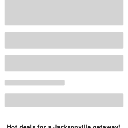
Hot deals for a Jacksonville getaway!