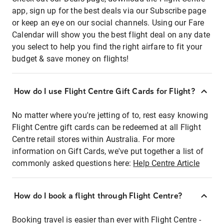
app, sign up for the best deals via our Subscribe page
or keep an eye on our social channels. Using our Fare
Calendar will show you the best flight deal on any date
you select to help you find the right airfare to fit your
budget & save money on flights!
How do I use Flight Centre Gift Cards for Flight?
No matter where you're jetting of to, rest easy knowing
Flight Centre gift cards can be redeemed at all Flight
Centre retail stores within Australia. For more
information on Gift Cards, we've put together a list of
commonly asked questions here:
Help Centre Article
How do I book a flight through Flight Centre?
Booking travel is easier than ever with Flight Centre -