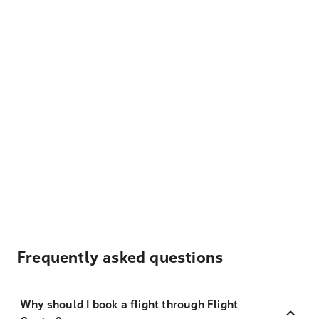
Frequently asked questions
Why should I book a flight through Flight