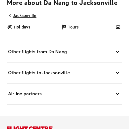
More about Da Nang to Jacksonville
Jacksonville
Holidays
Tours
Car
Other flights from Da Nang
Other flights to Jacksonville
Airline partners