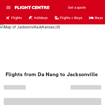
Get a quote
Flights
Holidays
Flights + Stays
Stays
Flights from Da Nang to Jacksonville