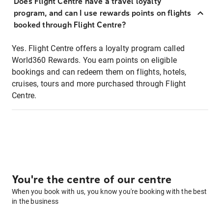
Does Flight Centre have a travel loyalty
program, and can I use rewards points on flights
booked through Flight Centre?
Yes. Flight Centre offers a loyalty program called
World360 Rewards. You earn points on eligible
bookings and can redeem them on flights, hotels,
cruises, tours and more purchased through Flight
Centre.
You're the centre of our centre
When you book with us, you know you're booking with the best
in the business