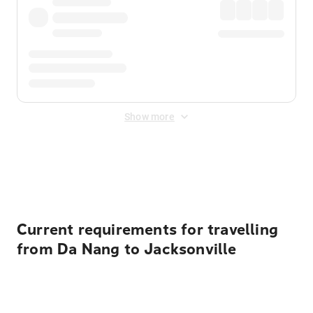
Show more
Displayed fares exclude
Online Booking Fee
&
Merchant
Fee
. Fees are applied once at checkout.
Current requirements for travelling
from Da Nang to Jacksonville