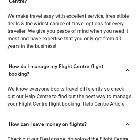
Centre?
We make travel easy with excellent service, irresistible
deals & the widest choice of travel options for every
traveller. We give you peace of mind when you need it
most and have expertise that you only get from 40
years in the business!
How do I manage my Flight Centre flight
booking?
We know everyone books travel differently so check
out our Help Centre to find out the best way to manage
your Flight Centre flight booking:
Help Centre Article
How can I save money on flights?
Check out our Deals page, download the Flight Centre