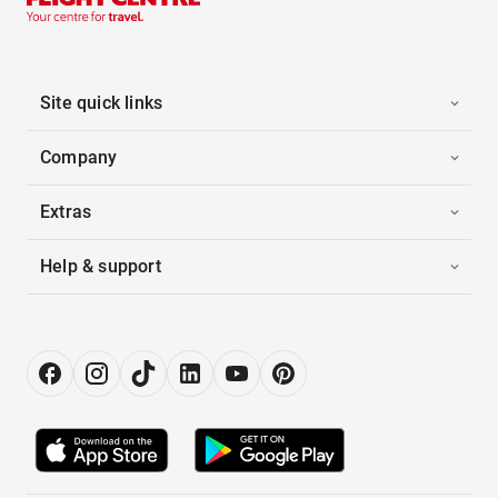
Site quick links
Company
Extras
Help & support