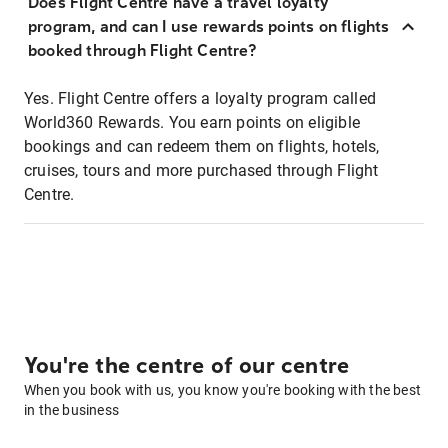
Does Flight Centre have a travel loyalty
program, and can I use rewards points on flights
booked through Flight Centre?
Yes. Flight Centre offers a loyalty program called
World360 Rewards. You earn points on eligible
bookings and can redeem them on flights, hotels,
cruises, tours and more purchased through Flight
Centre.
You're the centre of our centre
When you book with us, you know you're booking with the best
in the business