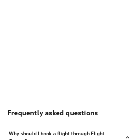
Frequently asked questions
Why should I book a flight through Flight