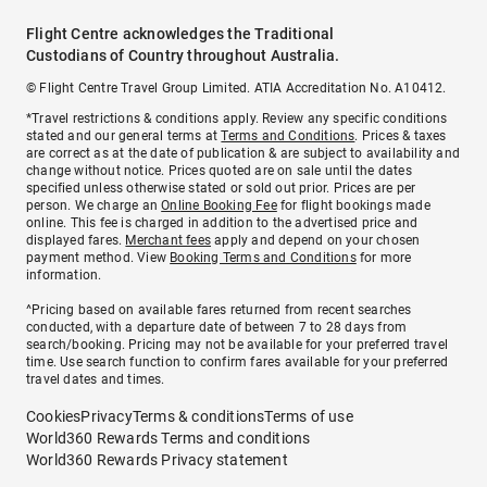
Flight Centre acknowledges the Traditional
Custodians of Country throughout Australia.
© Flight Centre Travel Group Limited. ATIA Accreditation No. A10412.
*Travel restrictions & conditions apply. Review any specific conditions
stated and our general terms at
Terms and Conditions
. Prices & taxes
are correct as at the date of publication & are subject to availability and
change without notice. Prices quoted are on sale until the dates
specified unless otherwise stated or sold out prior. Prices are per
person. We charge an
Online Booking Fee
for flight bookings made
online. This fee is charged in addition to the advertised price and
displayed fares.
Merchant fees
apply and depend on your chosen
payment method. View
Booking Terms and Conditions
for more
information.
^Pricing based on available fares returned from recent searches
conducted, with a departure date of between 7 to 28 days from
search/booking. Pricing may not be available for your preferred travel
time. Use search function to confirm fares available for your preferred
travel dates and times.
Cookies
Privacy
Terms & conditions
Terms of use
World360 Rewards Terms and conditions
World360 Rewards Privacy statement