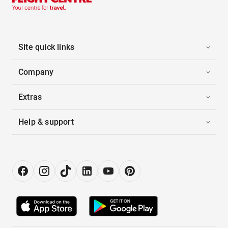
Site quick links
Company
Extras
Help & support