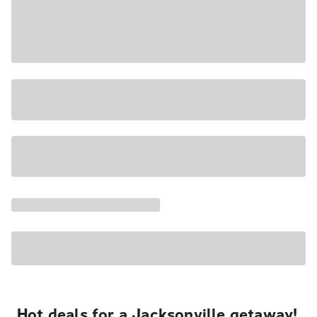
Hot deals for a Jacksonville getaway!