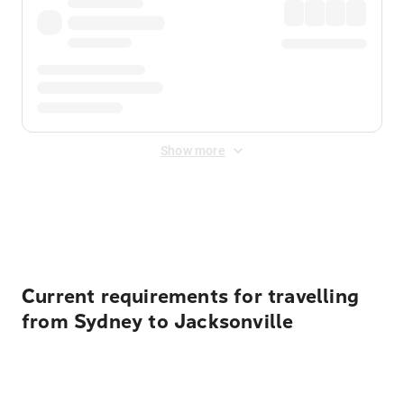
Show more
Displayed fares exclude
Online Booking Fee
&
Merchant
Fee
. Fees are applied once at checkout.
Current requirements for travelling
from Sydney to Jacksonville