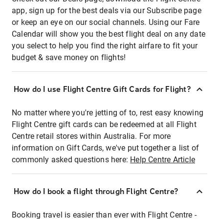
app, sign up for the best deals via our Subscribe page
or keep an eye on our social channels. Using our Fare
Calendar will show you the best flight deal on any date
you select to help you find the right airfare to fit your
budget & save money on flights!
How do I use Flight Centre Gift Cards for Flight?
No matter where you're jetting of to, rest easy knowing
Flight Centre gift cards can be redeemed at all Flight
Centre retail stores within Australia. For more
information on Gift Cards, we've put together a list of
commonly asked questions here:
Help Centre Article
How do I book a flight through Flight Centre?
Booking travel is easier than ever with Flight Centre -