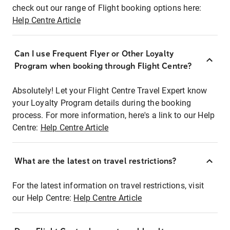
check out our range of Flight booking options here:
Help Centre Article
Can I use Frequent Flyer or Other Loyalty
Program when booking through Flight Centre?
Absolutely! Let your Flight Centre Travel Expert know
your Loyalty Program details during the booking
process. For more information, here's a link to our Help
Centre:
Help Centre Article
What are the latest on travel restrictions?
For the latest information on travel restrictions, visit
our Help Centre:
Help Centre Article