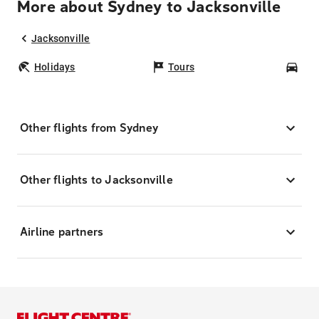
More about Sydney to Jacksonville
Jacksonville
Holidays
Tours
Car
Other flights from Sydney
Other flights to Jacksonville
Airline partners