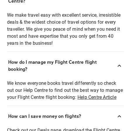
Centre?
We make travel easy with excellent service, irresistible
deals & the widest choice of travel options for every
traveller. We give you peace of mind when you need it
most and have expertise that you only get from 40
years in the business!
How do I manage my Flight Centre flight
booking?
We know everyone books travel differently so check
out our Help Centre to find out the best way to manage
your Flight Centre flight booking:
Help Centre Article
How can I save money on flights?
Check out our Deals page, download the Flight Centre