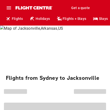
Get a quote
Flights
Holidays
Flights + Stays
Stays
Flights from Sydney to Jacksonville