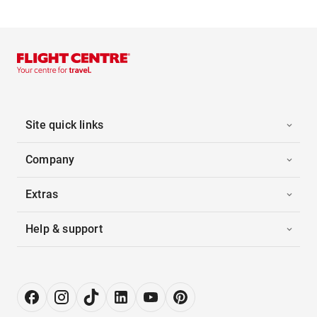
Site quick links
Company
Extras
Help & support