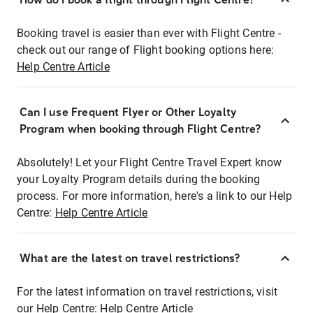
Booking travel is easier than ever with Flight Centre -
check out our range of Flight booking options here:
Help Centre Article
Can I use Frequent Flyer or Other Loyalty
Program when booking through Flight Centre?
Absolutely! Let your Flight Centre Travel Expert know
your Loyalty Program details during the booking
process. For more information, here's a link to our Help
Centre:
Help Centre Article
What are the latest on travel restrictions?
For the latest information on travel restrictions, visit
our Help Centre:
Help Centre Article