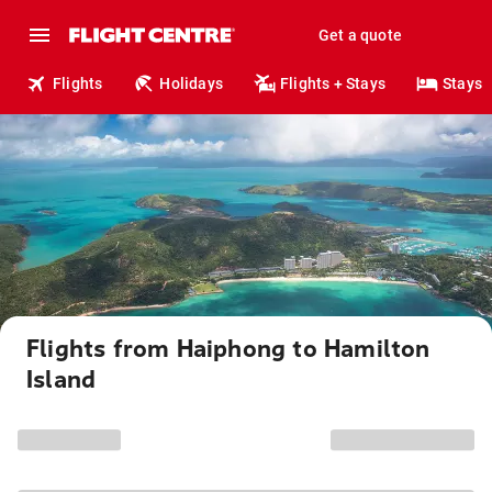
Get a quote
Flights
Holidays
Flights + Stays
Stays
Flights from Haiphong to Hamilton
Island