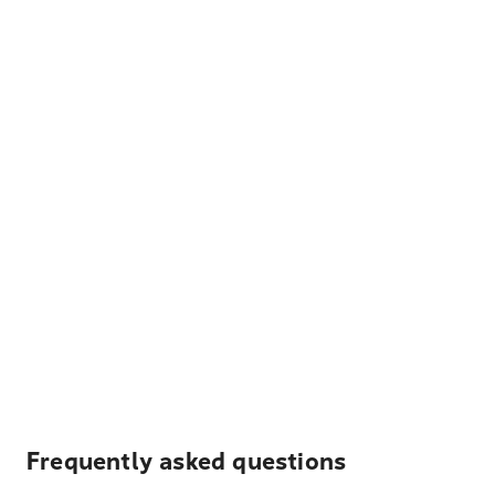
Frequently asked questions