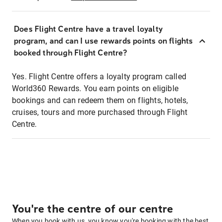
Does Flight Centre have a travel loyalty
program, and can I use rewards points on flights
booked through Flight Centre?
Yes. Flight Centre offers a loyalty program called
World360 Rewards. You earn points on eligible
bookings and can redeem them on flights, hotels,
cruises, tours and more purchased through Flight
Centre.
You're the centre of our centre
When you book with us, you know you're booking with the best