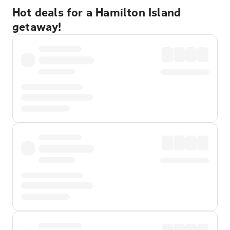
Hot deals for a Hamilton Island
getaway!