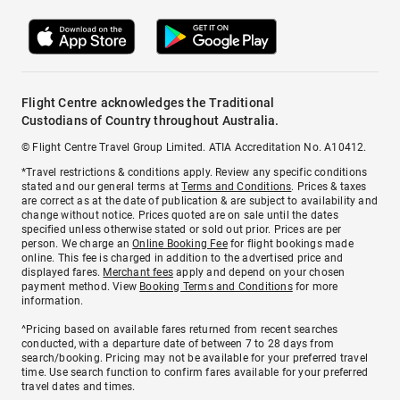
Flight Centre acknowledges the Traditional
Custodians of Country throughout Australia.
© Flight Centre Travel Group Limited. ATIA Accreditation No. A10412.
*Travel restrictions & conditions apply. Review any specific conditions
stated and our general terms at
Terms and Conditions
. Prices & taxes
are correct as at the date of publication & are subject to availability and
change without notice. Prices quoted are on sale until the dates
specified unless otherwise stated or sold out prior. Prices are per
person. We charge an
Online Booking Fee
for flight bookings made
online. This fee is charged in addition to the advertised price and
displayed fares.
Merchant fees
apply and depend on your chosen
payment method. View
Booking Terms and Conditions
for more
information.
^Pricing based on available fares returned from recent searches
conducted, with a departure date of between 7 to 28 days from
search/booking. Pricing may not be available for your preferred travel
time. Use search function to confirm fares available for your preferred
travel dates and times.