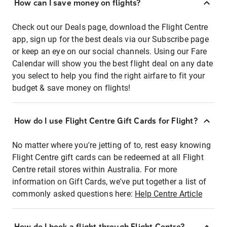
How can I save money on flights?
Check out our Deals page, download the Flight Centre
app, sign up for the best deals via our Subscribe page
or keep an eye on our social channels. Using our Fare
Calendar will show you the best flight deal on any date
you select to help you find the right airfare to fit your
budget & save money on flights!
How do I use Flight Centre Gift Cards for Flight?
No matter where you're jetting of to, rest easy knowing
Flight Centre gift cards can be redeemed at all Flight
Centre retail stores within Australia. For more
information on Gift Cards, we've put together a list of
commonly asked questions here:
Help Centre Article
How do I book a flight through Flight Centre?