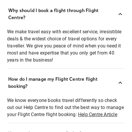
Why should I book a flight through Flight
Centre?
We make travel easy with excellent service, irresistible
deals & the widest choice of travel options for every
traveller. We give you peace of mind when you need it
most and have expertise that you only get from 40
years in the business!
How do I manage my Flight Centre flight
booking?
We know everyone books travel differently so check
out our Help Centre to find out the best way to manage
your Flight Centre flight booking:
Help Centre Article