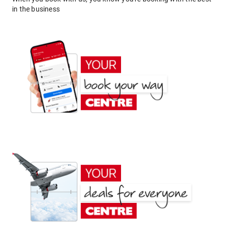
in the business