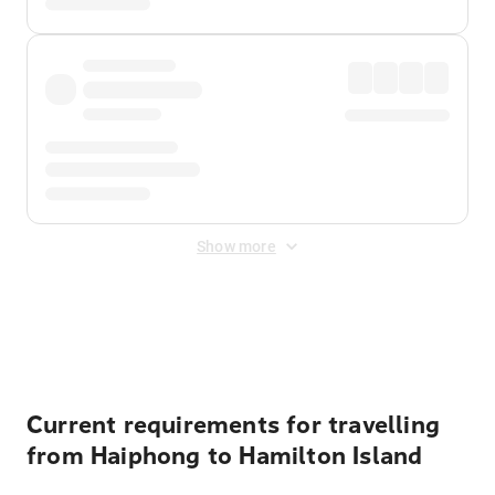
Show more
Displayed fares exclude
Online Booking Fee
&
Merchant
Fee
. Fees are applied once at checkout.
Current requirements for travelling
from Haiphong to Hamilton Island