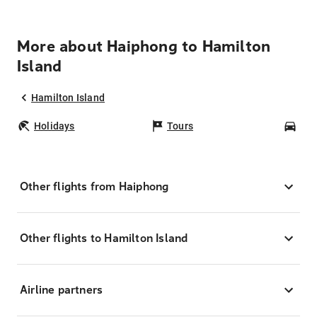
More about Haiphong to Hamilton
Island
Hamilton Island
Holidays
Tours
Car
Other flights from Haiphong
Other flights to Hamilton Island
Airline partners