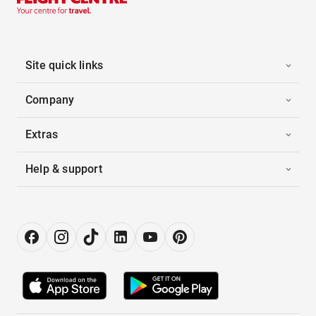
Site quick links
Company
Extras
Help & support