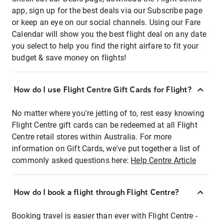
app, sign up for the best deals via our Subscribe page
or keep an eye on our social channels. Using our Fare
Calendar will show you the best flight deal on any date
you select to help you find the right airfare to fit your
budget & save money on flights!
How do I use Flight Centre Gift Cards for Flight?
No matter where you're jetting of to, rest easy knowing
Flight Centre gift cards can be redeemed at all Flight
Centre retail stores within Australia. For more
information on Gift Cards, we've put together a list of
commonly asked questions here:
Help Centre Article
How do I book a flight through Flight Centre?
Booking travel is easier than ever with Flight Centre -