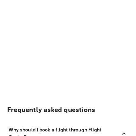
Frequently asked questions
Why should I book a flight through Flight