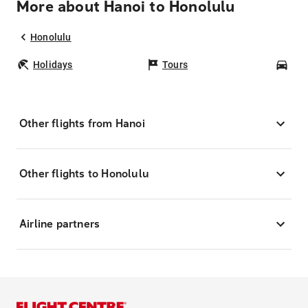
More about Hanoi to Honolulu
Honolulu
Holidays
Tours
Car
Other flights from Hanoi
Other flights to Honolulu
Airline partners