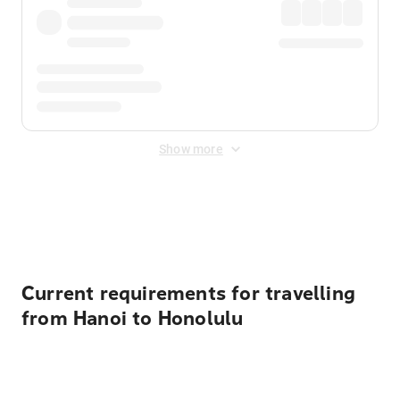
Show more
Displayed fares exclude
Online Booking Fee
&
Merchant
Fee
. Fees are applied once at checkout.
Current requirements for travelling
from Hanoi to Honolulu