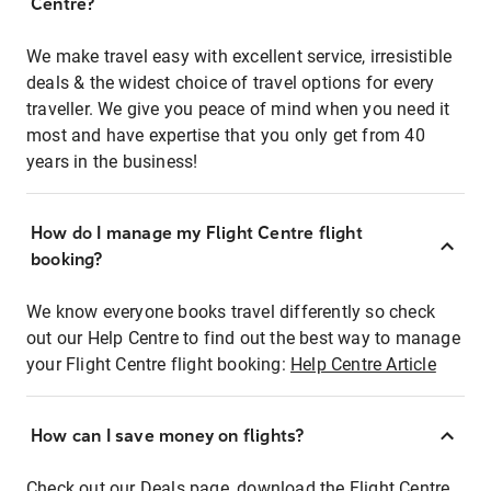
Centre?
We make travel easy with excellent service, irresistible
deals & the widest choice of travel options for every
traveller. We give you peace of mind when you need it
most and have expertise that you only get from 40
years in the business!
How do I manage my Flight Centre flight
booking?
We know everyone books travel differently so check
out our Help Centre to find out the best way to manage
your Flight Centre flight booking:
Help Centre Article
How can I save money on flights?
Check out our Deals page, download the Flight Centre