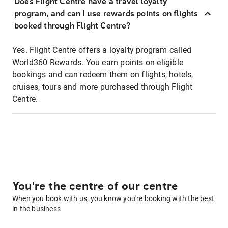
Does Flight Centre have a travel loyalty
program, and can I use rewards points on flights
booked through Flight Centre?
Yes. Flight Centre offers a loyalty program called
World360 Rewards. You earn points on eligible
bookings and can redeem them on flights, hotels,
cruises, tours and more purchased through Flight
Centre.
You're the centre of our centre
When you book with us, you know you're booking with the best
in the business