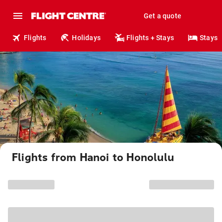
Get a quote
Flights
Holidays
Flights + Stays
Stays
Flights from Hanoi to Honolulu