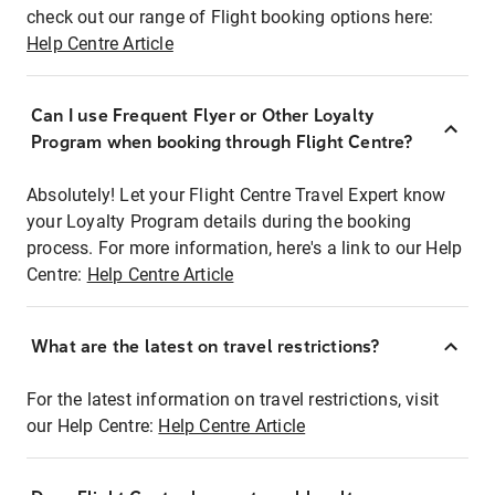
check out our range of Flight booking options here:
Help Centre Article
Can I use Frequent Flyer or Other Loyalty
Program when booking through Flight Centre?
Absolutely! Let your Flight Centre Travel Expert know
your Loyalty Program details during the booking
process. For more information, here's a link to our Help
Centre:
Help Centre Article
What are the latest on travel restrictions?
For the latest information on travel restrictions, visit
our Help Centre:
Help Centre Article