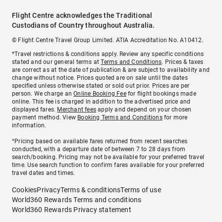
Flight Centre acknowledges the Traditional
Custodians of Country throughout Australia.
© Flight Centre Travel Group Limited. ATIA Accreditation No. A10412.
*Travel restrictions & conditions apply. Review any specific conditions
stated and our general terms at
Terms and Conditions
. Prices & taxes
are correct as at the date of publication & are subject to availability and
change without notice. Prices quoted are on sale until the dates
specified unless otherwise stated or sold out prior. Prices are per
person. We charge an
Online Booking Fee
for flight bookings made
online. This fee is charged in addition to the advertised price and
displayed fares.
Merchant fees
apply and depend on your chosen
payment method. View
Booking Terms and Conditions
for more
information.
^Pricing based on available fares returned from recent searches
conducted, with a departure date of between 7 to 28 days from
search/booking. Pricing may not be available for your preferred travel
time. Use search function to confirm fares available for your preferred
travel dates and times.
Cookies
Privacy
Terms & conditions
Terms of use
World360 Rewards Terms and conditions
World360 Rewards Privacy statement