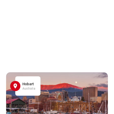
Hobart
Australia