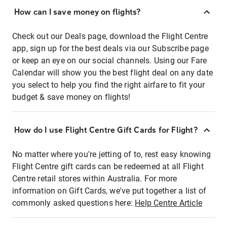
How can I save money on flights?
Check out our Deals page, download the Flight Centre
app, sign up for the best deals via our Subscribe page
or keep an eye on our social channels. Using our Fare
Calendar will show you the best flight deal on any date
you select to help you find the right airfare to fit your
budget & save money on flights!
How do I use Flight Centre Gift Cards for Flight?
No matter where you're jetting of to, rest easy knowing
Flight Centre gift cards can be redeemed at all Flight
Centre retail stores within Australia. For more
information on Gift Cards, we've put together a list of
commonly asked questions here:
Help Centre Article