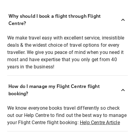
Why should I book a flight through Flight
Centre?
We make travel easy with excellent service, irresistible
deals & the widest choice of travel options for every
traveller. We give you peace of mind when you need it
most and have expertise that you only get from 40
years in the business!
How do I manage my Flight Centre flight
booking?
We know everyone books travel differently so check
out our Help Centre to find out the best way to manage
your Flight Centre flight booking:
Help Centre Article