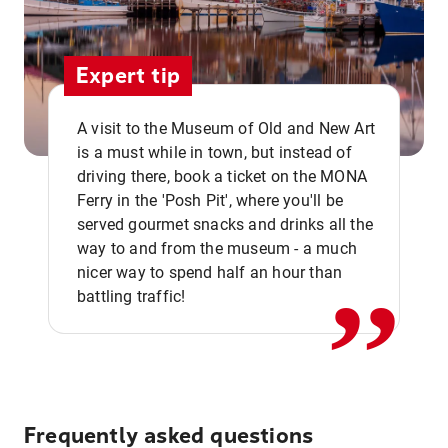
Expert tip
A visit to the Museum of Old and New Art
is a must while in town, but instead of
driving there, book a ticket on the MONA
Ferry in the 'Posh Pit', where you'll be
,,
served gourmet snacks and drinks all the
way to and from the museum - a much
nicer way to spend half an hour than
battling traffic!
Frequently asked questions