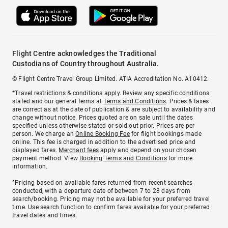
Flight Centre acknowledges the Traditional
Custodians of Country throughout Australia.
© Flight Centre Travel Group Limited. ATIA Accreditation No. A10412.
*Travel restrictions & conditions apply. Review any specific conditions
stated and our general terms at
Terms and Conditions
. Prices & taxes
are correct as at the date of publication & are subject to availability and
change without notice. Prices quoted are on sale until the dates
specified unless otherwise stated or sold out prior. Prices are per
person. We charge an
Online Booking Fee
for flight bookings made
online. This fee is charged in addition to the advertised price and
displayed fares.
Merchant fees
apply and depend on your chosen
payment method. View
Booking Terms and Conditions
for more
information.
^Pricing based on available fares returned from recent searches
conducted, with a departure date of between 7 to 28 days from
search/booking. Pricing may not be available for your preferred travel
time. Use search function to confirm fares available for your preferred
travel dates and times.