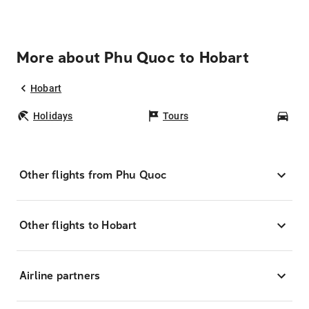
More about Phu Quoc to Hobart
Hobart
Holidays
Tours
Car
Other flights from Phu Quoc
Other flights to Hobart
Airline partners