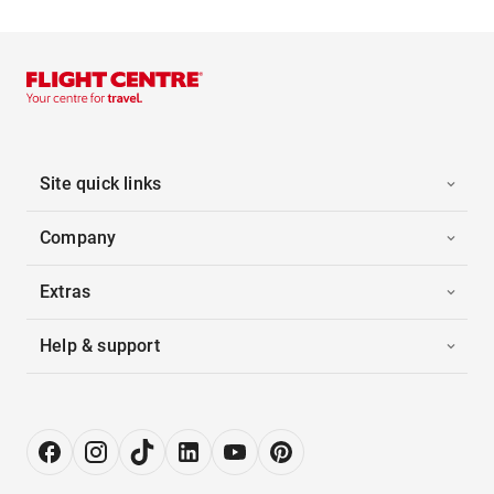
Site quick links
Company
Extras
Help & support