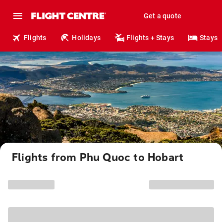
Get a quote
Flights
Holidays
Flights + Stays
Stays
Flights from Phu Quoc to Hobart