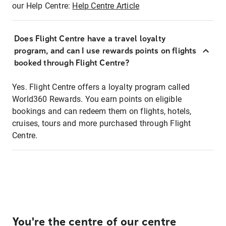
our Help Centre:
Help Centre Article
Does Flight Centre have a travel loyalty
program, and can I use rewards points on flights
booked through Flight Centre?
Yes. Flight Centre offers a loyalty program called
World360 Rewards. You earn points on eligible
bookings and can redeem them on flights, hotels,
cruises, tours and more purchased through Flight
Centre.
You're the centre of our centre