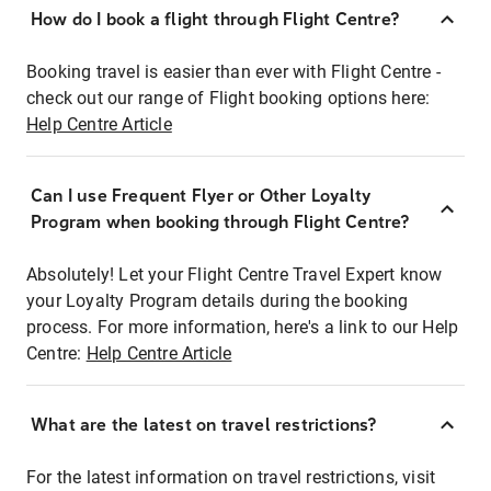
How do I book a flight through Flight Centre?
Booking travel is easier than ever with Flight Centre -
check out our range of Flight booking options here:
Help Centre Article
Can I use Frequent Flyer or Other Loyalty
Program when booking through Flight Centre?
Absolutely! Let your Flight Centre Travel Expert know
your Loyalty Program details during the booking
process. For more information, here's a link to our Help
Centre:
Help Centre Article
What are the latest on travel restrictions?
For the latest information on travel restrictions, visit