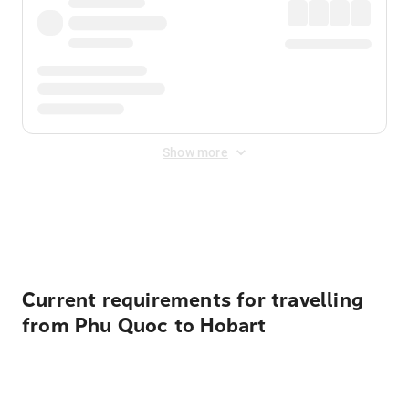
Show more
Displayed fares exclude
Online Booking Fee
&
Merchant
Fee
. Fees are applied once at checkout.
Current requirements for travelling
from Phu Quoc to Hobart