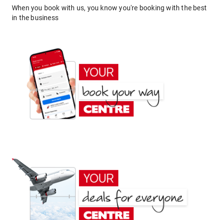
When you book with us, you know you're booking with the best
in the business