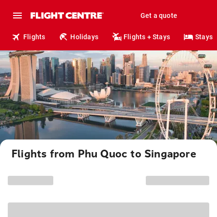
Get a quote
Flights
Holidays
Flights + Stays
Stays
Flights from Phu Quoc to Singapore