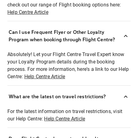
check out our range of Flight booking options here:
Help Centre Article
Can I use Frequent Flyer or Other Loyalty
Program when booking through Flight Centre?
Absolutely! Let your Flight Centre Travel Expert know
your Loyalty Program details during the booking
process. For more information, here's a link to our Help
Centre:
Help Centre Article
What are the latest on travel restrictions?
For the latest information on travel restrictions, visit
our Help Centre:
Help Centre Article