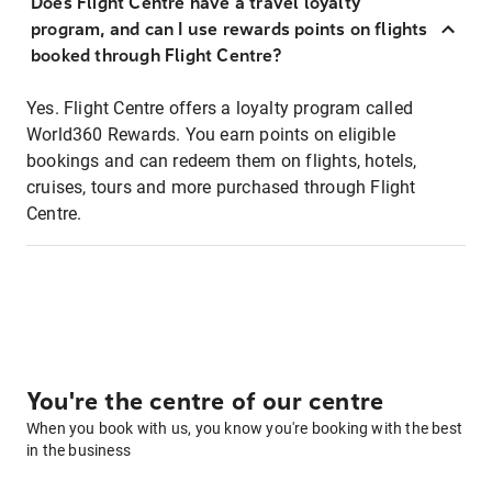
Does Flight Centre have a travel loyalty
program, and can I use rewards points on flights
booked through Flight Centre?
Yes. Flight Centre offers a loyalty program called
World360 Rewards. You earn points on eligible
bookings and can redeem them on flights, hotels,
cruises, tours and more purchased through Flight
Centre.
You're the centre of our centre
When you book with us, you know you're booking with the best
in the business