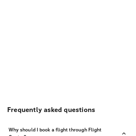
Frequently asked questions
Why should I book a flight through Flight