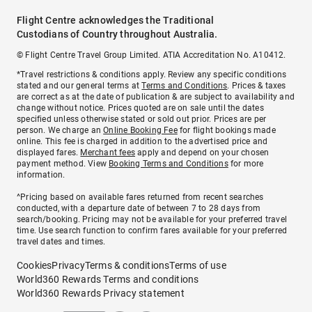
Flight Centre acknowledges the Traditional
Custodians of Country throughout Australia.
© Flight Centre Travel Group Limited. ATIA Accreditation No. A10412.
*Travel restrictions & conditions apply. Review any specific conditions
stated and our general terms at
Terms and Conditions
. Prices & taxes
are correct as at the date of publication & are subject to availability and
change without notice. Prices quoted are on sale until the dates
specified unless otherwise stated or sold out prior. Prices are per
person. We charge an
Online Booking Fee
for flight bookings made
online. This fee is charged in addition to the advertised price and
displayed fares.
Merchant fees
apply and depend on your chosen
payment method. View
Booking Terms and Conditions
for more
information.
^Pricing based on available fares returned from recent searches
conducted, with a departure date of between 7 to 28 days from
search/booking. Pricing may not be available for your preferred travel
time. Use search function to confirm fares available for your preferred
travel dates and times.
Cookies
Privacy
Terms & conditions
Terms of use
World360 Rewards Terms and conditions
World360 Rewards Privacy statement