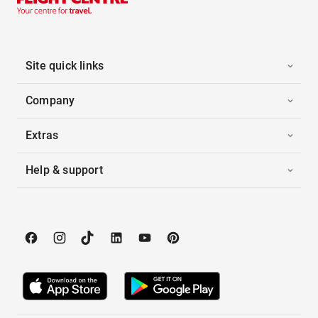
Site quick links
Company
Extras
Help & support