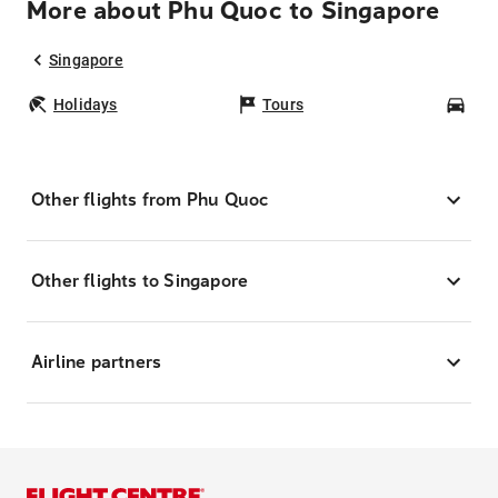
More about Phu Quoc to Singapore
Singapore
Holidays
Tours
Car
Other flights from Phu Quoc
Other flights to Singapore
Airline partners