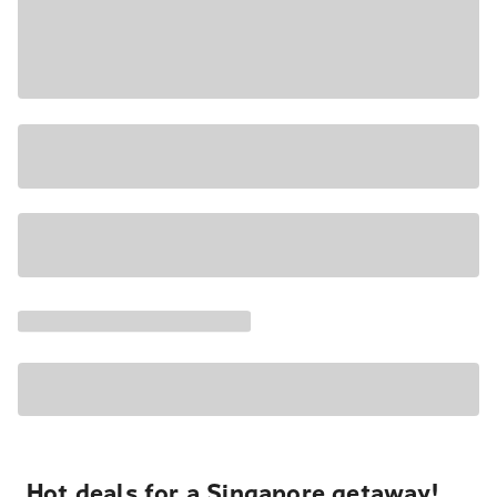
Hot deals for a Singapore getaway!