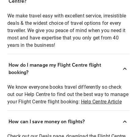
Centre?
We make travel easy with excellent service, irresistible
deals & the widest choice of travel options for every
traveller. We give you peace of mind when you need it
most and have expertise that you only get from 40
years in the business!
How do I manage my Flight Centre flight
booking?
We know everyone books travel differently so check
out our Help Centre to find out the best way to manage
your Flight Centre flight booking:
Help Centre Article
How can I save money on flights?
Check out our Deals page, download the Flight Centre