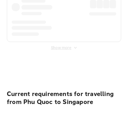
Show more
Displayed fares exclude
Online Booking Fee
&
Merchant
Fee
. Fees are applied once at checkout.
Current requirements for travelling
from Phu Quoc to Singapore