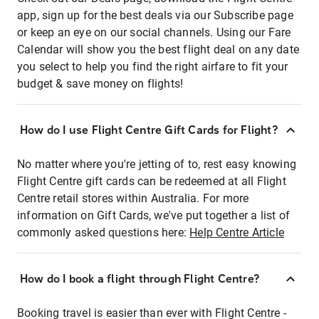
app, sign up for the best deals via our Subscribe page
or keep an eye on our social channels. Using our Fare
Calendar will show you the best flight deal on any date
you select to help you find the right airfare to fit your
budget & save money on flights!
How do I use Flight Centre Gift Cards for Flight?
No matter where you're jetting of to, rest easy knowing
Flight Centre gift cards can be redeemed at all Flight
Centre retail stores within Australia. For more
information on Gift Cards, we've put together a list of
commonly asked questions here:
Help Centre Article
How do I book a flight through Flight Centre?
Booking travel is easier than ever with Flight Centre -