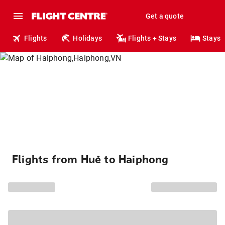
Get a quote
Flights
Holidays
Flights + Stays
Stays
Flights from Huế to Haiphong