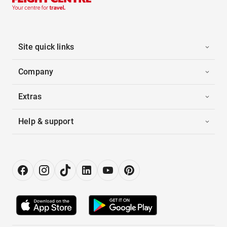
Site quick links
Company
Extras
Help & support