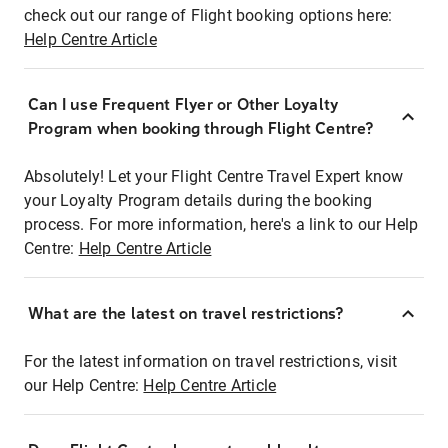
check out our range of Flight booking options here:
Help Centre Article
Can I use Frequent Flyer or Other Loyalty
Program when booking through Flight Centre?
Absolutely! Let your Flight Centre Travel Expert know
your Loyalty Program details during the booking
process. For more information, here's a link to our Help
Centre:
Help Centre Article
What are the latest on travel restrictions?
For the latest information on travel restrictions, visit
our Help Centre:
Help Centre Article