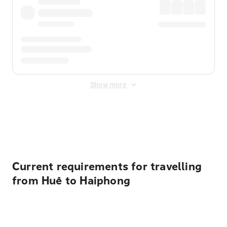
Show more
Displayed fares exclude
Online Booking Fee
&
Merchant
Fee
. Fees are applied once at checkout.
Current requirements for travelling
from Huế to Haiphong