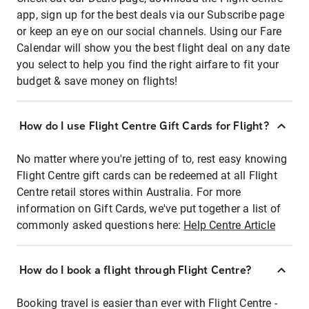
app, sign up for the best deals via our Subscribe page
or keep an eye on our social channels. Using our Fare
Calendar will show you the best flight deal on any date
you select to help you find the right airfare to fit your
budget & save money on flights!
How do I use Flight Centre Gift Cards for Flight?
No matter where you're jetting of to, rest easy knowing
Flight Centre gift cards can be redeemed at all Flight
Centre retail stores within Australia. For more
information on Gift Cards, we've put together a list of
commonly asked questions here:
Help Centre Article
How do I book a flight through Flight Centre?
Booking travel is easier than ever with Flight Centre -