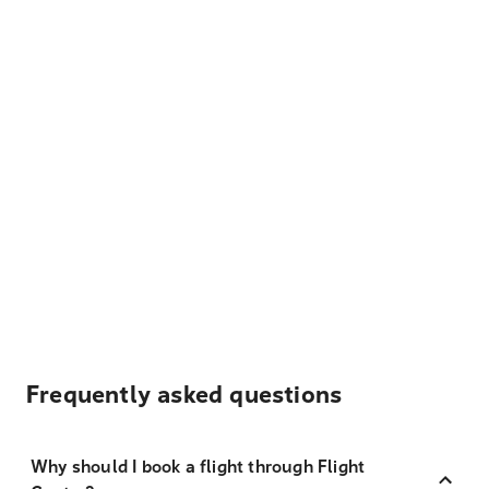
Frequently asked questions
Why should I book a flight through Flight