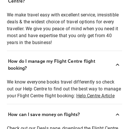
Centre?
We make travel easy with excellent service, irresistible
deals & the widest choice of travel options for every
traveller. We give you peace of mind when you need it
most and have expertise that you only get from 40
years in the business!
How do I manage my Flight Centre flight
booking?
We know everyone books travel differently so check
out our Help Centre to find out the best way to manage
your Flight Centre flight booking:
Help Centre Article
How can I save money on flights?
Check out our Deals page, download the Flight Centre