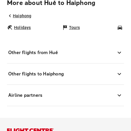
More about Huế to Haiphong
Haiphong
Holidays
Tours
Car
Other flights from Huế
Other flights to Haiphong
Airline partners