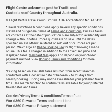
Flight Centre acknowledges the Traditional
Custodians of Country throughout Australia.
© Flight Centre Travel Group Limited. ATIA Accreditation No. A10412.
*Travel restrictions & conditions apply. Review any specific conditions
stated and our general terms at
Terms and Conditions
. Prices & taxes
are correct as at the date of publication & are subject to availability and
change without notice. Prices quoted are on sale until the dates
specified unless otherwise stated or sold out prior. Prices are per
person. We charge an
Online Booking Fee
for flight bookings made
online. This fee is charged in addition to the advertised price and
displayed fares.
Merchant fees
apply and depend on your chosen
payment method. View
Booking Terms and Conditions
for more
information.
^Pricing based on available fares returned from recent searches
conducted, with a departure date of between 7 to 28 days from
search/booking. Pricing may not be available for your preferred travel
time. Use search function to confirm fares available for your preferred
travel dates and times.
Cookies
Privacy
Terms & conditions
Terms of use
World360 Rewards Terms and conditions
World360 Rewards Privacy statement