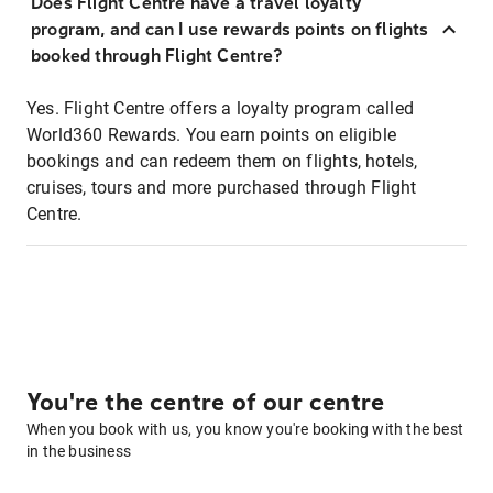
Does Flight Centre have a travel loyalty
program, and can I use rewards points on flights
booked through Flight Centre?
Yes. Flight Centre offers a loyalty program called
World360 Rewards. You earn points on eligible
bookings and can redeem them on flights, hotels,
cruises, tours and more purchased through Flight
Centre.
You're the centre of our centre
When you book with us, you know you're booking with the best
in the business