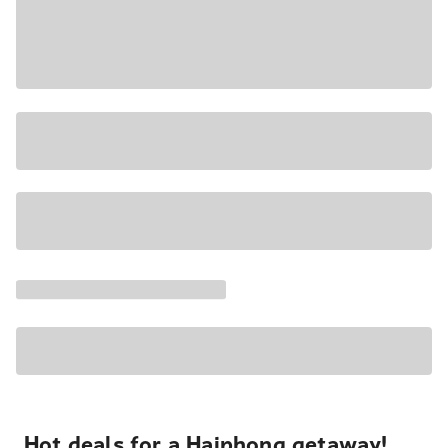
Hot deals for a Haiphong getaway!