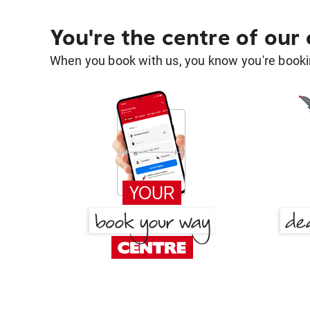
You're the centre of our
When you book with us, you know you're bookin