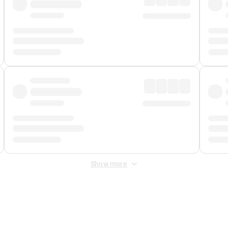
Show more
 Fee
&
Merchant Fee
. Fees are applied once at checkout.