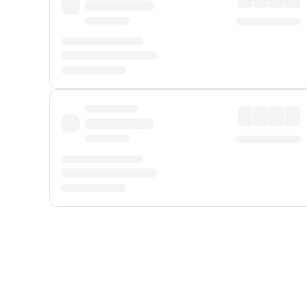
Displayed fares exclude
Online Booking