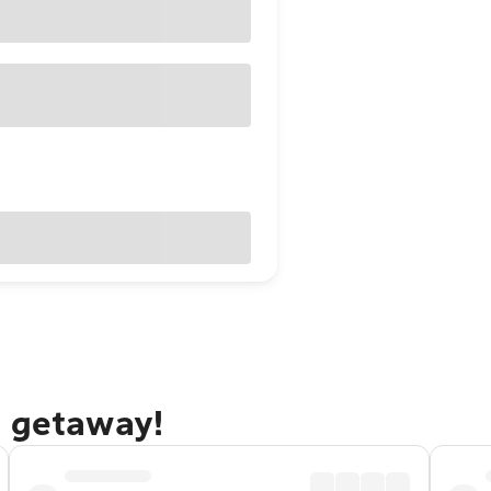
g getaway!