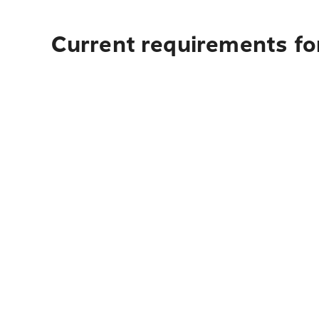
Current requirements fo