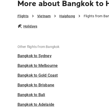
More about Bangkok to 
Flights
Vietnam
Haiphong
Flights from Ba
Holidays
Other flights from Bangkok
Bangkok to Sydney
Bangkok to Melbourne
Bangkok to Gold Coast
Bangkok to Brisbane
Bangkok to Bali
Bangkok to Adelaide