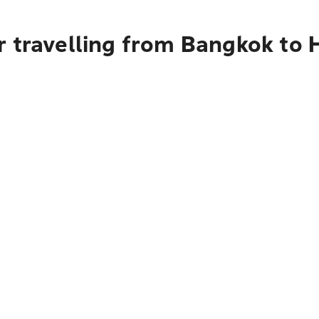
r travelling from Bangkok to