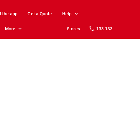
t the app
Get a Quote
Help
More
Stores
133 133