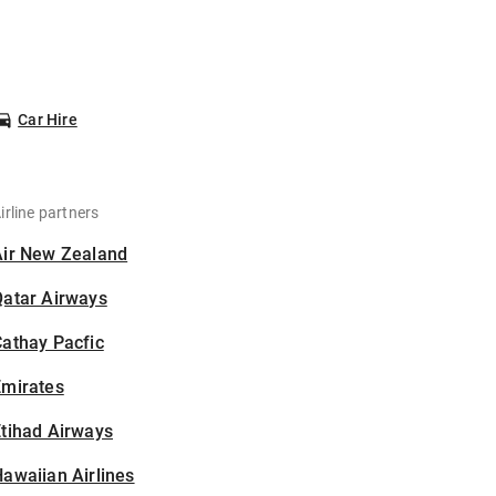
Car Hire
irline partners
Air New Zealand
Qatar Airways
athay Pacfic
Emirates
tihad Airways
awaiian Airlines