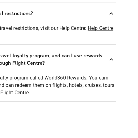
l restrictions?
ravel restrictions, visit our Help Centre:
Help Centre
ravel loyalty program, and can I use rewards
rough Flight Centre?
loyalty program called World360 Rewards. You earn
nd can redeem them on flights, hotels, cruises, tours
light Centre.