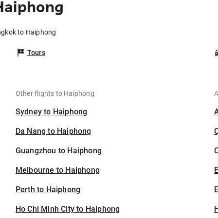
Haiphong
ngkok to Haiphong
Tours
Other flights to Haiphong
A
Sydney to Haiphong
Da Nang to Haiphong
Guangzhou to Haiphong
C
Melbourne to Haiphong
Perth to Haiphong
E
Ho Chi Minh City to Haiphong
H