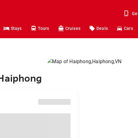
Ge
Stays
Tours
Cruises
Deals
Cars
 Haiphong