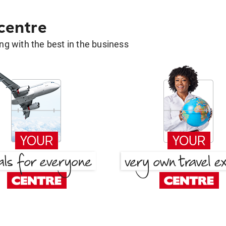
 centre
g with the best in the business