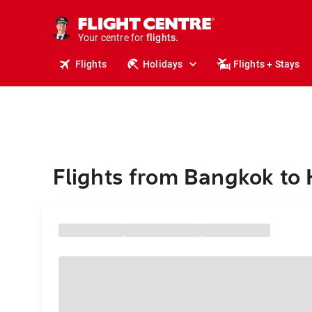
stays.
holidays.
Your centre for
flights.
travel.
Flights
Holidays
Flights + Stays
Flights from Bangkok to