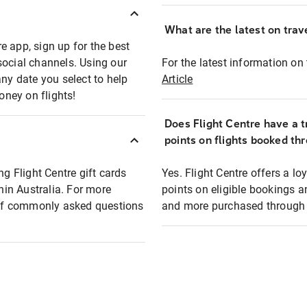
What are the latest on trave
e app, sign up for the best
social channels. Using our
For the latest information on t
any date you select to help
Article
oney on flights!
Does Flight Centre have a t
points on flights booked th
ng Flight Centre gift cards
Yes. Flight Centre offers a 
thin Australia. For more
points on eligible bookings a
t of commonly asked questions
and more purchased through F