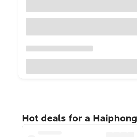
Hot deals for a Haiphon