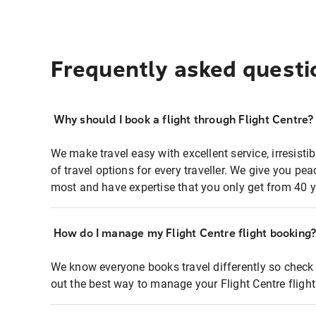
Frequently asked questi
Why should I book a flight through Flight Centre?
We make travel easy with excellent service, irresisti
of travel options for every traveller. We give you p
most and have expertise that you only get from 40 y
How do I manage my Flight Centre flight booking
We know everyone books travel differently so check 
out the best way to manage your Flight Centre fligh