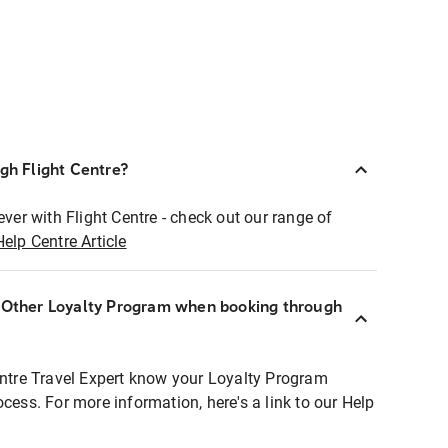
ugh Flight Centre?
ever with Flight Centre - check out our range of
Help Centre Article
r Other Loyalty Program when booking through
entre Travel Expert know your Loyalty Program
ocess. For more information, here's a link to our Help