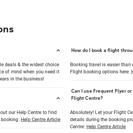
ons
How do I book a flight thro
ble deals & the widest choice
Booking travel is easier than 
eace of mind when you need it
Flight booking options here:
ears in the business!
Can I use Frequent Flyer o
?
Flight Centre?
out our Help Centre to find
Absolutely! Let your Flight C
t booking:
Help Centre Article
details during the booking pr
Centre:
Help Centre Article