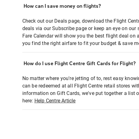
How can I save money on flights?
Check out our Deals page, download the Flight Centr
deals via our Subscribe page or keep an eye on our 
Fare Calendar will show you the best flight deal on 
you find the right airfare to fit your budget & save m
How do I use Flight Centre Gift Cards for Flight?
No matter where you're jetting of to, rest easy knowi
can be redeemed at all Flight Centre retail stores wi
information on Gift Cards, we've put together a lis
here:
Help Centre Article