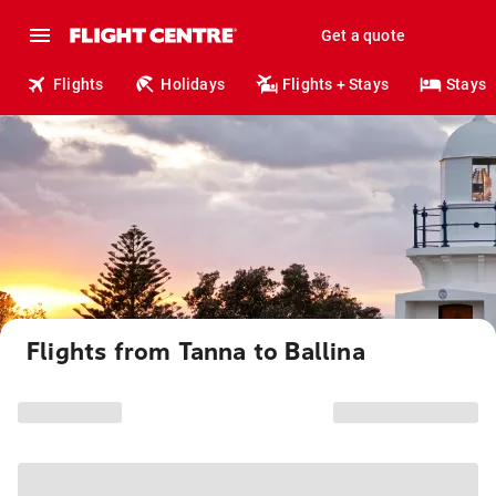
Get a quote
Flights
Holidays
Flights + Stays
Stays
Flights from Tanna to Ballina