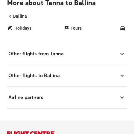
More about Tanna to Ballina
Ballina
Holidays
Tours
Car
Other flights from Tanna
Other flights to Ballina
Airline partners