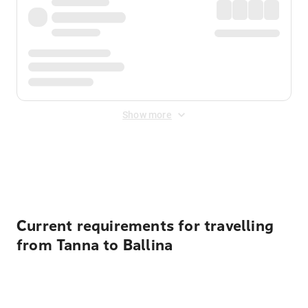
Show more
Displayed fares exclude
Online Booking Fee
&
Merchant
Fee
. Fees are applied once at checkout.
Current requirements for travelling
from Tanna to Ballina