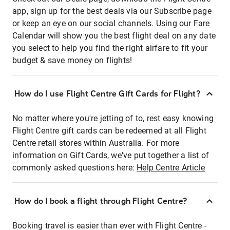
app, sign up for the best deals via our Subscribe page
or keep an eye on our social channels. Using our Fare
Calendar will show you the best flight deal on any date
you select to help you find the right airfare to fit your
budget & save money on flights!
How do I use Flight Centre Gift Cards for Flight?
No matter where you're jetting of to, rest easy knowing
Flight Centre gift cards can be redeemed at all Flight
Centre retail stores within Australia. For more
information on Gift Cards, we've put together a list of
commonly asked questions here:
Help Centre Article
How do I book a flight through Flight Centre?
Booking travel is easier than ever with Flight Centre -