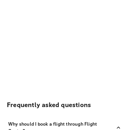
Frequently asked questions
Why should I book a flight through Flight