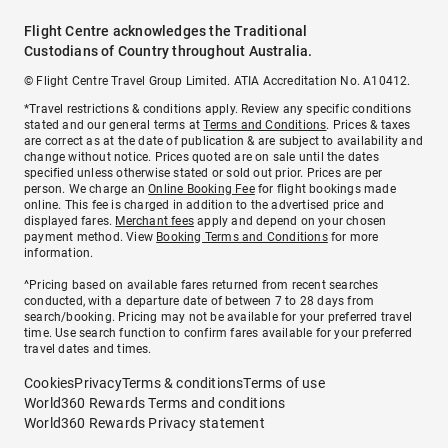
Flight Centre acknowledges the Traditional
Custodians of Country throughout Australia.
© Flight Centre Travel Group Limited. ATIA Accreditation No. A10412.
*Travel restrictions & conditions apply. Review any specific conditions
stated and our general terms at
Terms and Conditions
. Prices & taxes
are correct as at the date of publication & are subject to availability and
change without notice. Prices quoted are on sale until the dates
specified unless otherwise stated or sold out prior. Prices are per
person. We charge an
Online Booking Fee
for flight bookings made
online. This fee is charged in addition to the advertised price and
displayed fares.
Merchant fees
apply and depend on your chosen
payment method. View
Booking Terms and Conditions
for more
information.
^Pricing based on available fares returned from recent searches
conducted, with a departure date of between 7 to 28 days from
search/booking. Pricing may not be available for your preferred travel
time. Use search function to confirm fares available for your preferred
travel dates and times.
Cookies
Privacy
Terms & conditions
Terms of use
World360 Rewards Terms and conditions
World360 Rewards Privacy statement