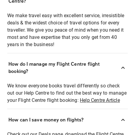
Centre?
We make travel easy with excellent service, irresistible
deals & the widest choice of travel options for every
traveller. We give you peace of mind when you need it
most and have expertise that you only get from 40
years in the business!
How do I manage my Flight Centre flight
booking?
We know everyone books travel differently so check
out our Help Centre to find out the best way to manage
your Flight Centre flight booking:
Help Centre Article
How can I save money on flights?
Check out our Deals page, download the Flight Centre