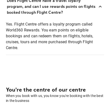
Does Flight Centre have a travel loyalty
program, and can I use rewards points on flights
booked through Flight Centre?
Yes. Flight Centre offers a loyalty program called
World360 Rewards. You earn points on eligible
bookings and can redeem them on flights, hotels,
cruises, tours and more purchased through Flight
Centre.
You're the centre of our centre
When you book with us, you know you're booking with the best
in the business