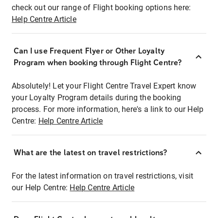
check out our range of Flight booking options here:
Help Centre Article
Can I use Frequent Flyer or Other Loyalty
Program when booking through Flight Centre?
Absolutely! Let your Flight Centre Travel Expert know
your Loyalty Program details during the booking
process. For more information, here's a link to our Help
Centre:
Help Centre Article
What are the latest on travel restrictions?
For the latest information on travel restrictions, visit
our Help Centre:
Help Centre Article