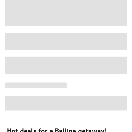
Hot deals for a Ballina getaway!