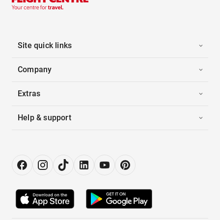
Site quick links
Company
Extras
Help & support