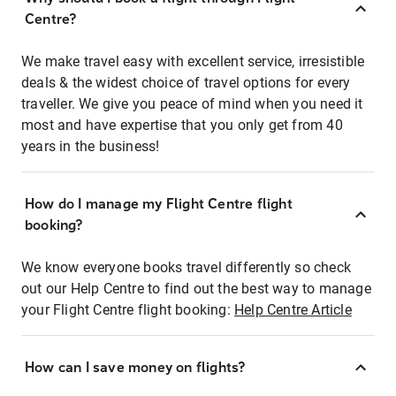
Centre?
We make travel easy with excellent service, irresistible
deals & the widest choice of travel options for every
traveller. We give you peace of mind when you need it
most and have expertise that you only get from 40
years in the business!
How do I manage my Flight Centre flight
booking?
We know everyone books travel differently so check
out our Help Centre to find out the best way to manage
your Flight Centre flight booking:
Help Centre Article
How can I save money on flights?