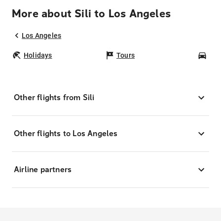
More about Sili to Los Angeles
Los Angeles
Holidays
Tours
Car
Other flights from Sili
Other flights to Los Angeles
Airline partners