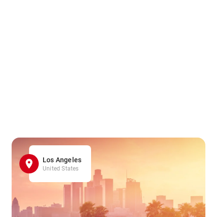
Los Angeles
United States