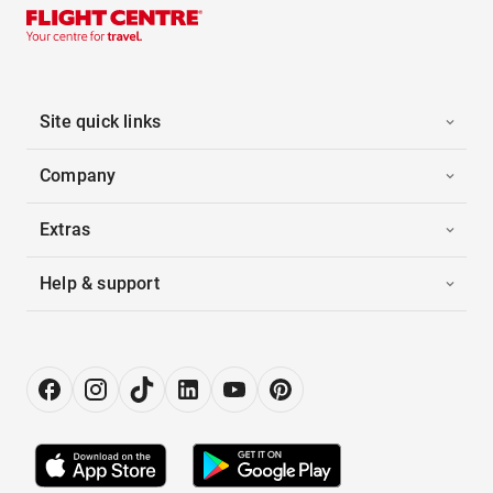
Site quick links
Company
Extras
Help & support