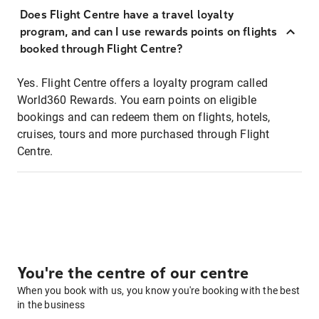
Does Flight Centre have a travel loyalty
program, and can I use rewards points on flights
booked through Flight Centre?
Yes. Flight Centre offers a loyalty program called
World360 Rewards. You earn points on eligible
bookings and can redeem them on flights, hotels,
cruises, tours and more purchased through Flight
Centre.
You're the centre of our centre
When you book with us, you know you're booking with the best
in the business