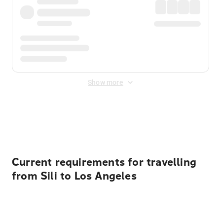
Show more
Displayed fares exclude
Online Booking Fee
&
Merchant
Fee
. Fees are applied once at checkout.
Current requirements for travelling
from Sili to Los Angeles