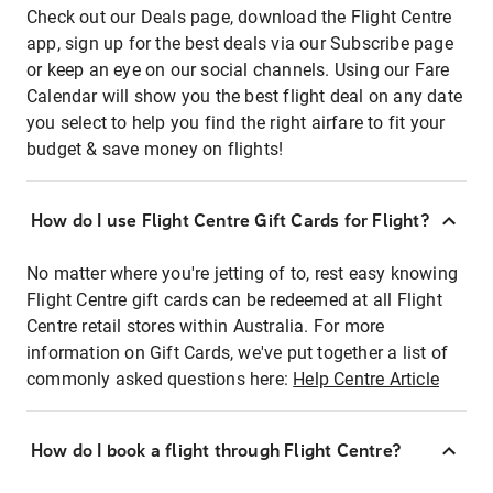
Check out our Deals page, download the Flight Centre
app, sign up for the best deals via our Subscribe page
or keep an eye on our social channels. Using our Fare
Calendar will show you the best flight deal on any date
you select to help you find the right airfare to fit your
budget & save money on flights!
How do I use Flight Centre Gift Cards for Flight?
No matter where you're jetting of to, rest easy knowing
Flight Centre gift cards can be redeemed at all Flight
Centre retail stores within Australia. For more
information on Gift Cards, we've put together a list of
commonly asked questions here:
Help Centre Article
How do I book a flight through Flight Centre?