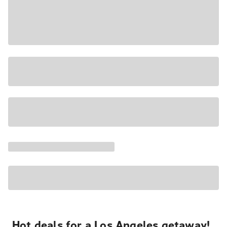
Hot deals for a Los Angeles getaway!