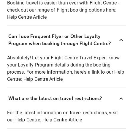
Booking travel is easier than ever with Flight Centre -
check out our range of Flight booking options here:
Help Centre Article
Can I use Frequent Flyer or Other Loyalty
Program when booking through Flight Centre?
Absolutely! Let your Flight Centre Travel Expert know
your Loyalty Program details during the booking
process. For more information, here's a link to our Help
Centre:
Help Centre Article
What are the latest on travel restrictions?
For the latest information on travel restrictions, visit
our Help Centre:
Help Centre Article