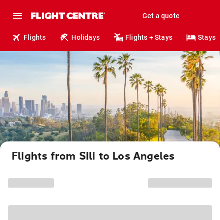
Get a quote
Flights
Holidays
Flights + Stays
Stays
Flights from Sili to Los Angeles