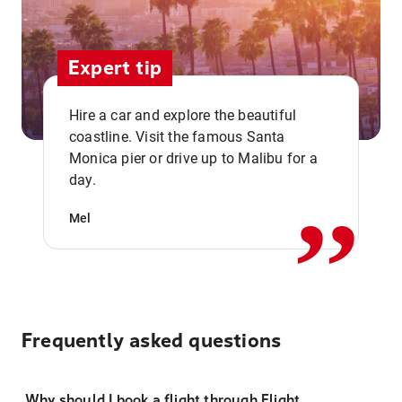
Expert tip
Hire a car and explore the beautiful
coastline. Visit the famous Santa
,,
Monica pier or drive up to Malibu for a
day.
Mel
Frequently asked questions
Why should I book a flight through Flight