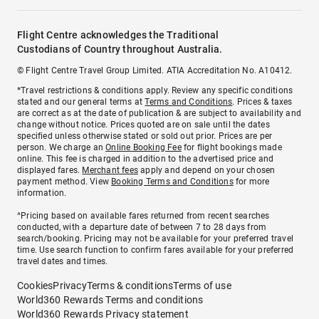
Flight Centre acknowledges the Traditional
Custodians of Country throughout Australia.
© Flight Centre Travel Group Limited. ATIA Accreditation No. A10412.
*Travel restrictions & conditions apply. Review any specific conditions
stated and our general terms at
Terms and Conditions
. Prices & taxes
are correct as at the date of publication & are subject to availability and
change without notice. Prices quoted are on sale until the dates
specified unless otherwise stated or sold out prior. Prices are per
person. We charge an
Online Booking Fee
for flight bookings made
online. This fee is charged in addition to the advertised price and
displayed fares.
Merchant fees
apply and depend on your chosen
payment method. View
Booking Terms and Conditions
for more
information.
^Pricing based on available fares returned from recent searches
conducted, with a departure date of between 7 to 28 days from
search/booking. Pricing may not be available for your preferred travel
time. Use search function to confirm fares available for your preferred
travel dates and times.
Cookies
Privacy
Terms & conditions
Terms of use
World360 Rewards Terms and conditions
World360 Rewards Privacy statement