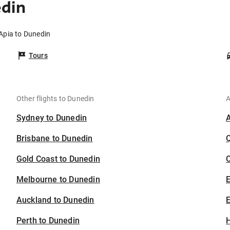
edin
 Apia to Dunedin
Tours
Other flights to Dunedin
A
Sydney to Dunedin
Brisbane to Dunedin
Gold Coast to Dunedin
C
Melbourne to Dunedin
Auckland to Dunedin
E
Perth to Dunedin
H