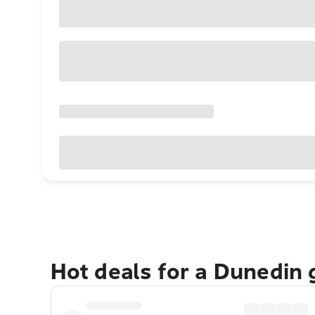
Hot deals for a Dunedin