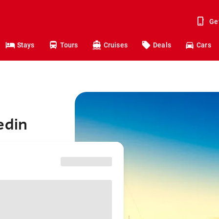
Ge
Stays
Tours
Cruises
Deals
Cars
edin