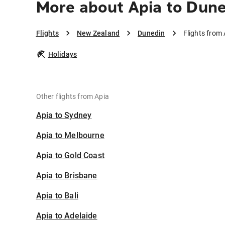
More about Apia to Dun
Flights
New Zealand
Dunedin
Flights from
Holidays
Other flights from Apia
Apia to Sydney
Apia to Melbourne
Apia to Gold Coast
Apia to Brisbane
Apia to Bali
Apia to Adelaide