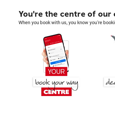
You're the centre of our
When you book with us, you know you're bookin