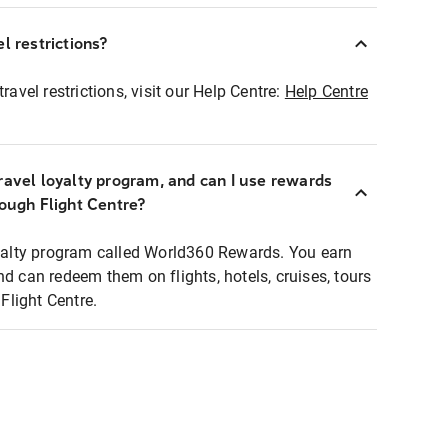
l restrictions?
ravel restrictions, visit our Help Centre:
Help Centre
ravel loyalty program, and can I use rewards
rough Flight Centre?
loyalty program called World360 Rewards. You earn
nd can redeem them on flights, hotels, cruises, tours
light Centre.