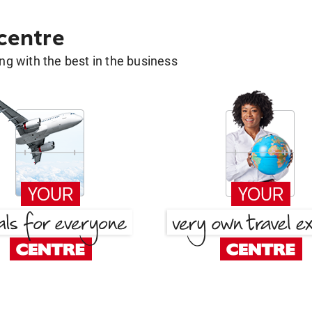
 centre
g with the best in the business