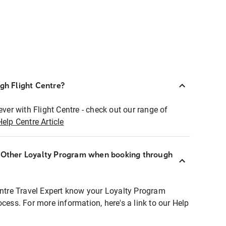
ugh Flight Centre?
ever with Flight Centre - check out our range of
Help Centre Article
r Other Loyalty Program when booking through
entre Travel Expert know your Loyalty Program
ocess. For more information, here's a link to our Help