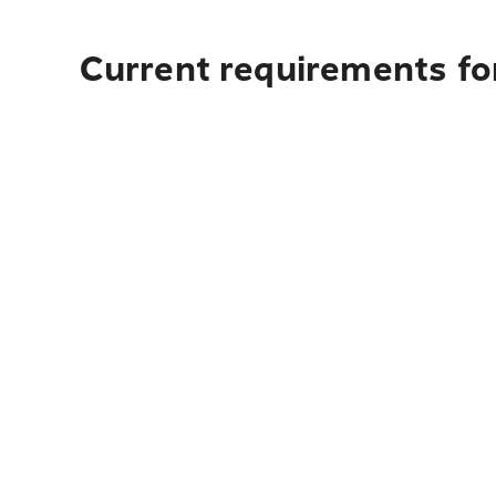
Current requirements for