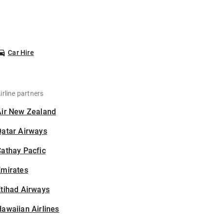
Car Hire
irline partners
Air New Zealand
Qatar Airways
athay Pacfic
Emirates
tihad Airways
awaiian Airlines