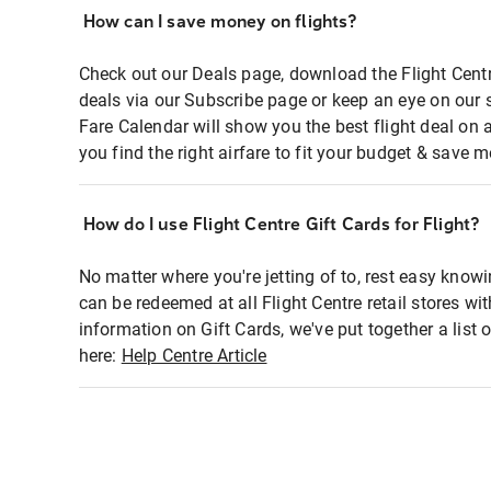
How can I save money on flights?
Check out our Deals page, download the Flight Centr
deals via our Subscribe page or keep an eye on our 
Fare Calendar will show you the best flight deal on 
you find the right airfare to fit your budget & save m
How do I use Flight Centre Gift Cards for Flight?
No matter where you're jetting of to, rest easy knowi
can be redeemed at all Flight Centre retail stores wi
information on Gift Cards, we've put together a lis
here:
Help Centre Article