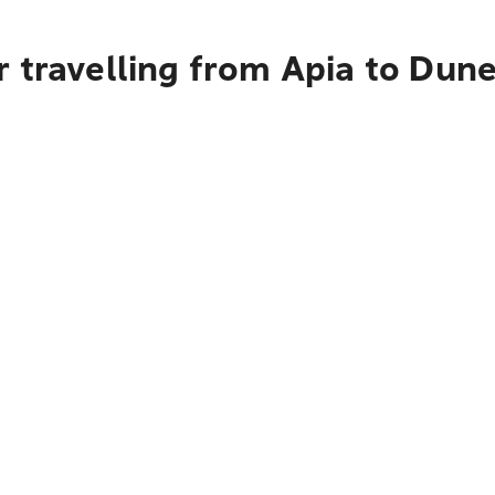
 travelling from Apia to Dun