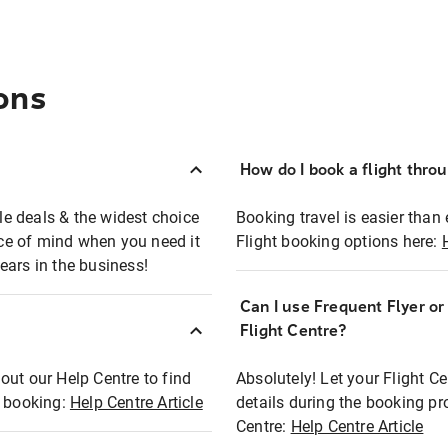
ons
How do I book a flight thro
ble deals & the widest choice
Booking travel is easier than 
eace of mind when you need it
Flight booking options here:
ears in the business!
Can I use Frequent Flyer o
?
Flight Centre?
out our Help Centre to find
Absolutely! Let your Flight C
t booking:
Help Centre Article
details during the booking pr
Centre:
Help Centre Article