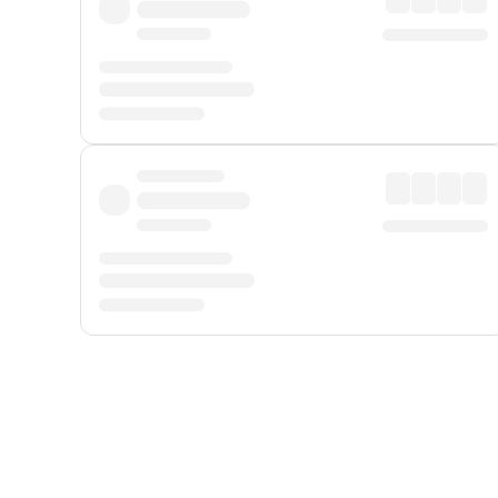
Displayed fares exclude
Online Booking