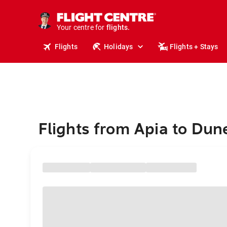
cruises.
stays.
holidays.
Your centre for
flights.
travel.
Flights
Holidays
Flights + Stays
Flights from Apia to Dun