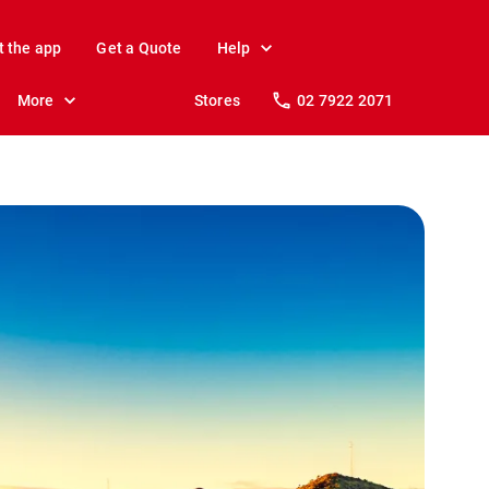
t the app
Get a Quote
Help
More
Stores
02 7922 2071