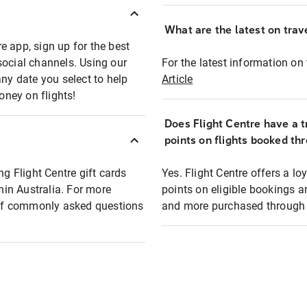
What are the latest on trave
e app, sign up for the best
social channels. Using our
For the latest information on t
any date you select to help
Article
oney on flights!
Does Flight Centre have a t
points on flights booked th
ng Flight Centre gift cards
Yes. Flight Centre offers a 
thin Australia. For more
points on eligible bookings a
t of commonly asked questions
and more purchased through F