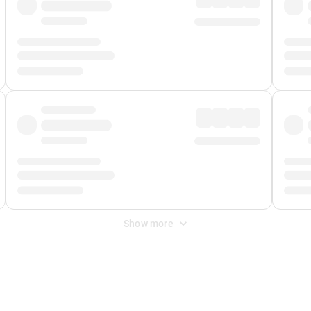
Show more
 Fee
&
Merchant Fee
. Fees are applied once at checkout.