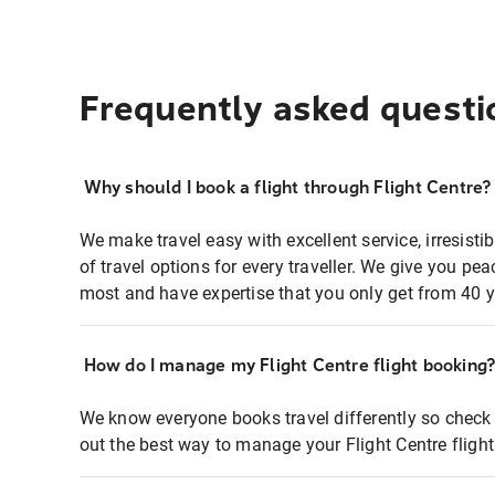
Frequently asked questi
Why should I book a flight through Flight Centre?
We make travel easy with excellent service, irresisti
of travel options for every traveller. We give you p
most and have expertise that you only get from 40 y
How do I manage my Flight Centre flight booking
We know everyone books travel differently so check 
out the best way to manage your Flight Centre fligh