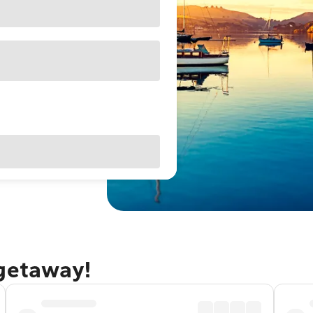
 getaway!