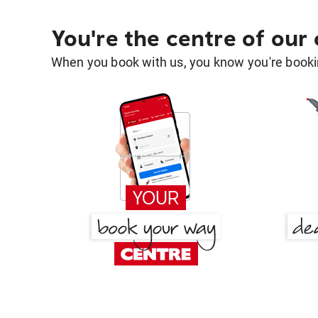
You're the centre of our
When you book with us, you know you're bookin