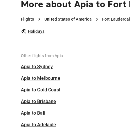
More about Apia to Fort
Flights
United States of America
Fort Lauderda
Holidays
Other flights from Apia
Apia to Sydney
Apia to Melbourne
Apia to Gold Coast
Apia to Brisbane
Apia to Bali
Apia to Adelaide