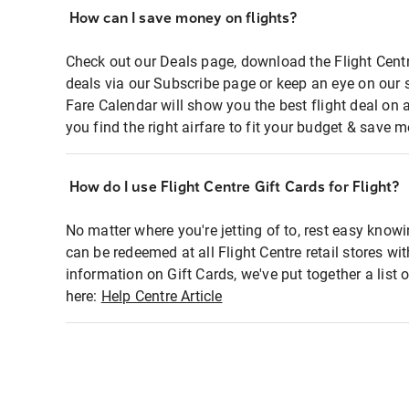
How can I save money on flights?
Check out our Deals page, download the Flight Centr
deals via our Subscribe page or keep an eye on our 
Fare Calendar will show you the best flight deal on 
you find the right airfare to fit your budget & save m
How do I use Flight Centre Gift Cards for Flight?
No matter where you're jetting of to, rest easy knowi
can be redeemed at all Flight Centre retail stores wi
information on Gift Cards, we've put together a lis
here:
Help Centre Article