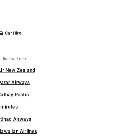
Car Hire
irline partners
Air New Zealand
Qatar Airways
athay Pacfic
Emirates
tihad Airways
awaiian Airlines