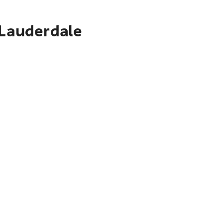
 Lauderdale