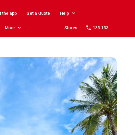
t the app
Get a Quote
Help
More
Stores
133 133