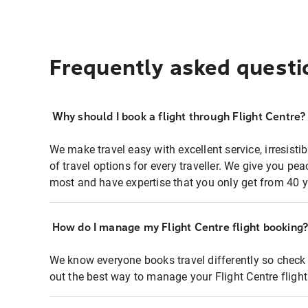
Frequently asked questi
Why should I book a flight through Flight Centre?
We make travel easy with excellent service, irresisti
of travel options for every traveller. We give you p
most and have expertise that you only get from 40 y
How do I manage my Flight Centre flight booking
We know everyone books travel differently so check 
out the best way to manage your Flight Centre fligh