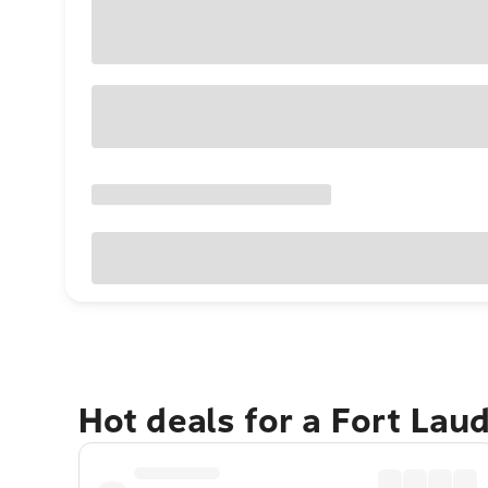
Hot deals for a Fort Lau