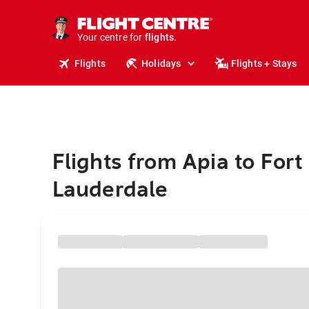
cruises.
stays.
holidays.
Your centre for
flights.
travel.
Flights
Holidays
Flights + Stays
Flights from Apia to Fort
Lauderdale