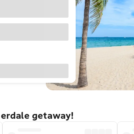
derdale getaway!