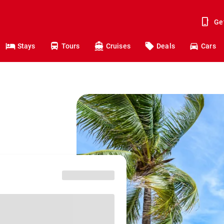
Ge
Stays
Tours
Cruises
Deals
Cars