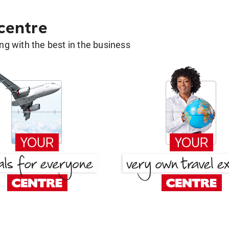
 centre
g with the best in the business