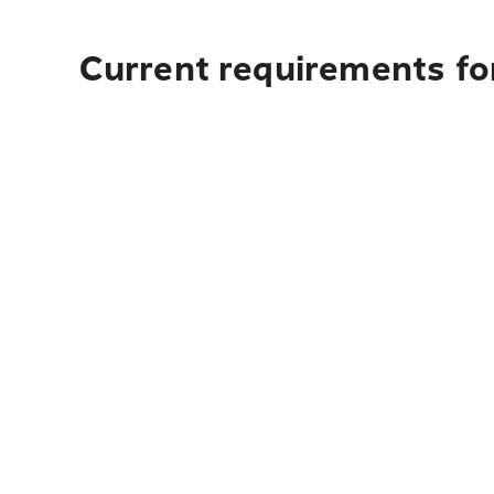
Current requirements for