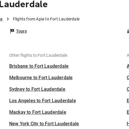
 Lauderdale
le
Flights from Apia to Fort Lauderdale
Tours
Other flights to Fort Lauderdale
A
Brisbane to Fort Lauderdale
Melbourne to Fort Lauderdale
Sydney to Fort Lauderdale
C
Los Angeles to Fort Lauderdale
Mackay to Fort Lauderdale
E
New York City to Fort Lauderdale
H