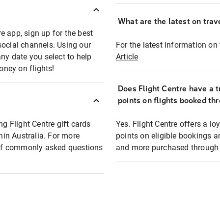
What are the latest on trave
e app, sign up for the best
social channels. Using our
For the latest information on t
any date you select to help
Article
oney on flights!
Does Flight Centre have a t
points on flights booked th
ng Flight Centre gift cards
Yes. Flight Centre offers a 
thin Australia. For more
points on eligible bookings a
t of commonly asked questions
and more purchased through F