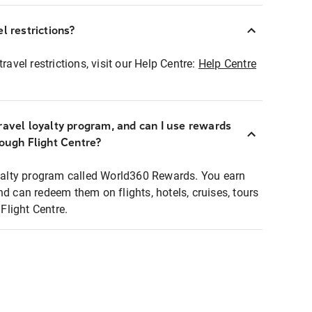
l restrictions?
ravel restrictions, visit our Help Centre:
Help Centre
ravel loyalty program, and can I use rewards
rough Flight Centre?
loyalty program called World360 Rewards. You earn
nd can redeem them on flights, hotels, cruises, tours
light Centre.