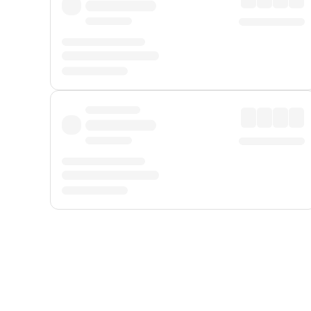
Displayed fares exclude
Online Booking