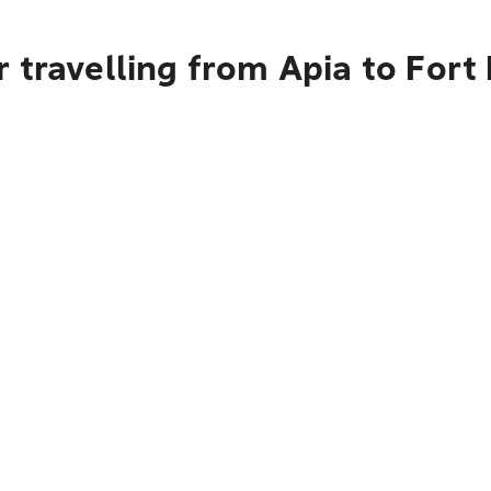
 travelling from Apia to Fort