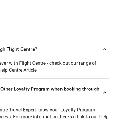
ugh Flight Centre?
ever with Flight Centre - check out our range of
Help Centre Article
r Other Loyalty Program when booking through
entre Travel Expert know your Loyalty Program
ocess. For more information, here's a link to our Help