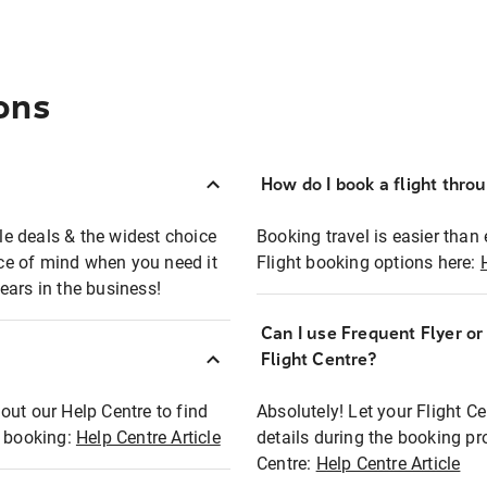
ons
How do I book a flight thro
ble deals & the widest choice
Booking travel is easier than 
eace of mind when you need it
Flight booking options here:
ears in the business!
Can I use Frequent Flyer o
?
Flight Centre?
out our Help Centre to find
Absolutely! Let your Flight C
t booking:
Help Centre Article
details during the booking pr
Centre:
Help Centre Article