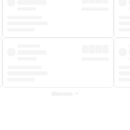
Show more
 Fee
&
Merchant Fee
. Fees are applied once at checkout.